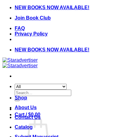
Skip
NEW BOOKS NOW AVAILABLE!
to
Join Book Club
content
FAQ
Privacy Policy
NEW BOOKS NOW AVAILABLE!
Search
for:
Shop
About Us
Cart /
$
0.00
Contact Us
Catalog
Submit Manuscript