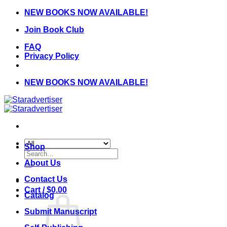
Skip
NEW BOOKS NOW AVAILABLE!
to
Join Book Club
content
FAQ
Privacy Policy
NEW BOOKS NOW AVAILABLE!
Shop
Search
for:
About Us
Contact Us
Cart /
$
0.00
Catalog
Submit Manuscript