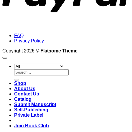
FAQ
Privacy Policy
Copyright 2026 ©
Flatsome Theme
Search
for:
Shop
About Us
Contact Us
Catalog
Submit Manuscript
Self-Publishing
Private Label
Join Book Club