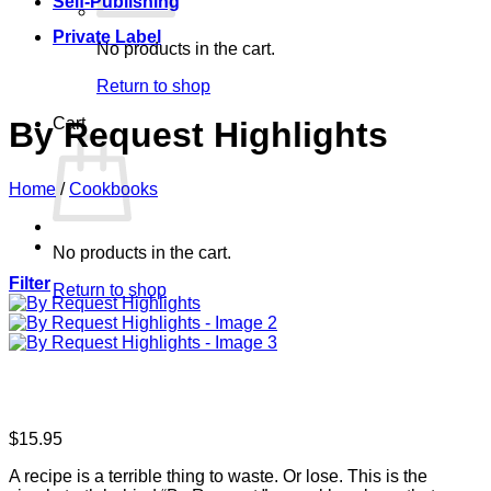
Self-Publishing
Private Label
No products in the cart.
Return to shop
Cart
By Request Highlights
Home
/
Cookbooks
No products in the cart.
Filter
Return to shop
$
15.95
A recipe is a terrible thing to waste. Or lose. This is the