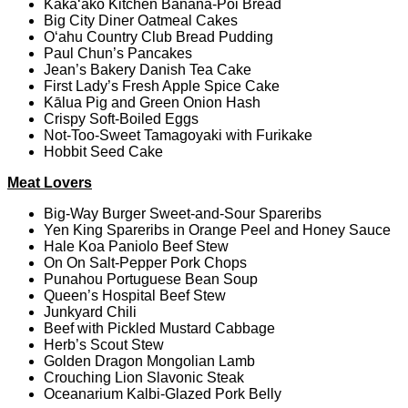
Kaka‘ako Kitchen Banana-Poi Bread
Big City Diner Oatmeal Cakes
O‘ahu Country Club Bread Pudding
Paul Chun’s Pancakes
Jean’s Bakery Danish Tea Cake
First Lady’s Fresh Apple Spice Cake
Kālua Pig and Green Onion Hash
Crispy Soft-Boiled Eggs
Not-Too-Sweet Tamagoyaki with Furikake
Hobbit Seed Cake
Meat Lovers
Big-Way Burger Sweet-and-Sour Spareribs
Yen King Spareribs in Orange Peel and Honey Sauce
Hale Koa Paniolo Beef Stew
On On Salt-Pepper Pork Chops
Punahou Portuguese Bean Soup
Queen’s Hospital Beef Stew
Junkyard Chili
Beef with Pickled Mustard Cabbage
Herb’s Scout Stew
Golden Dragon Mongolian Lamb
Crouching Lion Slavonic Steak
Oceanarium Kalbi-Glazed Pork Belly