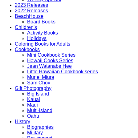
2023 Releases
2022 Releases
BeachHouse
Board Books
Children's
Activity Books
Holidays
Coloring Books for Adults
Cookbooks
Mini Cookbook Series
Hawaii Cooks Series
Jean Watanabe Hee
Little Hawaiian Cookbook series
Muriel Miura
Sam Choy
Gift Photography
Big Island
Kauai
Maui
Multi-island
Oahu
History
Biographies
Military