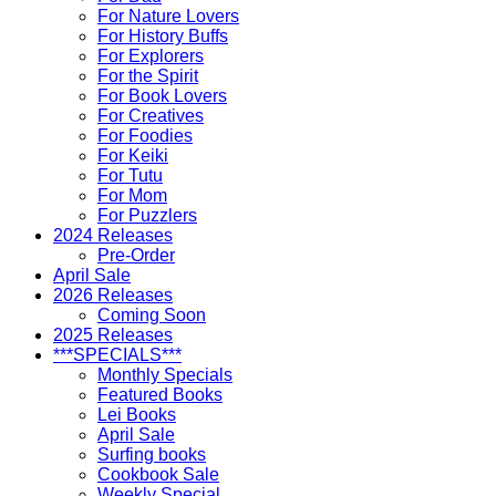
For Nature Lovers
For History Buffs
For Explorers
For the Spirit
For Book Lovers
For Creatives
For Foodies
For Keiki
For Tutu
For Mom
For Puzzlers
2024 Releases
Pre-Order
April Sale
2026 Releases
Coming Soon
2025 Releases
***SPECIALS***
Monthly Specials
Featured Books
Lei Books
April Sale
Surfing books
Cookbook Sale
Weekly Special