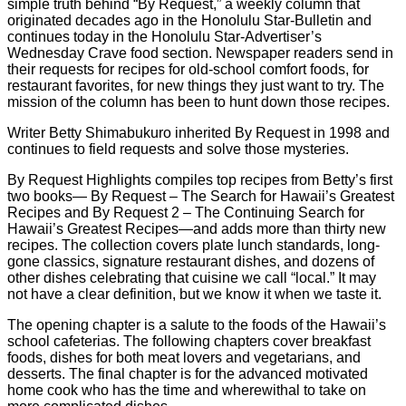
simple truth behind “By Request,” a weekly column that
originated decades ago in the Honolulu Star-Bulletin and
continues today in the Honolulu Star-Advertiser’s
Wednesday Crave food section. Newspaper readers send in
their requests for recipes for old-school comfort foods, for
restaurant favorites, for new things they just want to try. The
mission of the column has been to hunt down those recipes.
Writer Betty Shimabukuro inherited By Request in 1998 and
continues to field requests and solve those mysteries.
By Request Highlights compiles top recipes from Betty’s first
two books— By Request – The Search for Hawaii’s Greatest
Recipes and By Request 2 – The Continuing Search for
Hawaii’s Greatest Recipes—and adds more than thirty new
recipes. The collection covers plate lunch standards, long-
gone classics, signature restaurant dishes, and dozens of
other dishes celebrating that cuisine we call “local.” It may
not have a clear definition, but we know it when we taste it.
The opening chapter is a salute to the foods of the Hawaii’s
school cafeterias. The following chapters cover breakfast
foods, dishes for both meat lovers and vegetarians, and
desserts. The final chapter is for the advanced motivated
home cook who has the time and wherewithal to take on