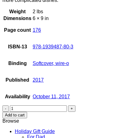
more complicated dishes.
Weight
2 lbs
Dimensions
6 × 9 in
Page count
176
ISBN-13
978-1939487-80-3
Binding
Softcover, wire-o
Published
2017
Availability
October 11, 2017
By
Request
Add to cart
Highlights
Browse
quantity
Holiday Gift Guide
For Dad