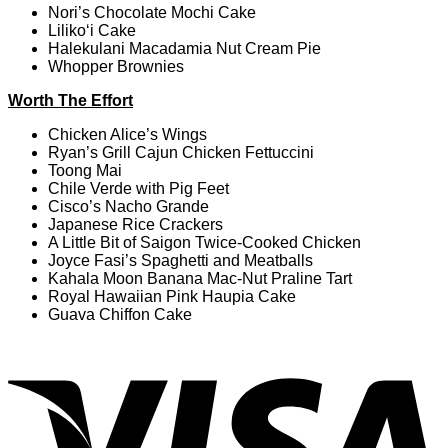
Nori’s Chocolate Mochi Cake
Liliko‘i Cake
Halekulani Macadamia Nut Cream Pie
Whopper Brownies
Worth The Effort
Chicken Alice’s Wings
Ryan’s Grill Cajun Chicken Fettuccini
Toong Mai
Chile Verde with Pig Feet
Cisco’s Nacho Grande
Japanese Rice Crackers
A Little Bit of Saigon Twice-Cooked Chicken
Joyce Fasi’s Spaghetti and Meatballs
Kahala Moon Banana Mac-Nut Praline Tart
Royal Hawaiian Pink Haupia Cake
Guava Chiffon Cake
V