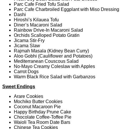
Parc Cafe Fried Tofu Salad
Parc Cafe Charbroiled Eggplant with Miso Dressing
Dashi
Hiroshi’s Kilauea Tofu
Diner’s Macaroni Salad
Rainbow Drive-In Macaroni Salad
Orchids Scalloped Potato Gratin
Jicama Stir-Fry
Jicama Slaw
Rajmah Masala (Kidney Bean Curry)
Aloo Gobhi (Cauliflower and Potatoes)
Mediterranean Couscous Salad
No-Mayo Creamy Coleslaw with Apples
Carrot Dogs
Warm Black Rice Salad with Garbanzos
Sweet Endings
Arare Cookies
Mochiko Butter Cookies
Coconut Macaroon Pie
Happy Birthday Prune Cake
Chocolate Coffee-Toffee Pie
Waioli Tea Room Date Bars
Chinese Tea Cookies