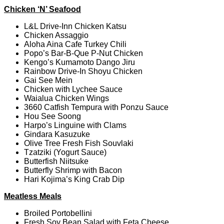
Chicken ‘N’ Seafood
L&L Drive-Inn Chicken Katsu
Chicken Assaggio
Aloha Aina Cafe Turkey Chili
Popo’s Bar-B-Que P-Nut Chicken
Kengo’s Kumamoto Dango Jiru
Rainbow Drive-In Shoyu Chicken
Gai See Mein
Chicken with Lychee Sauce
Waialua Chicken Wings
3660 Catfish Tempura with Ponzu Sauce
Hou See Soong
Harpo’s Linguine with Clams
Gindara Kasuzuke
Olive Tree Fresh Fish Souvlaki
Tzatziki (Yogurt Sauce)
Butterfish Niitsuke
Butterfly Shrimp with Bacon
Hari Kojima’s King Crab Dip
Meatless Meals
Broiled Portobellini
Fresh Soy Bean Salad with Feta Cheese