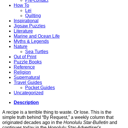
Pre-contact
How To
Lei
Quilting
Inspirational
Jigsaw Puzzles
Literature
Marine and Ocean Life
Myths & Legends
Nature
Sea Turtles
Out of Print
Puzzle Books
Reference
Religion
Supernatural
Travel Guides
Pocket Guides
Uncategorized
Description
A recipe is a terrible thing to waste. Or lose. This is the
simple truth behind “By Request,” a weekly column that
originated decades ago in the
Honolulu Star-Bulletin
and
continues today in the
Honolulu Star-Advertiser
’s