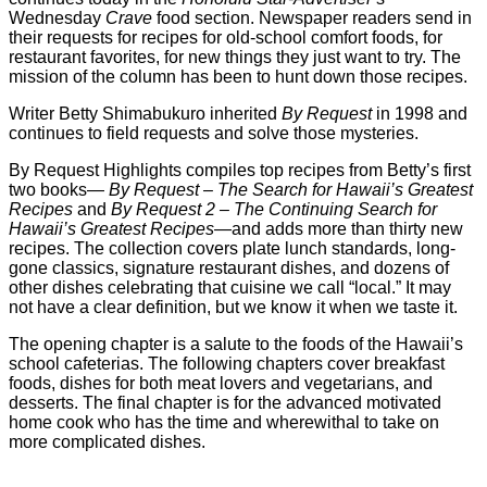
Wednesday
Crave
food section. Newspaper readers send in
their requests for recipes for old-school comfort foods, for
restaurant favorites, for new things they just want to try. The
mission of the column has been to hunt down those recipes.
Writer Betty Shimabukuro inherited
By Request
in 1998 and
continues to field requests and solve those mysteries.
By Request Highlights compiles top recipes from Betty’s first
two books—
By Request – The Search for Hawaii’s Greatest
Recipes
and
By Request 2 – The Continuing Search for
Hawaii’s Greatest Recipes
—and adds more than thirty new
recipes. The collection covers plate lunch standards, long-
gone classics, signature restaurant dishes, and dozens of
other dishes celebrating that cuisine we call “local.” It may
not have a clear definition, but we know it when we taste it.
The opening chapter is a salute to the foods of the Hawaii’s
school cafeterias. The following chapters cover breakfast
foods, dishes for both meat lovers and vegetarians, and
desserts. The final chapter is for the advanced motivated
home cook who has the time and wherewithal to take on
more complicated dishes.