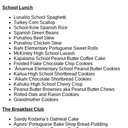
School Lunch
Lunalilo School Spaghetti
Turkey Corn Scallop
School-Kine Spanish Rice
Spanish Green Beans
Punahou Beef Stew
Punahou Chicken Stew
Iliahi Elementary Portuguese Sweet Rolls
McKinley High School Lavash
Kapalama School Peanut Butter Coffee Cake
Frosted Flake Chocolate Chip Cookies
‘Ānuenue Elementary School Peanut Butter Cookies
Kailua High School Shortbread Cookies
‘Aikahi Chocolate Shortbread Cookies
Kahuku High School Cherry Crisp
Peanut Butter Brownies aka Peanut Butter Chews
Rolled Oats and Raisin Cookies
Grandmother Cookies
The Breakfast Club
Sandy Kodama’s Oatmeal Cake
Agnes’ Portuguese Bake Shop Bread Pudding