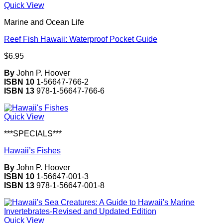
Quick View
Marine and Ocean Life
Reef Fish Hawaii: Waterproof Pocket Guide
$
6.95
By
John P. Hoover
ISBN 10
1-56647-766-2
ISBN 13
978-1-56647-766-6
Quick View
***SPECIALS***
Hawaii’s Fishes
By
John P. Hoover
ISBN 10
1-56647-001-3
ISBN 13
978-1-56647-001-8
Quick View