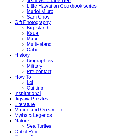
Jean Watanabe Hee
Little Hawaiian Cookbook series
Muriel Miura
Sam Choy
Gift Photography
Big Island
Kauai
Maui
Multi-island
Oahu
History
Biographies
Military
Pre-contact
How To
Lei
Quilting
Inspirational
Jigsaw Puzzles
Literature
Marine and Ocean Life
Myths & Legends
Nature
Sea Turtles
Out of Print