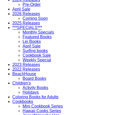
Pre-Order
April Sale
2026 Releases
Coming Soon
2025 Releases
***SPECIALS***
Monthly Specials
Featured Books
Lei Books
April Sale
Surfing books
Cookbook Sale
Weekly Special
2023 Releases
2022 Releases
BeachHouse
Board Books
Children's
Activity Books
Holidays
Coloring Books for Adults
Cookbooks
Mini Cookbook Series
Hawaii Cooks Series