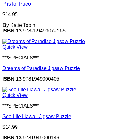
P is for Pueo
$
14.95
By
Katie Tobin
ISBN 13
978-1-949307-79-5
Quick View
***SPECIALS***
Dreams of Paradise Jigsaw Puzzle
ISBN 13
9781949000405
Quick View
***SPECIALS***
Sea Life Hawaii Jigsaw Puzzle
$
14.99
ISBN 13
9781949000146