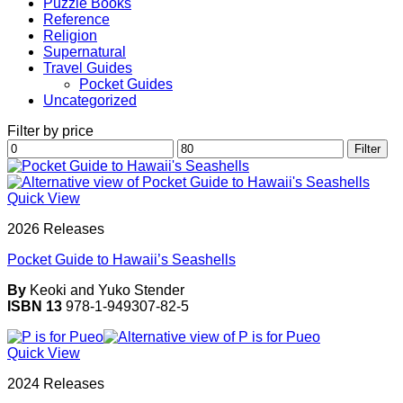
Puzzle Books
Reference
Religion
Supernatural
Travel Guides
Pocket Guides
Uncategorized
Filter by price
Min
Max
Filter
price
price
Quick View
2026 Releases
Pocket Guide to Hawaii’s Seashells
By
Keoki and Yuko Stender
ISBN 13
978-1-949307-82-5
Quick View
2024 Releases