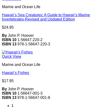
Marine and Ocean Life
Hawaii’s Sea Creatures: A Guide to Hawaii’s Marine
Invertebrates-Revised and Updated Edition
$
24.95
By
John P. Hoover
ISBN 10
1-56647-220-2
ISBN 13
978-1-56647-220-3
Quick View
Marine and Ocean Life
Hawaii’s Fishes
$
17.95
By
John P. Hoover
ISBN 10
1-56647-001-3
ISBN 13
978-1-56647-001-8
1