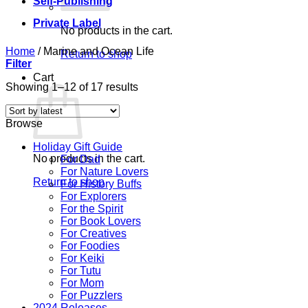
Self-Publishing
Private Label
No products in the cart.
Home
/
Marine and Ocean Life
Return to shop
Filter
Cart
Sorted
Showing 1–12 of 17 results
by
latest
Browse
Holiday Gift Guide
No products in the cart.
For Dad
For Nature Lovers
Return to shop
For History Buffs
For Explorers
For the Spirit
For Book Lovers
For Creatives
For Foodies
For Keiki
For Tutu
For Mom
For Puzzlers
2024 Releases