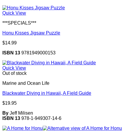
Quick View
***SPECIALS***
Honu Kisses Jigsaw Puzzle
$
14.99
ISBN 13
9781949000153
Quick View
Out of stock
Marine and Ocean Life
Blackwater Diving in Hawaii, A Field Guide
$
19.95
By
Jeff Milisen
ISBN 13
978-1-949307-14-6