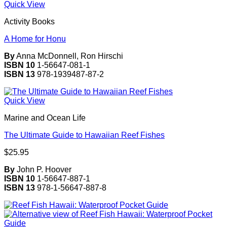
Quick View
Activity Books
A Home for Honu
By
Anna McDonnell, Ron Hirschi
ISBN 10
1-56647-081-1
ISBN 13
978-1939487-87-2
Quick View
Marine and Ocean Life
The Ultimate Guide to Hawaiian Reef Fishes
$
25.95
By
John P. Hoover
ISBN 10
1-56647-887-1
ISBN 13
978-1-56647-887-8