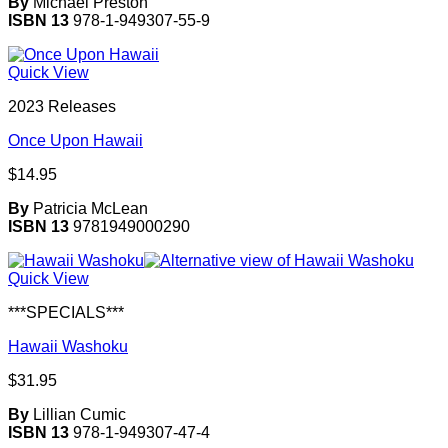
By
Michael Preston
ISBN 13
978-1-949307-55-9
Quick View
2023 Releases
Once Upon Hawaii
$
14.95
By
Patricia McLean
ISBN 13
9781949000290
Quick View
***SPECIALS***
Hawaii Washoku
$
31.95
By
Lillian Cumic
ISBN 13
978-1-949307-47-4