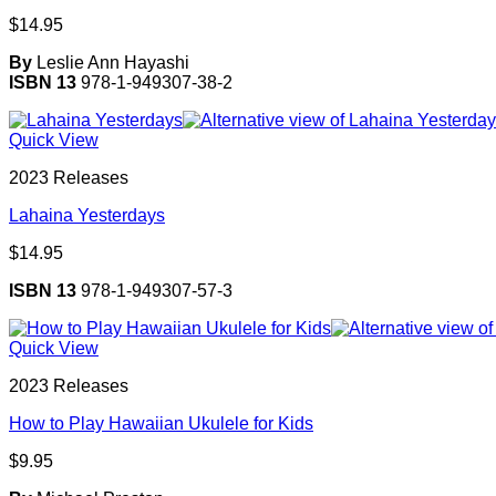
$
14.95
By
Leslie Ann Hayashi
ISBN 13
978-1-949307-38-2
Quick View
2023 Releases
Lahaina Yesterdays
$
14.95
ISBN 13
978-1-949307-57-3
Quick View
2023 Releases
How to Play Hawaiian Ukulele for Kids
$
9.95