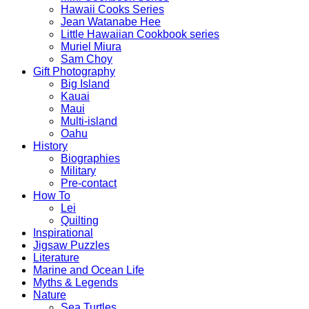
Hawaii Cooks Series
Jean Watanabe Hee
Little Hawaiian Cookbook series
Muriel Miura
Sam Choy
Gift Photography
Big Island
Kauai
Maui
Multi-island
Oahu
History
Biographies
Military
Pre-contact
How To
Lei
Quilting
Inspirational
Jigsaw Puzzles
Literature
Marine and Ocean Life
Myths & Legends
Nature
Sea Turtles