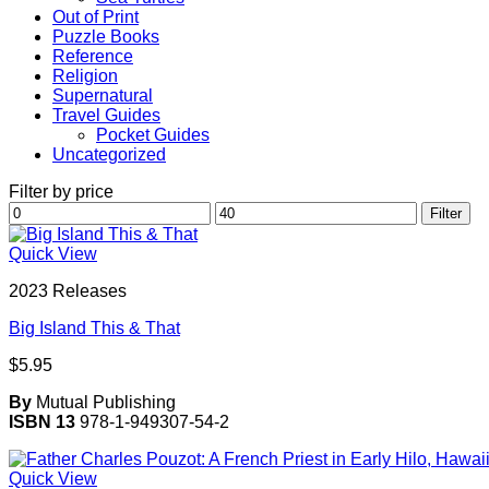
Out of Print
Puzzle Books
Reference
Religion
Supernatural
Travel Guides
Pocket Guides
Uncategorized
Filter by price
Min
Max
Filter
price
price
Quick View
2023 Releases
Big Island This & That
$
5.95
By
Mutual Publishing
ISBN 13
978-1-949307-54-2
Quick View