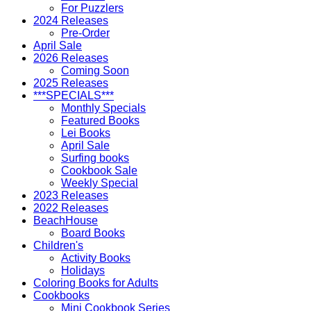
For Puzzlers
2024 Releases
Pre-Order
April Sale
2026 Releases
Coming Soon
2025 Releases
***SPECIALS***
Monthly Specials
Featured Books
Lei Books
April Sale
Surfing books
Cookbook Sale
Weekly Special
2023 Releases
2022 Releases
BeachHouse
Board Books
Children's
Activity Books
Holidays
Coloring Books for Adults
Cookbooks
Mini Cookbook Series