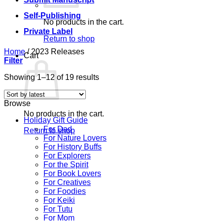
Self-Publishing
No products in the cart.
Private Label
Return to shop
Home
/
2023 Releases
Cart
Filter
Sorted
Showing 1–12 of 19 results
by
latest
Browse
No products in the cart.
Holiday Gift Guide
For Dad
Return to shop
For Nature Lovers
For History Buffs
For Explorers
For the Spirit
For Book Lovers
For Creatives
For Foodies
For Keiki
For Tutu
For Mom