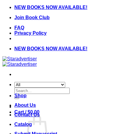
Skip
NEW BOOKS NOW AVAILABLE!
to
Join Book Club
content
FAQ
Privacy Policy
NEW BOOKS NOW AVAILABLE!
Search
for:
Shop
About Us
Cart /
$
0.00
Contact Us
Catalog
Submit Manuscript