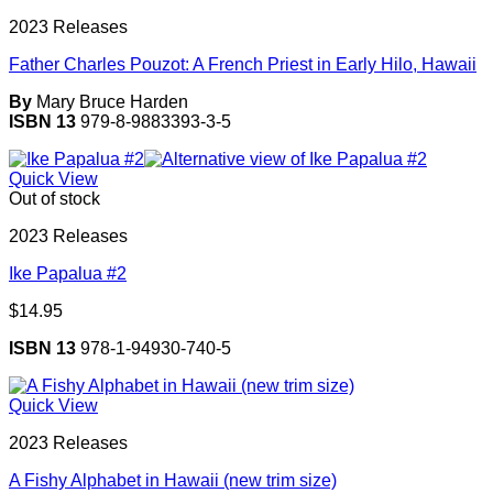
2023 Releases
Father Charles Pouzot: A French Priest in Early Hilo, Hawaii
By
Mary Bruce Harden
ISBN 13
979-8-9883393-3-5
Quick View
Out of stock
2023 Releases
Ike Papalua #2
$
14.95
ISBN 13
978-1-94930-740-5
Quick View
2023 Releases
A Fishy Alphabet in Hawaii (new trim size)