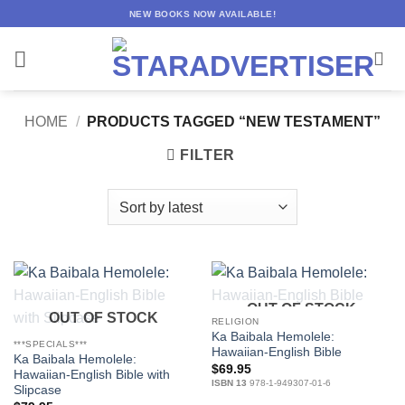
Skip
NEW BOOKS NOW AVAILABLE!
to
content
HOME
/
PRODUCTS TAGGED “NEW TESTAMENT”
FILTER
OUT OF STOCK
OUT OF STOCK
RELIGION
Ka Baibala Hemolele:
***SPECIALS***
Hawaiian-English Bible
Ka Baibala Hemolele:
$
69.95
Hawaiian-English Bible with
ISBN 13
978-1-949307-01-6
Slipcase