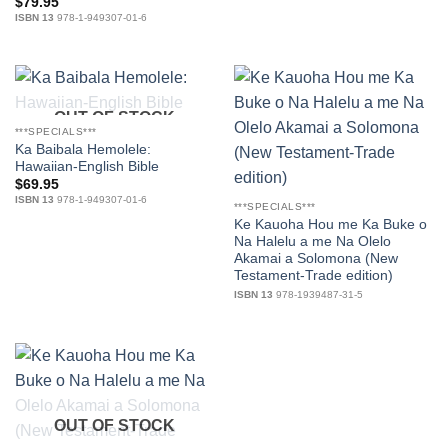
$
79.95
ISBN 13
978-1-949307-01-6
OUT OF STOCK
***SPECIALS***
Ka Baibala Hemolele:
Hawaiian-English Bible
$
69.95
ISBN 13
978-1-949307-01-6
***SPECIALS***
Ke Kauoha Hou me Ka Buke o
Na Halelu a me Na Olelo
Akamai a Solomona (New
Testament-Trade edition)
ISBN 13
978-1939487-31-5
OUT OF STOCK