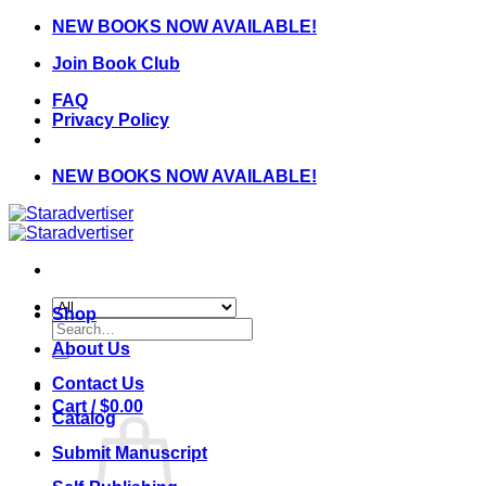
Skip
NEW BOOKS NOW AVAILABLE!
to
Join Book Club
content
FAQ
Privacy Policy
NEW BOOKS NOW AVAILABLE!
Shop
Search
for:
About Us
Contact Us
Cart /
$
0.00
Catalog
Submit Manuscript