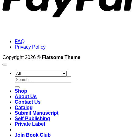
FAQ
Privacy Policy
Copyright 2026 ©
Flatsome Theme
Search
for:
Shop
About Us
Contact Us
Catalog
Submit Manuscript
Self-Publishing
Private Label
Join Book Club