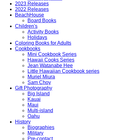
2023 Releases
2022 Releases
BeachHouse
Board Books
Children's
Activity Books
Holidays
Coloring Books for Adults
Cookbooks
Mini Cookbook Series
Hawaii Cooks Series
Jean Watanabe Hee
Little Hawaiian Cookbook series
Muriel Miura
Sam Choy
Gift Photography
Big Island
Kauai
Maui
Multi-island
Oahu
History
Biographies
Military
Pre-contact