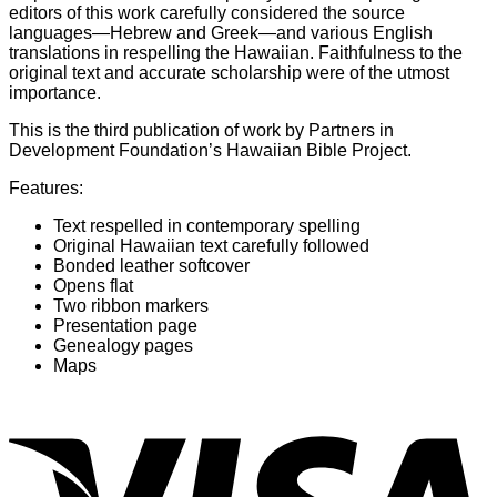
editors of this work carefully considered the source
languages—Hebrew and Greek—and various English
translations in respelling the Hawaiian. Faithfulness to the
original text and accurate scholarship were of the utmost
importance.
This is the third publication of work by Partners in
Development Foundation’s Hawaiian Bible Project.
Features:
Text respelled in contemporary spelling
Original Hawaiian text carefully followed
Bonded leather softcover
Opens flat
Two ribbon markers
Presentation page
Genealogy pages
Maps
V