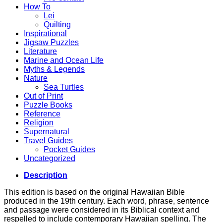
How To
Lei
Quilting
Inspirational
Jigsaw Puzzles
Literature
Marine and Ocean Life
Myths & Legends
Nature
Sea Turtles
Out of Print
Puzzle Books
Reference
Religion
Supernatural
Travel Guides
Pocket Guides
Uncategorized
Description
This edition is based on the original Hawaiian Bible
produced in the 19th century. Each word, phrase, sentence
and passage were considered in its Biblical context and
respelled to include contemporary Hawaiian spelling. The