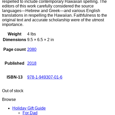
respelled to include contemporary Hawaiian spelling. The
editors of this work carefully considered the source
languages—Hebrew and Greek—and various English
translations in respelling the Hawaiian. Faithfulness to the
original text and accurate scholarship were of the utmost
importance.
Weight
4 lbs
Dimensions
9.5 × 6.5 × 2 in
Page count
2080
Published
2018
ISBN-13
978-1-949307-01-6
Out of stock
Browse
Holiday Gift Guide
For Dad