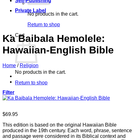
Self-Publishing
Private Label
No products in the cart.
Return to shop
Cart
Ka Baibala Hemolele:
Hawaiian-English Bible
Home
/
Religion
No products in the cart.
Return to shop
Filter
$
69.95
This edition is based on the original Hawaiian Bible
produced in the 19th century. Each word, phrase, sentence
and passage were considered in its Biblical context and