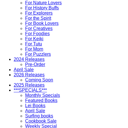
For Nature Lovers
For History Buffs
For Explorers
For the Spirit
For Book Lovers
For Creatives
For Foodies
For Keiki
For Tutu
For Mom
For Puzzlers
2024 Releases
Pre-Order
April Sale
2026 Releases
Coming Soon
2025 Releases
***SPECIALS***
Monthly Specials
Featured Books
Lei Books
April Sale
Surfing books
Cookbook Sale
Weekly Special