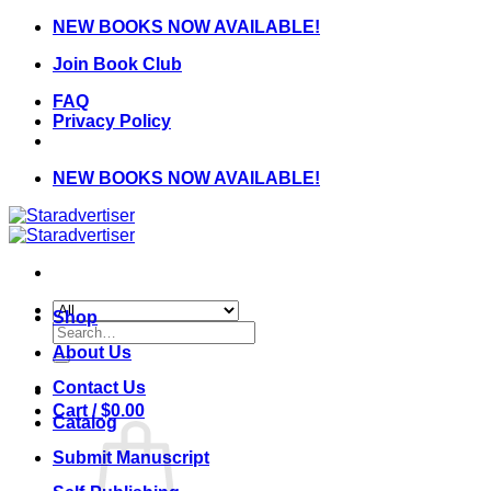
Skip
NEW BOOKS NOW AVAILABLE!
to
Join Book Club
content
FAQ
Privacy Policy
NEW BOOKS NOW AVAILABLE!
Shop
Search
for:
About Us
Contact Us
Cart /
$
0.00
Catalog
Submit Manuscript