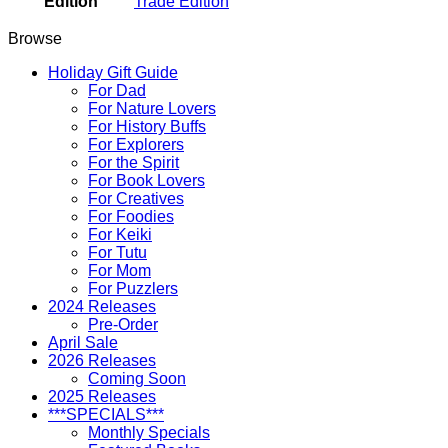
Edition
Trade Edition
Browse
Holiday Gift Guide
For Dad
For Nature Lovers
For History Buffs
For Explorers
For the Spirit
For Book Lovers
For Creatives
For Foodies
For Keiki
For Tutu
For Mom
For Puzzlers
2024 Releases
Pre-Order
April Sale
2026 Releases
Coming Soon
2025 Releases
***SPECIALS***
Monthly Specials