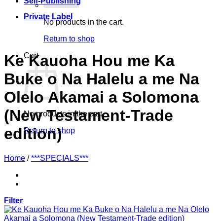
Self-Publishing
Private Label
No products in the cart.
Return to shop
Cart
Ke Kauoha Hou me Ka
Buke o Na Halelu a me Na
Olelo Akamai a Solomona
(New Testament-Trade
No products in the cart.
edition)
Return to shop
Home
/
***SPECIALS***
Filter