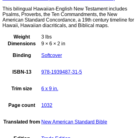
This bilingual Hawaiian-English New Testament includes
Psalms, Proverbs, the Ten Commandments, the New
American Standard Concordance, a 19th century timeline for
Hawaii, Hawaiian diacriticals, and Biblical maps.
Weight
3 lbs
Dimensions
9 × 6 × 2 in
Binding
Softcover
ISBN-13
978-1939487-31-5
Trim size
6 x 9 in.
Page count
1032
Translated from
New American Standard Bible