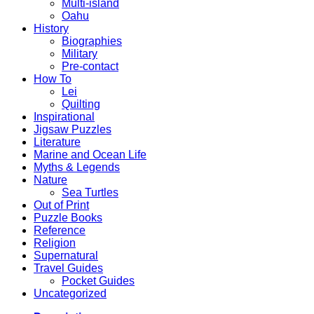
Multi-island
Oahu
History
Biographies
Military
Pre-contact
How To
Lei
Quilting
Inspirational
Jigsaw Puzzles
Literature
Marine and Ocean Life
Myths & Legends
Nature
Sea Turtles
Out of Print
Puzzle Books
Reference
Religion
Supernatural
Travel Guides
Pocket Guides
Uncategorized