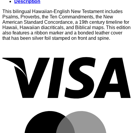
Description
This bilingual Hawaiian-English New Testament includes
Psalms, Proverbs, the Ten Commandments, the New
American Standard Concordance, a 19th century timeline for
Hawaii, Hawaiian diacriticals, and Biblical maps. This edition
also features a ribbon marker and a bonded leather cover
that has been silver foil stamped on front and spine.
V
M