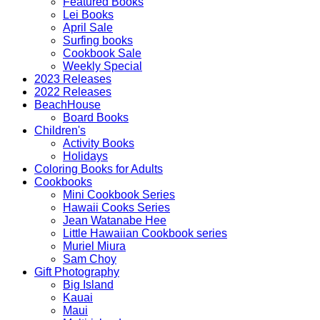
Featured Books
Lei Books
April Sale
Surfing books
Cookbook Sale
Weekly Special
2023 Releases
2022 Releases
BeachHouse
Board Books
Children's
Activity Books
Holidays
Coloring Books for Adults
Cookbooks
Mini Cookbook Series
Hawaii Cooks Series
Jean Watanabe Hee
Little Hawaiian Cookbook series
Muriel Miura
Sam Choy
Gift Photography
Big Island
Kauai
Maui