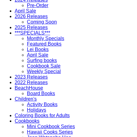
Pre-Order
April Sale
2026 Releases
Coming Soon
2025 Releases
***SPECIALS***
Monthly Specials
Featured Books
Lei Books
April Sale
Surfing books
Cookbook Sale
Weekly Special
2023 Releases
2022 Releases
BeachHouse
Board Books
Children's
Activity Books
Holidays
Coloring Books for Adults
Cookbooks
Mini Cookbook Series
Hawaii Cooks Series