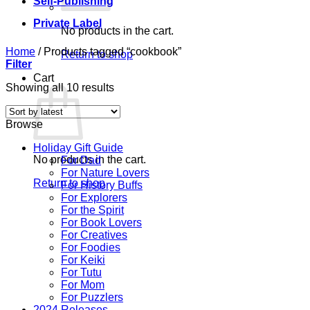
Self-Publishing
Private Label
No products in the cart.
Home
/
Products tagged “cookbook”
Return to shop
Filter
Cart
Sorted
Showing all 10 results
by
latest
Browse
Holiday Gift Guide
No products in the cart.
For Dad
For Nature Lovers
Return to shop
For History Buffs
For Explorers
For the Spirit
For Book Lovers
For Creatives
For Foodies
For Keiki
For Tutu
For Mom
For Puzzlers
2024 Releases