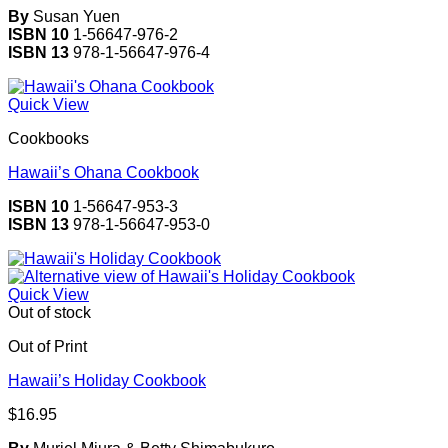
By
Susan Yuen
ISBN 10
1-56647-976-2
ISBN 13
978-1-56647-976-4
Quick View
Cookbooks
Hawaii’s Ohana Cookbook
ISBN 10
1-56647-953-3
ISBN 13
978-1-56647-953-0
Quick View
Out of stock
Out of Print
Hawaii’s Holiday Cookbook
$
16.95