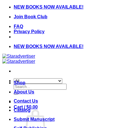
Skip
NEW BOOKS NOW AVAILABLE!
to
Join Book Club
content
FAQ
Privacy Policy
NEW BOOKS NOW AVAILABLE!
Shop
Search
for:
About Us
Contact Us
Cart /
$
0.00
Catalog
Submit Manuscript