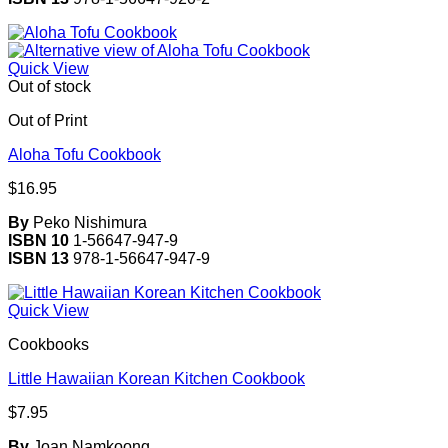
Quick View
Out of stock
Out of Print
Aloha Tofu Cookbook
$
16.95
By
Peko Nishimura
ISBN 10
1-56647-947-9
ISBN 13
978-1-56647-947-9
Quick View
Cookbooks
Little Hawaiian Korean Kitchen Cookbook
$
7.95
By
Joan Namkoong