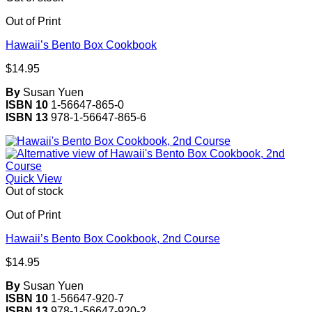
Out of Print
Hawaii’s Bento Box Cookbook
$
14.95
By
Susan Yuen
ISBN 10
1-56647-865-0
ISBN 13
978-1-56647-865-6
Quick View
Out of stock
Out of Print
Hawaii’s Bento Box Cookbook, 2nd Course
$
14.95
By
Susan Yuen
ISBN 10
1-56647-920-7
ISBN 13
978-1-56647-920-2