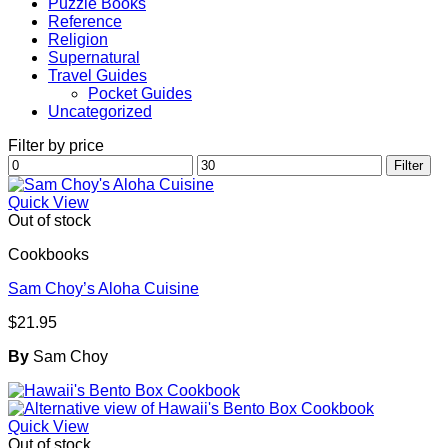
Puzzle Books
Reference
Religion
Supernatural
Travel Guides
Pocket Guides
Uncategorized
Filter by price
Min
Max
Filter
price
price
Quick View
Out of stock
Cookbooks
Sam Choy’s Aloha Cuisine
$
21.95
By
Sam Choy
Quick View
Out of stock