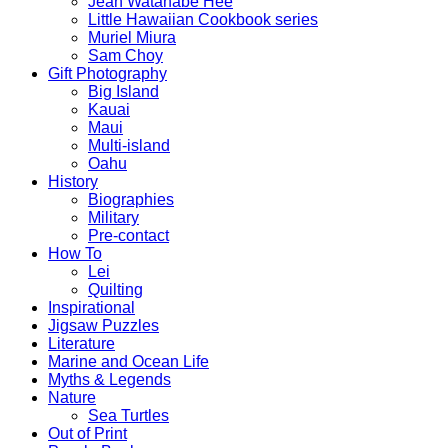
Jean Watanabe Hee
Little Hawaiian Cookbook series
Muriel Miura
Sam Choy
Gift Photography
Big Island
Kauai
Maui
Multi-island
Oahu
History
Biographies
Military
Pre-contact
How To
Lei
Quilting
Inspirational
Jigsaw Puzzles
Literature
Marine and Ocean Life
Myths & Legends
Nature
Sea Turtles
Out of Print