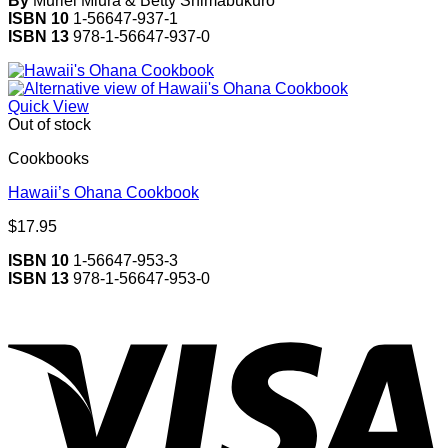
By
Muriel Miura & Betty Shimabukuro
ISBN 10
1-56647-937-1
ISBN 13
978-1-56647-937-0
Quick View
Out of stock
Cookbooks
Hawaii’s Ohana Cookbook
$
17.95
ISBN 10
1-56647-953-3
ISBN 13
978-1-56647-953-0
V