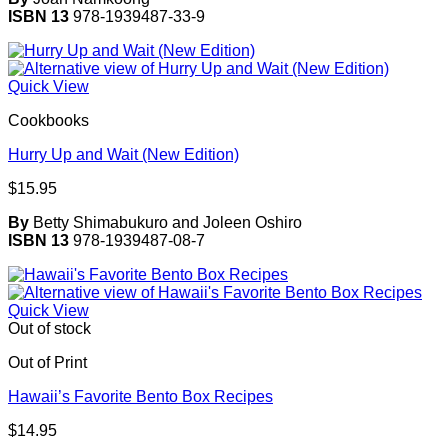
ISBN 13
978-1939487-33-9
Quick View
Cookbooks
Hurry Up and Wait (New Edition)
$
15.95
By
Betty Shimabukuro and Joleen Oshiro
ISBN 13
978-1939487-08-7
Quick View
Out of stock
Out of Print
Hawaii’s Favorite Bento Box Recipes
$
14.95