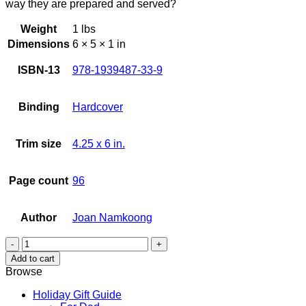
way they are prepared and served?
Weight
1 lbs
Dimensions
6 × 5 × 1 in
ISBN-13
978-1939487-33-9
Binding
Hardcover
Trim size
4.25 x 6 in.
Page count
96
Author
Joan Namkoong
Little
Hawaiian
Add to cart
Korean
Browse
Kitchen
Cookbook
Holiday Gift Guide
quantity