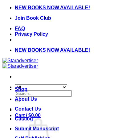
Skip
NEW BOOKS NOW AVAILABLE!
to
Join Book Club
content
FAQ
Privacy Policy
NEW BOOKS NOW AVAILABLE!
Shop
Search
for:
About Us
Contact Us
Cart /
$
0.00
Catalog
Submit Manuscript