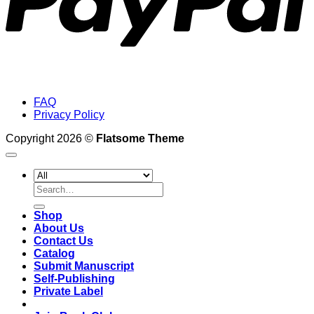
FAQ
Privacy Policy
Copyright 2026 ©
Flatsome Theme
Search
for:
Shop
About Us
Contact Us
Catalog
Submit Manuscript
Self-Publishing
Private Label