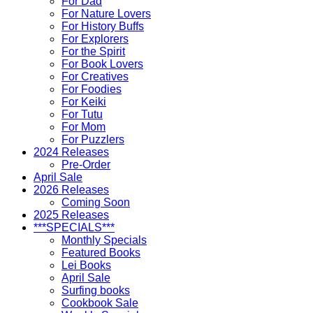
For Dad
For Nature Lovers
For History Buffs
For Explorers
For the Spirit
For Book Lovers
For Creatives
For Foodies
For Keiki
For Tutu
For Mom
For Puzzlers
2024 Releases
Pre-Order
April Sale
2026 Releases
Coming Soon
2025 Releases
***SPECIALS***
Monthly Specials
Featured Books
Lei Books
April Sale
Surfing books
Cookbook Sale