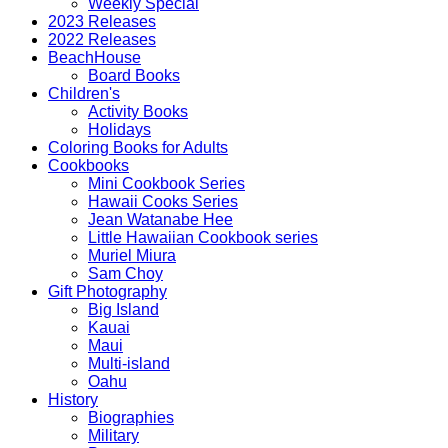
Weekly Special
2023 Releases
2022 Releases
BeachHouse
Board Books
Children's
Activity Books
Holidays
Coloring Books for Adults
Cookbooks
Mini Cookbook Series
Hawaii Cooks Series
Jean Watanabe Hee
Little Hawaiian Cookbook series
Muriel Miura
Sam Choy
Gift Photography
Big Island
Kauai
Maui
Multi-island
Oahu
History
Biographies
Military