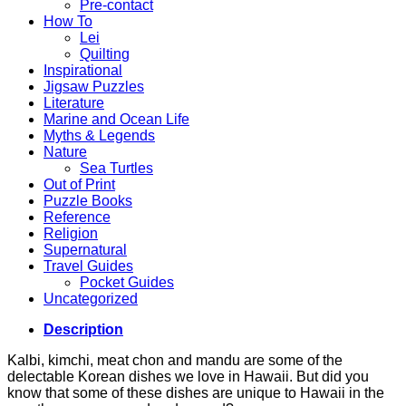
Pre-contact
How To
Lei
Quilting
Inspirational
Jigsaw Puzzles
Literature
Marine and Ocean Life
Myths & Legends
Nature
Sea Turtles
Out of Print
Puzzle Books
Reference
Religion
Supernatural
Travel Guides
Pocket Guides
Uncategorized
Description
Kalbi, kimchi, meat chon and mandu are some of the
delectable Korean dishes we love in Hawaii. But did you
know that some of these dishes are unique to Hawaii in the