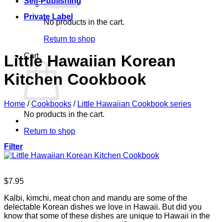
Self-Publishing
Private Label
No products in the cart.
Return to shop
Cart
Little Hawaiian Korean
Kitchen Cookbook
Home
/
Cookbooks
/
Little Hawaiian Cookbook series
No products in the cart.
Return to shop
Filter
$
7.95
Kalbi, kimchi, meat chon and mandu are some of the
delectable Korean dishes we love in Hawaii. But did you
know that some of these dishes are unique to Hawaii in the