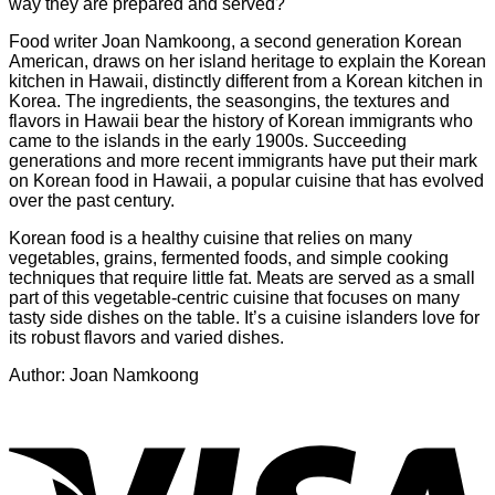
way they are prepared and served?
Food writer Joan Namkoong, a second generation Korean
American, draws on her island heritage to explain the Korean
kitchen in Hawaii, distinctly different from a Korean kitchen in
Korea. The ingredients, the seasongins, the textures and
flavors in Hawaii bear the history of Korean immigrants who
came to the islands in the early 1900s. Succeeding
generations and more recent immigrants have put their mark
on Korean food in Hawaii, a popular cuisine that has evolved
over the past century.
Korean food is a healthy cuisine that relies on many
vegetables, grains, fermented foods, and simple cooking
techniques that require little fat. Meats are served as a small
part of this vegetable-centric cuisine that focuses on many
tasty side dishes on the table. It’s a cuisine islanders love for
its robust flavors and varied dishes.
Author: Joan Namkoong
V