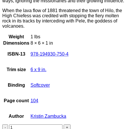
ways, ignoring the missionaries and their growing influence.
When the lava flow of 1881 threatened the town of Hilo, the
High Chiefess was credited with stopping the fiery molten
rock in its tracks by interceding with Pele, the goddess of
volcanoes.
Weight
1 lbs
Dimensions
8 × 6 × 1 in
ISBN-13
978-194930-750-4
Trim size
6 x 9 in.
Binding
Softcover
Page count
104
Author
Kristin Zambucka
Princess