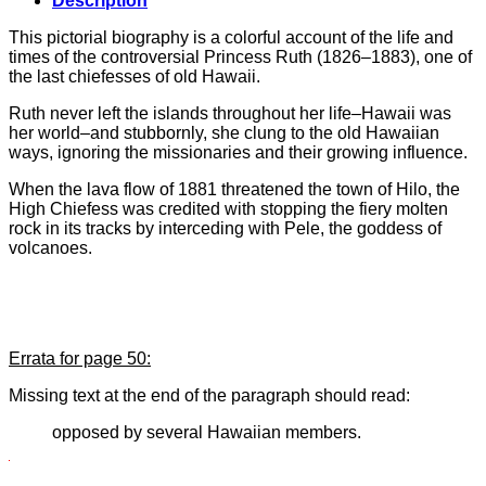
Description
This pictorial biography is a colorful account of the life and
times of the controversial Princess Ruth (1826–1883), one of
the last chiefesses of old Hawaii.
Ruth never left the islands throughout her life–Hawaii was
her world–and stubbornly, she clung to the old Hawaiian
ways, ignoring the missionaries and their growing influence.
When the lava flow of 1881 threatened the town of Hilo, the
High Chiefess was credited with stopping the fiery molten
rock in its tracks by interceding with Pele, the goddess of
volcanoes.
Errata for page 50:
Missing text at the end of the paragraph should read:
opposed by several Hawaiian members.
uthor:
V