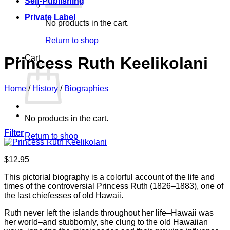
Self-Publishing
Private Label
No products in the cart.
Return to shop
Cart
Princess Ruth Keelikolani
Home
/
History
/
Biographies
No products in the cart.
Filter
Return to shop
$
12.95
This pictorial biography is a colorful account of the life and
times of the controversial Princess Ruth (1826–1883), one of
the last chiefesses of old Hawaii.
Ruth never left the islands throughout her life–Hawaii was
her world–and stubbornly, she clung to the old Hawaiian