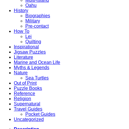
Multi-island
Oahu
History
Biographies
Military
Pre-contact
How To
Lei
Quilting
Inspirational
Jigsaw Puzzles
Literature
Marine and Ocean Life
Myths & Legends
Nature
Sea Turtles
Out of Print
Puzzle Books
Reference
Religion
Supernatural
Travel Guides
Pocket Guides
Uncategorized