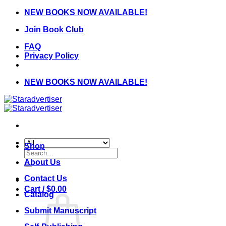
Skip
NEW BOOKS NOW AVAILABLE!
to
Join Book Club
content
FAQ
Privacy Policy
NEW BOOKS NOW AVAILABLE!
Shop
Search
for:
About Us
Contact Us
Cart /
$
0.00
Catalog
Submit Manuscript