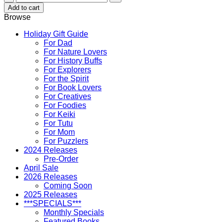
Ruth
Add to cart
Keelikolani
Browse
quantity
Holiday Gift Guide
For Dad
For Nature Lovers
For History Buffs
For Explorers
For the Spirit
For Book Lovers
For Creatives
For Foodies
For Keiki
For Tutu
For Mom
For Puzzlers
2024 Releases
Pre-Order
April Sale
2026 Releases
Coming Soon
2025 Releases
***SPECIALS***
Monthly Specials
Featured Books