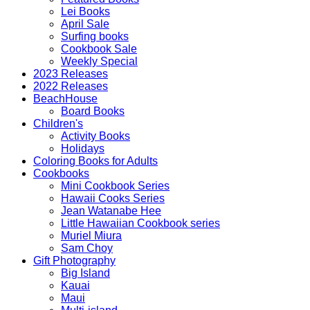
Lei Books
April Sale
Surfing books
Cookbook Sale
Weekly Special
2023 Releases
2022 Releases
BeachHouse
Board Books
Children's
Activity Books
Holidays
Coloring Books for Adults
Cookbooks
Mini Cookbook Series
Hawaii Cooks Series
Jean Watanabe Hee
Little Hawaiian Cookbook series
Muriel Miura
Sam Choy
Gift Photography
Big Island
Kauai
Maui