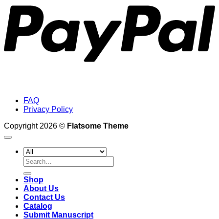
FAQ
Privacy Policy
Copyright 2026 ©
Flatsome Theme
Search
for:
Shop
About Us
Contact Us
Catalog
Submit Manuscript