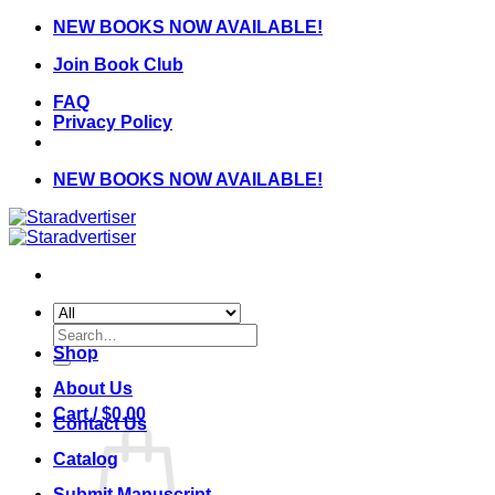
Skip
NEW BOOKS NOW AVAILABLE!
to
Join Book Club
content
FAQ
Privacy Policy
NEW BOOKS NOW AVAILABLE!
Search
for:
Shop
About Us
Cart /
$
0.00
Contact Us
Catalog
Submit Manuscript