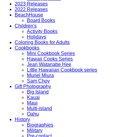
2023 Releases
2022 Releases
BeachHouse
Board Books
Children's
Activity Books
Holidays
Coloring Books for Adults
Cookbooks
Mini Cookbook Series
Hawaii Cooks Series
Jean Watanabe Hee
Little Hawaiian Cookbook series
Muriel Miura
Sam Choy
Gift Photography
Big Island
Kauai
Maui
Multi-island
Oahu
History
Biographies
Military
Pre-contact