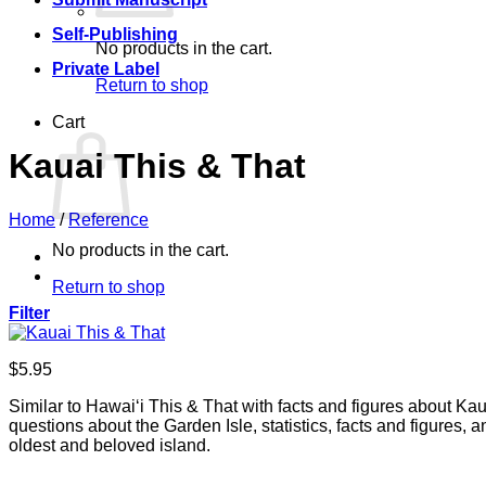
Self-Publishing
No products in the cart.
Private Label
Return to shop
Cart
Kauai This & That
Home
/
Reference
No products in the cart.
Return to shop
Filter
$
5.95
Similar to Hawai‘i This & That with facts and figures about Kau
questions about the Garden Isle, statistics, facts and figures,
oldest and beloved island.