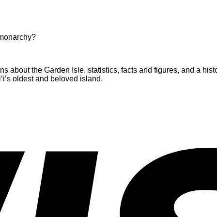
 monarchy?
about the Garden Isle, statistics, facts and figures, and a histo
i’s oldest and beloved island.