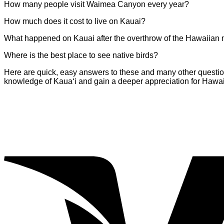
How many people visit Waimea Canyon every year?
How much does it cost to live on Kauai?
What happened on Kauai after the overthrow of the Hawaiian
Where is the best place to see native birds?
Here are quick, easy answers to these and many other questions 
knowledge of Kaua‘i and gain a deeper appreciation for Hawai‘