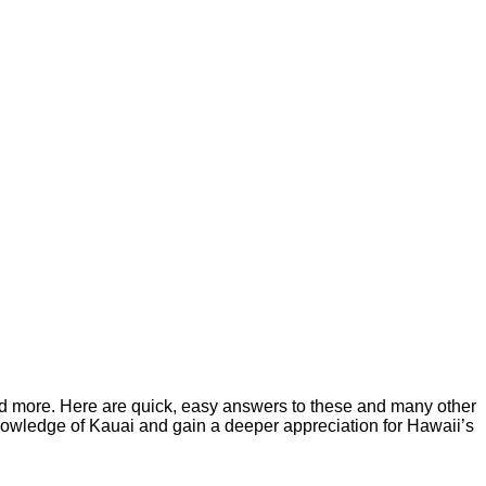
, and more. Here are quick, easy answers to these and many other
r knowledge of Kauai and gain a deeper appreciation for Hawaii’s