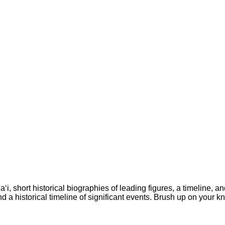
a‘i, short historical biographies of leading figures, a timeline
 and a historical timeline of significant events. Brush up on you