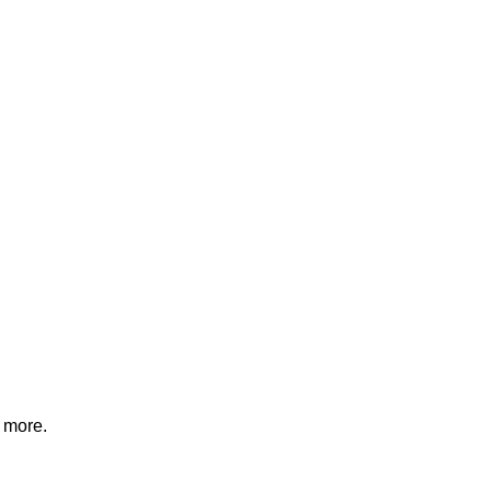
d more.