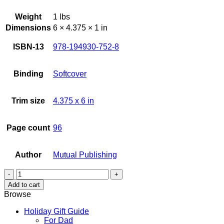
Weight
1 lbs
Dimensions
6 × 4.375 × 1 in
ISBN-13
978-194930-752-8
Binding
Softcover
Trim size
4.375 x 6 in
Page count
96
Author
Mutual Publishing
Kauai
This
Add to cart
&
Browse
That
quantity
Holiday Gift Guide
For Dad