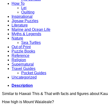
How To
Lei
Quilting
Inspirational
Jigsaw Puzzles
Literature
Marine and Ocean Life
Myths & Legends
Nature
Sea Turtles
Out of Print
Puzzle Books
Reference
Religion
Supernatural
Travel Guides
Pocket Guides
Uncategorized
Description
Similar to Hawaii This & That with facts and figures about Kauai
How high is Mount Waialeale?