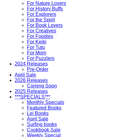
For Nature Lovers
For History Buffs
For Explorers
For the Spirit
For Book Lovers
For Creatives
For Foodies
For Keiki
For Tutu
For Mom
For Puzzlers
2024 Releases
Pre-Order
April Sale
2026 Releases
Coming Soon
2025 Releases
***SPECIALS***
Monthly Specials
Featured Books
Lei Books
April Sale
Surfing books
Cookbook Sale
Weekly Special