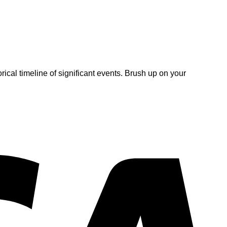
rical timeline of significant events. Brush up on your
V