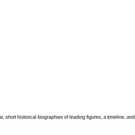
, short historical biographies of leading figures, a timeline, an