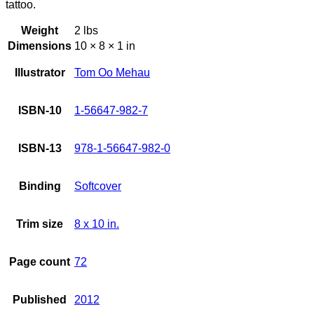
tattoo.
Weight
2 lbs
Dimensions
10 × 8 × 1 in
Illustrator
Tom Oo Mehau
ISBN-10
1-56647-982-7
ISBN-13
978-1-56647-982-0
Binding
Softcover
Trim size
8 x 10 in.
Page count
72
Published
2012