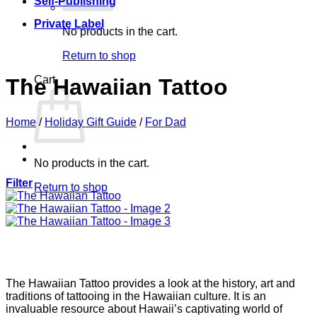
Self-Publishing
Private Label
No products in the cart.
Return to shop
Cart
The Hawaiian Tattoo
Home
/
Holiday Gift Guide
/
For Dad
No products in the cart.
Filter
Return to shop
The Hawaiian Tattoo provides a look at the history, art and
traditions of tattooing in the Hawaiian culture. It is an
invaluable resource about Hawaii’s captivating world of