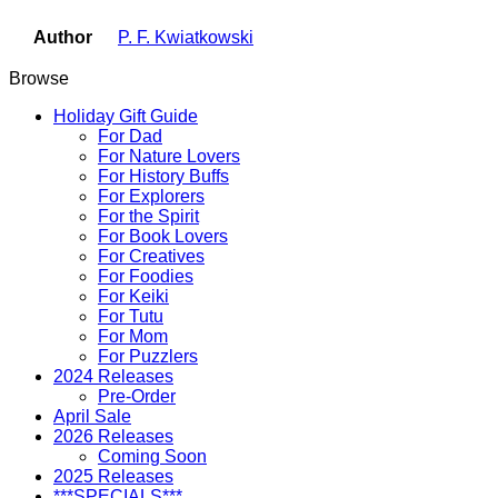
Author
P. F. Kwiatkowski
Browse
Holiday Gift Guide
For Dad
For Nature Lovers
For History Buffs
For Explorers
For the Spirit
For Book Lovers
For Creatives
For Foodies
For Keiki
For Tutu
For Mom
For Puzzlers
2024 Releases
Pre-Order
April Sale
2026 Releases
Coming Soon
2025 Releases
***SPECIALS***