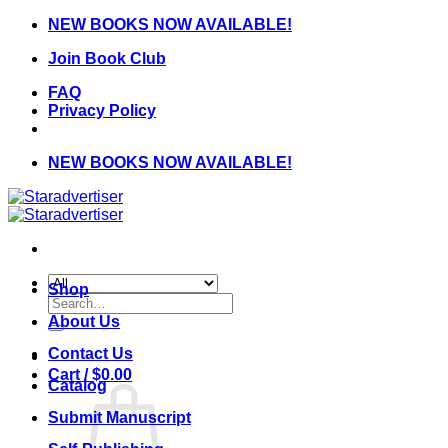
Skip
NEW BOOKS NOW AVAILABLE!
to
Join Book Club
content
FAQ
Privacy Policy
NEW BOOKS NOW AVAILABLE!
Shop
Search
for:
About Us
Contact Us
Cart /
$
0.00
Catalog
Submit Manuscript