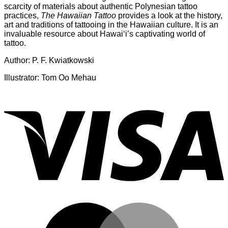
scarcity of materials about authentic Polynesian tattoo
practices,
The Hawaiian Tattoo
provides a look at the history,
art and traditions of tattooing in the Hawaiian culture. It is an
invaluable resource about Hawai‘i’s captivating world of
tattoo.
Author: P. F. Kwiatkowski
Illustrator: Tom Oo Mehau
V
M