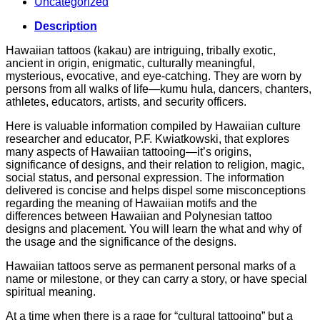
Uncategorized
Description
Hawaiian tattoos (kakau) are intriguing, tribally exotic,
ancient in origin, enigmatic, culturally meaningful,
mysterious, evocative, and eye-catching. They are worn by
persons from all walks of life—kumu hula, dancers, chanters,
athletes, educators, artists, and security officers.
Here is valuable information compiled by Hawaiian culture
researcher and educator, P.F. Kwiatkowski, that explores
many aspects of Hawaiian tattooing—it’s origins,
significance of designs, and their relation to religion, magic,
social status, and personal expression. The information
delivered is concise and helps dispel some misconceptions
regarding the meaning of Hawaiian motifs and the
differences between Hawaiian and Polynesian tattoo
designs and placement. You will learn the what and why of
the usage and the significance of the designs.
Hawaiian tattoos serve as permanent personal marks of a
name or milestone, or they can carry a story, or have special
spiritual meaning.
At a time when there is a rage for “cultural tattooing” but a