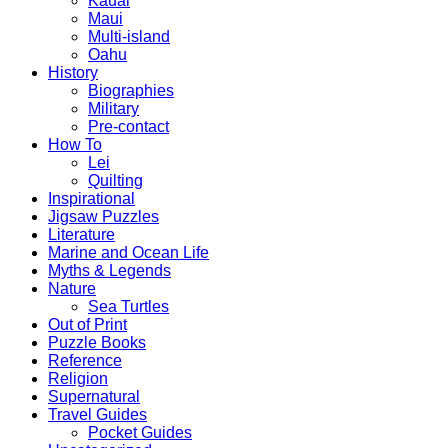
Kauai
Maui
Multi-island
Oahu
History
Biographies
Military
Pre-contact
How To
Lei
Quilting
Inspirational
Jigsaw Puzzles
Literature
Marine and Ocean Life
Myths & Legends
Nature
Sea Turtles
Out of Print
Puzzle Books
Reference
Religion
Supernatural
Travel Guides
Pocket Guides