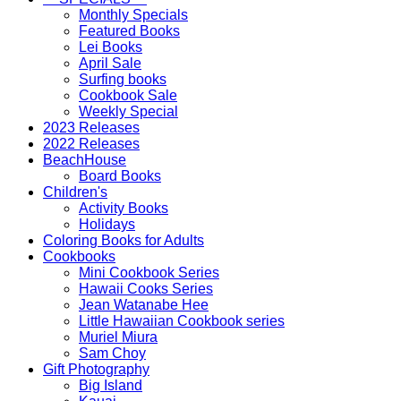
Monthly Specials
Featured Books
Lei Books
April Sale
Surfing books
Cookbook Sale
Weekly Special
2023 Releases
2022 Releases
BeachHouse
Board Books
Children's
Activity Books
Holidays
Coloring Books for Adults
Cookbooks
Mini Cookbook Series
Hawaii Cooks Series
Jean Watanabe Hee
Little Hawaiian Cookbook series
Muriel Miura
Sam Choy
Gift Photography
Big Island