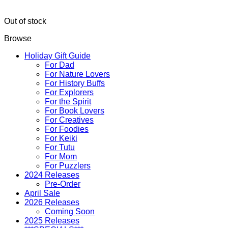
Out of stock
Browse
Holiday Gift Guide
For Dad
For Nature Lovers
For History Buffs
For Explorers
For the Spirit
For Book Lovers
For Creatives
For Foodies
For Keiki
For Tutu
For Mom
For Puzzlers
2024 Releases
Pre-Order
April Sale
2026 Releases
Coming Soon
2025 Releases