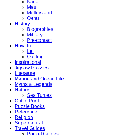
Kauai
Maui
Multi-island
Oahu
History
Biographies
Military
Pre-contact
How To
Lei
Quilting
Inspirational
Jigsaw Puzzles
Literature
Marine and Ocean Life
Myths & Legends
Nature
Sea Turtles
Out of Print
Puzzle Books
Reference
Religion
Supernatural
Travel Guides
Pocket Guides