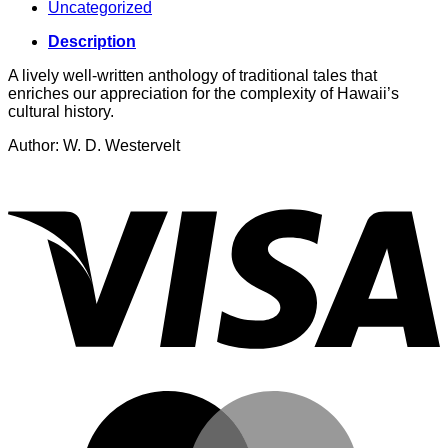
Uncategorized
Description
A lively well-written anthology of traditional tales that
enriches our appreciation for the complexity of Hawaii’s
cultural history.
Author: W. D. Westervelt
V
M