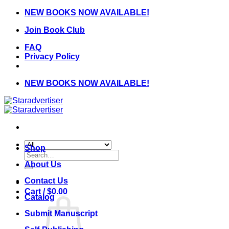
Skip
NEW BOOKS NOW AVAILABLE!
to
Join Book Club
content
FAQ
Privacy Policy
NEW BOOKS NOW AVAILABLE!
Shop
Search
for:
About Us
Contact Us
Cart /
$
0.00
Catalog
Submit Manuscript