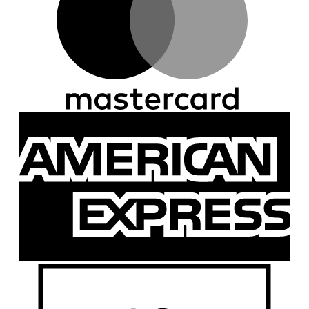
A
E
D