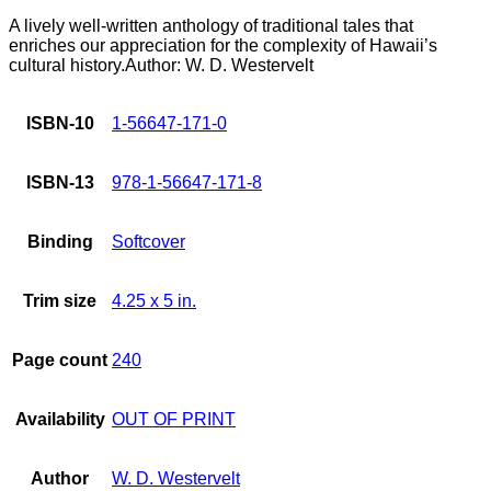
A lively well-written anthology of traditional tales that
enriches our appreciation for the complexity of Hawaii’s
cultural history.Author: W. D. Westervelt
ISBN-10
1-56647-171-0
ISBN-13
978-1-56647-171-8
Binding
Softcover
Trim size
4.25 x 5 in.
Page count
240
Availability
OUT OF PRINT
Author
W. D. Westervelt