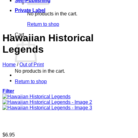
Self-Publishing
Private Label
No products in the cart.
Return to shop
Cart
Hawaiian Historical
Legends
Home
/
Out of Print
No products in the cart.
Return to shop
Filter
$
6.95