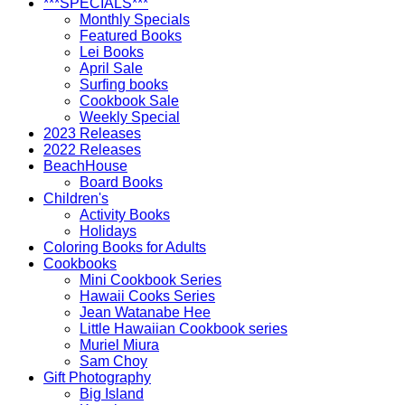
***SPECIALS***
Monthly Specials
Featured Books
Lei Books
April Sale
Surfing books
Cookbook Sale
Weekly Special
2023 Releases
2022 Releases
BeachHouse
Board Books
Children's
Activity Books
Holidays
Coloring Books for Adults
Cookbooks
Mini Cookbook Series
Hawaii Cooks Series
Jean Watanabe Hee
Little Hawaiian Cookbook series
Muriel Miura
Sam Choy
Gift Photography
Big Island