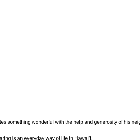
tes something wonderful with the help and generosity of his n
ng is an everyday way of life in Hawai’i.