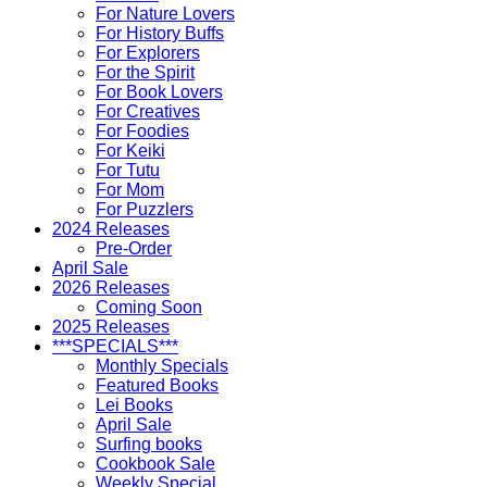
For Nature Lovers
For History Buffs
For Explorers
For the Spirit
For Book Lovers
For Creatives
For Foodies
For Keiki
For Tutu
For Mom
For Puzzlers
2024 Releases
Pre-Order
April Sale
2026 Releases
Coming Soon
2025 Releases
***SPECIALS***
Monthly Specials
Featured Books
Lei Books
April Sale
Surfing books
Cookbook Sale
Weekly Special