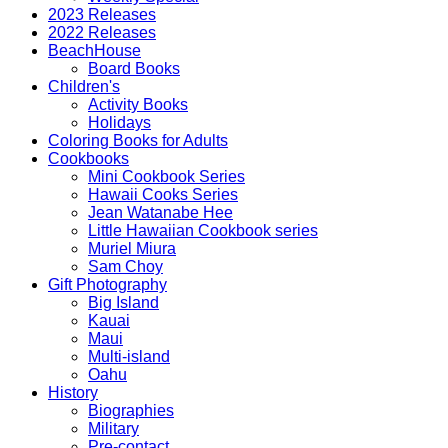
2023 Releases
2022 Releases
BeachHouse
Board Books
Children's
Activity Books
Holidays
Coloring Books for Adults
Cookbooks
Mini Cookbook Series
Hawaii Cooks Series
Jean Watanabe Hee
Little Hawaiian Cookbook series
Muriel Miura
Sam Choy
Gift Photography
Big Island
Kauai
Maui
Multi-island
Oahu
History
Biographies
Military
Pre-contact