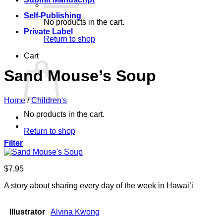
Self-Publishing
No products in the cart.
Private Label
Return to shop
Cart
Sand Mouse’s Soup
Home
/
Children's
No products in the cart.
Return to shop
Filter
$
7.95
A story about sharing every day of the week in Hawai’i
Illustrator
Alvina Kwong