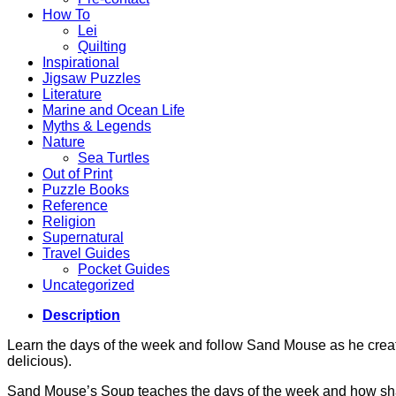
How To
Lei
Quilting
Inspirational
Jigsaw Puzzles
Literature
Marine and Ocean Life
Myths & Legends
Nature
Sea Turtles
Out of Print
Puzzle Books
Reference
Religion
Supernatural
Travel Guides
Pocket Guides
Uncategorized
Description
Learn the days of the week and follow Sand Mouse as he crea
delicious).
Sand Mouse’s Soup teaches the days of the week and how shari