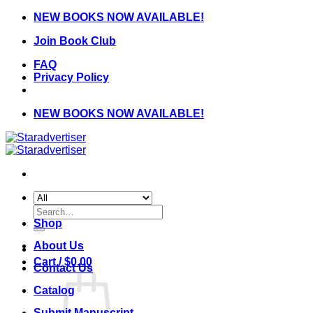
Skip
NEW BOOKS NOW AVAILABLE!
to
Join Book Club
content
FAQ
Privacy Policy
NEW BOOKS NOW AVAILABLE!
Search
for:
Shop
About Us
Cart /
$
0.00
Contact Us
Catalog
Submit Manuscript