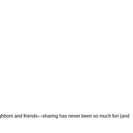
eighbors and friends—sharing has never been so much fun (and