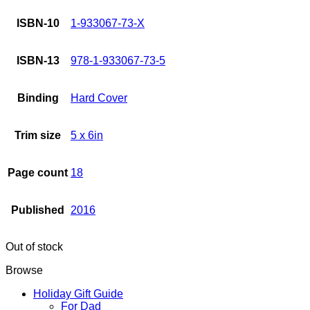
ISBN-10
1-933067-73-X
ISBN-13
978-1-933067-73-5
Binding
Hard Cover
Trim size
5 x 6in
Page count
18
Published
2016
Out of stock
Browse
Holiday Gift Guide
For Dad