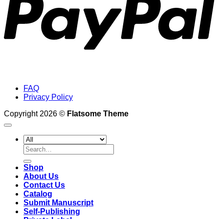
FAQ
Privacy Policy
Copyright 2026 ©
Flatsome Theme
Search
for:
Shop
About Us
Contact Us
Catalog
Submit Manuscript
Self-Publishing