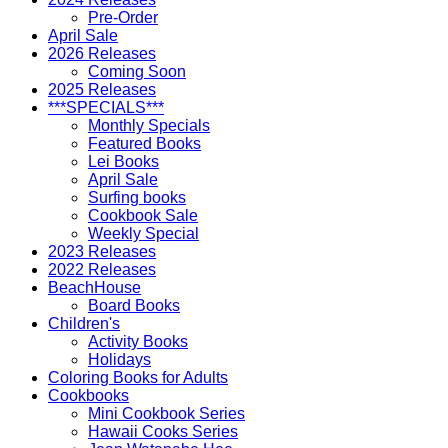
Pre-Order
April Sale
2026 Releases
Coming Soon
2025 Releases
***SPECIALS***
Monthly Specials
Featured Books
Lei Books
April Sale
Surfing books
Cookbook Sale
Weekly Special
2023 Releases
2022 Releases
BeachHouse
Board Books
Children's
Activity Books
Holidays
Coloring Books for Adults
Cookbooks
Mini Cookbook Series
Hawaii Cooks Series