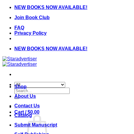
Skip
NEW BOOKS NOW AVAILABLE!
to
Join Book Club
content
FAQ
Privacy Policy
NEW BOOKS NOW AVAILABLE!
Shop
Search
for:
About Us
Contact Us
Cart /
$
0.00
Catalog
Submit Manuscript