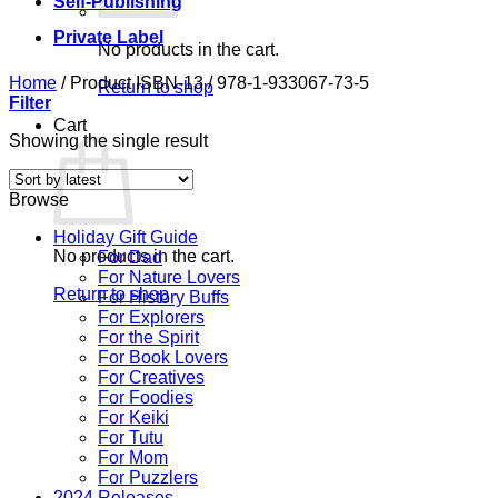
Self-Publishing
Private Label
No products in the cart.
Home
/
Product ISBN-13
/
978-1-933067-73-5
Return to shop
Filter
Cart
Showing the single result
Browse
Holiday Gift Guide
No products in the cart.
For Dad
For Nature Lovers
Return to shop
For History Buffs
For Explorers
For the Spirit
For Book Lovers
For Creatives
For Foodies
For Keiki
For Tutu
For Mom
For Puzzlers
2024 Releases