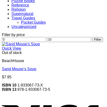
Puzzle Books
Reference
Religion
Supernatural
Travel Guides
Pocket Guides
Uncategorized
Filter by price
Min
Max
Filter
price
price
Quick View
Out of stock
BeachHouse
Sand Mouse’s Soup
$
7.95
ISBN 10
1-933067-73-X
ISBN 13
978-1-933067-73-5
V