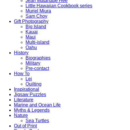
Jean Watanabe Hee
Little Hawaiian Cookbook series
Muriel Miura
Sam Choy
Gift Photography
Big Island
Kauai
Maui
Multi-island
Oahu
History
Biographies
Military
Pre-contact
How To
Lei
Quilting
Inspirational
Jigsaw Puzzles
Literature
Marine and Ocean Life
Myths & Legends
Nature
Sea Turtles
Out of Print