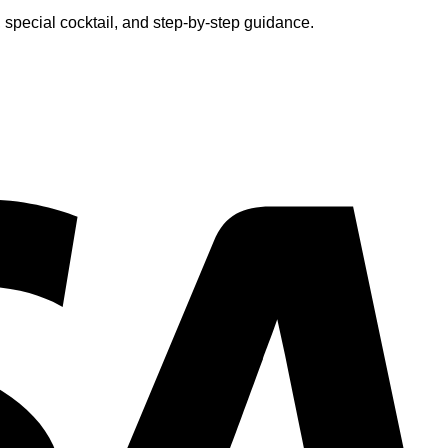
 special cocktail, and step-by-step guidance.
V