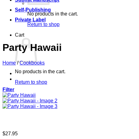
Self-Publishing
No products in the cart.
Private Label
Return to shop
Cart
Party Hawaii
Home
/
Cookbooks
No products in the cart.
Return to shop
Filter
$
27.95