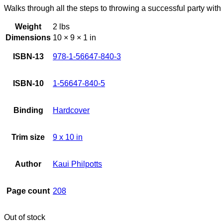
Walks through all the steps to throwing a successful party wit
Weight
2 lbs
Dimensions
10 × 9 × 1 in
ISBN-13
978-1-56647-840-3
ISBN-10
1-56647-840-5
Binding
Hardcover
Trim size
9 x 10 in
Author
Kaui Philpotts
Page count
208
Out of stock