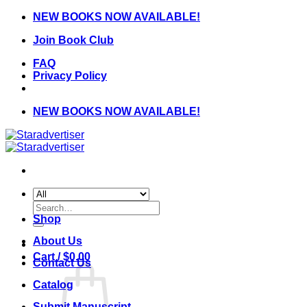
Skip
NEW BOOKS NOW AVAILABLE!
to
Join Book Club
content
FAQ
Privacy Policy
NEW BOOKS NOW AVAILABLE!
Search
for:
Shop
About Us
Cart /
$
0.00
Contact Us
Catalog
Submit Manuscript