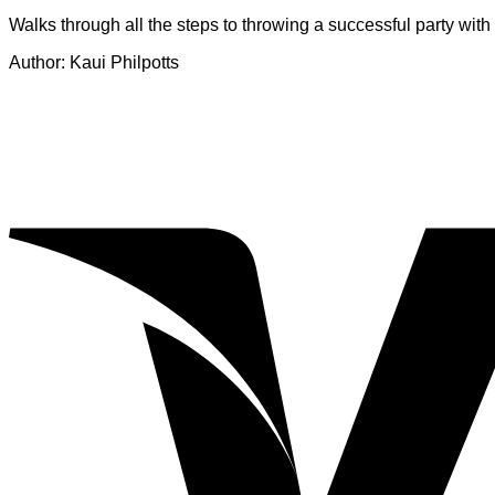
Walks through all the steps to throwing a successful party wit
Author: Kaui Philpotts