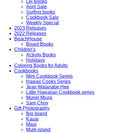
Lei Books
April Sale
Surfing books
Cookbook Sale
Weekly Special
2023 Releases
2022 Releases
BeachHouse
Board Books
Children's
Activity Books
Holidays
Coloring Books for Adults
Cookbooks
Mini Cookbook Series
Hawaii Cooks Series
Jean Watanabe Hee
Little Hawaiian Cookbook series
Muriel Miura
Sam Choy
Gift Photography
Big Island
Kauai
Maui
Multi-island