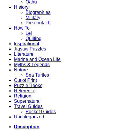
Oahu
History
Biographies
Military
Pre-contact
How To
Lei
Quilting
Inspirational
Jigsaw Puzzles
Literature
Marine and Ocean Life
Myths & Legends
Nature
Sea Turtles
Out of Print
Puzzle Books
Reference
Religion
Supernatural
Travel Guides
Pocket Guides
Uncategorized
Description