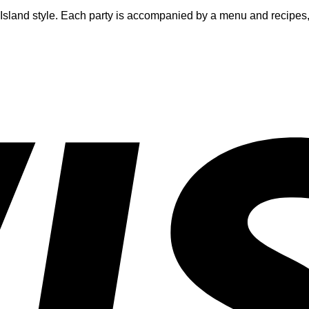
h Island style. Each party is accompanied by a menu and recipes,