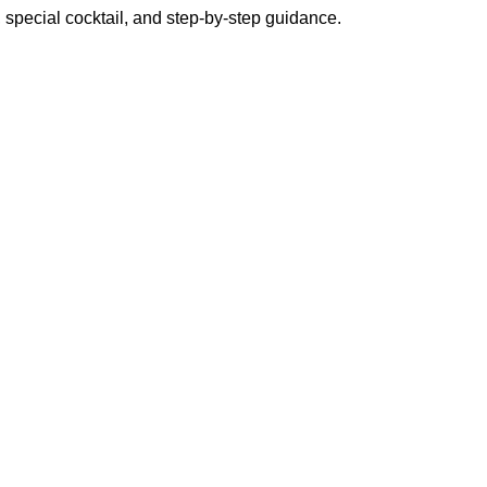
 special cocktail, and step-by-step guidance.