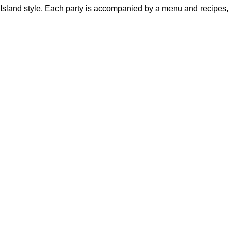
h Island style. Each party is accompanied by a menu and recipes,