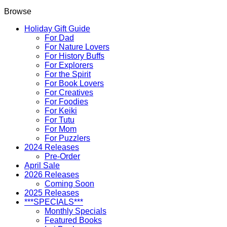
Browse
Holiday Gift Guide
For Dad
For Nature Lovers
For History Buffs
For Explorers
For the Spirit
For Book Lovers
For Creatives
For Foodies
For Keiki
For Tutu
For Mom
For Puzzlers
2024 Releases
Pre-Order
April Sale
2026 Releases
Coming Soon
2025 Releases
***SPECIALS***
Monthly Specials
Featured Books