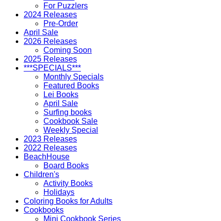
For Puzzlers
2024 Releases
Pre-Order
April Sale
2026 Releases
Coming Soon
2025 Releases
***SPECIALS***
Monthly Specials
Featured Books
Lei Books
April Sale
Surfing books
Cookbook Sale
Weekly Special
2023 Releases
2022 Releases
BeachHouse
Board Books
Children's
Activity Books
Holidays
Coloring Books for Adults
Cookbooks
Mini Cookbook Series