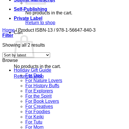
Self-Publishing
No products in the cart.
Private Label
Return to shop
Home
/
Product ISBN-13
/
978-1-56647-840-3
Cart
Filter
Sorted
Showing all 2 results
by
latest
Browse
No products in the cart.
Holiday Gift Guide
For Dad
Return to shop
For Nature Lovers
For History Buffs
For Explorers
For the Spirit
For Book Lovers
For Creatives
For Foodies
For Keiki
For Tutu
For Mom