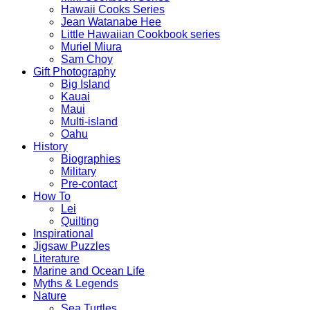
Hawaii Cooks Series
Jean Watanabe Hee
Little Hawaiian Cookbook series
Muriel Miura
Sam Choy
Gift Photography
Big Island
Kauai
Maui
Multi-island
Oahu
History
Biographies
Military
Pre-contact
How To
Lei
Quilting
Inspirational
Jigsaw Puzzles
Literature
Marine and Ocean Life
Myths & Legends
Nature
Sea Turtles