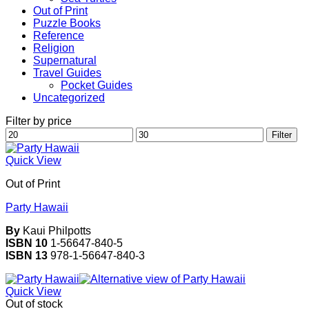
Out of Print
Puzzle Books
Reference
Religion
Supernatural
Travel Guides
Pocket Guides
Uncategorized
Filter by price
Min
Max
Filter
price
price
Quick View
Out of Print
Party Hawaii
By
Kaui Philpotts
ISBN 10
1-56647-840-5
ISBN 13
978-1-56647-840-3
Quick View
Out of stock