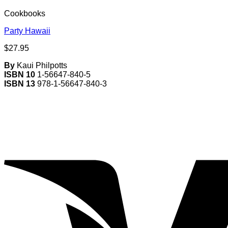
Cookbooks
Party Hawaii
$
27.95
By
Kaui Philpotts
ISBN 10
1-56647-840-5
ISBN 13
978-1-56647-840-3