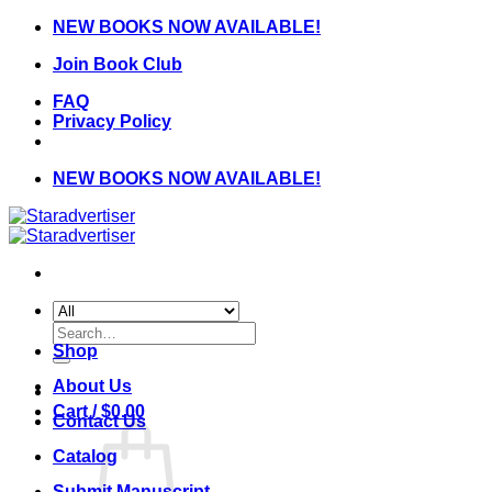
Skip
NEW BOOKS NOW AVAILABLE!
to
Join Book Club
content
FAQ
Privacy Policy
NEW BOOKS NOW AVAILABLE!
Search
for:
Shop
About Us
Cart /
$
0.00
Contact Us
Catalog
Submit Manuscript