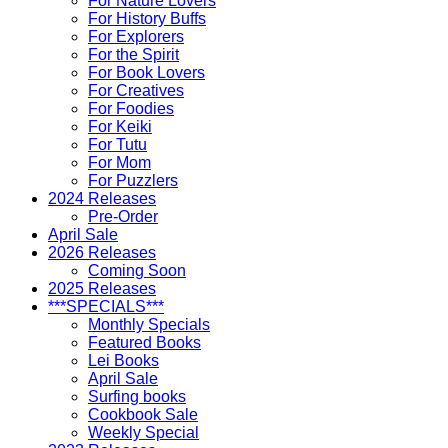
For Nature Lovers
For History Buffs
For Explorers
For the Spirit
For Book Lovers
For Creatives
For Foodies
For Keiki
For Tutu
For Mom
For Puzzlers
2024 Releases
Pre-Order
April Sale
2026 Releases
Coming Soon
2025 Releases
***SPECIALS***
Monthly Specials
Featured Books
Lei Books
April Sale
Surfing books
Cookbook Sale
Weekly Special