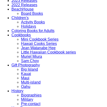
2023 Releases
2022 Releases
BeachHouse
Board Books
Children's
Activity Books
Holidays
Coloring Books for Adults
Cookbooks
Mini Cookbook Series
Hawaii Cooks Series
Jean Watanabe Hee
Little Hawaiian Cookbook series
Muriel Miura
Sam Choy
Gift Photography
Big Island
Kauai
Maui
Multi-island
Oahu
History
Biographies
Military
Pre-contact