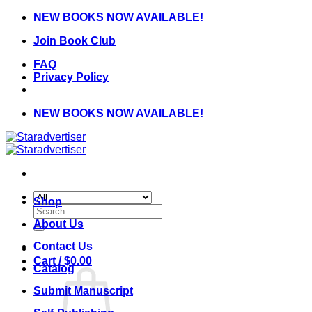
Skip
NEW BOOKS NOW AVAILABLE!
to
Join Book Club
content
FAQ
Privacy Policy
NEW BOOKS NOW AVAILABLE!
Shop
Search
for:
About Us
Contact Us
Cart /
$
0.00
Catalog
Submit Manuscript