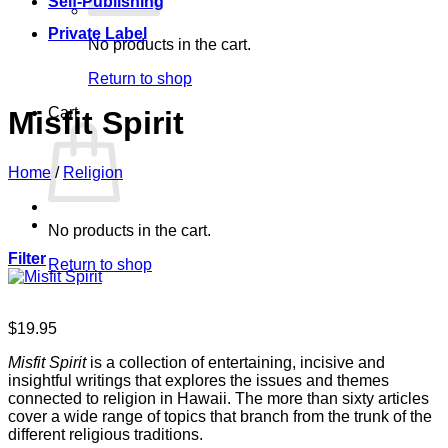
Self-Publishing
Private Label
No products in the cart.
Return to shop
Cart
Misfit Spirit
Home
/
Religion
No products in the cart.
Filter
Return to shop
$
19.95
Misfit Spirit
is a collection of entertaining, incisive and
insightful writings that explores the issues and themes
connected to religion in Hawaii. The more than sixty articles
cover a wide range of topics that branch from the trunk of the
different religious traditions.