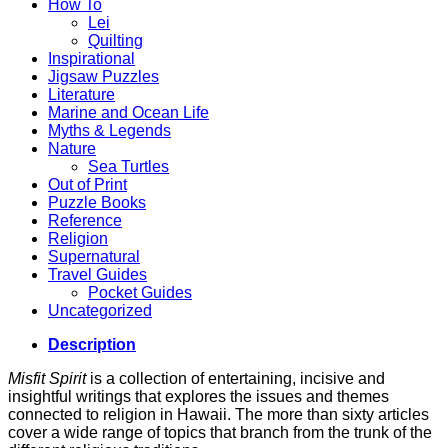
How To
Lei
Quilting
Inspirational
Jigsaw Puzzles
Literature
Marine and Ocean Life
Myths & Legends
Nature
Sea Turtles
Out of Print
Puzzle Books
Reference
Religion
Supernatural
Travel Guides
Pocket Guides
Uncategorized
Description
Misfit Spirit
is a collection of entertaining, incisive and
insightful writings that explores the issues and themes
connected to religion in Hawaii. The more than sixty articles
cover a wide range of topics that branch from the trunk of the