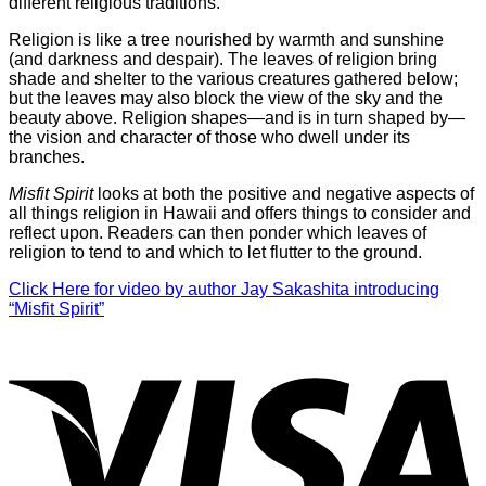
different religious traditions.
Religion is like a tree nourished by warmth and sunshine
(and darkness and despair). The leaves of religion bring
shade and shelter to the various creatures gathered below;
but the leaves may also block the view of the sky and the
beauty above. Religion shapes—and is in turn shaped by—
the vision and character of those who dwell under its
branches.
Misfit Spirit
looks at both the positive and negative aspects of
all things religion in Hawaii and offers things to consider and
reflect upon. Readers can then ponder which leaves of
religion to tend to and which to let flutter to the ground.
Click Here for video by author Jay Sakashita introducing
“Misfit Spirit”
V