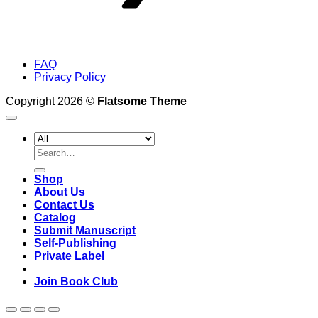
FAQ
Privacy Policy
Copyright 2026 ©
Flatsome Theme
Search
for:
Shop
About Us
Contact Us
Catalog
Submit Manuscript
Self-Publishing
Private Label
Join Book Club