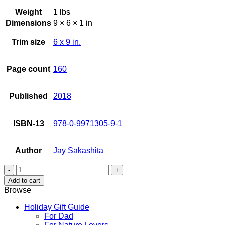
Weight
1 lbs
Dimensions
9 × 6 × 1 in
Trim size
6 x 9 in.
Page count
160
Published
2018
ISBN-13
978-0-9971305-9-1
Author
Jay Sakashita
Misfit
Spirit
Add to cart
quantity
Browse
Holiday Gift Guide
For Dad