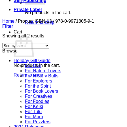
Self-Publishing
Private Label
No products in the cart.
Home
/
Product ISBN-13
/
978-0-9971305-9-1
Return to shop
Filter
Cart
Sorted
Showing all 2 results
by
latest
Browse
Holiday Gift Guide
No products in the cart.
For Dad
For Nature Lovers
Return to shop
For History Buffs
For Explorers
For the Spirit
For Book Lovers
For Creatives
For Foodies
For Keiki
For Tutu
For Mom
For Puzzlers
2024 Releases