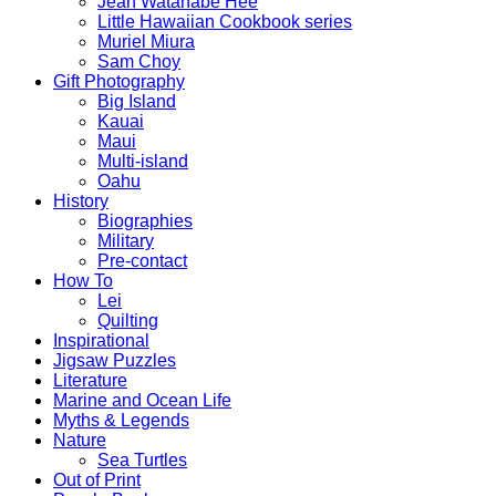
Jean Watanabe Hee
Little Hawaiian Cookbook series
Muriel Miura
Sam Choy
Gift Photography
Big Island
Kauai
Maui
Multi-island
Oahu
History
Biographies
Military
Pre-contact
How To
Lei
Quilting
Inspirational
Jigsaw Puzzles
Literature
Marine and Ocean Life
Myths & Legends
Nature
Sea Turtles
Out of Print