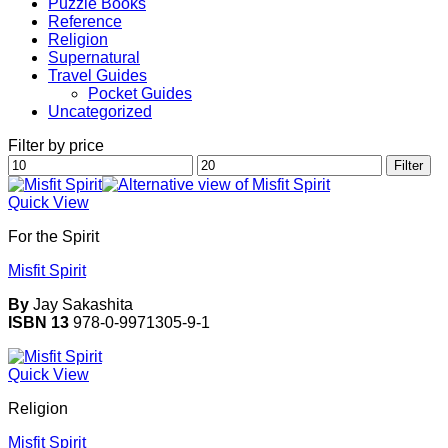
Puzzle Books
Reference
Religion
Supernatural
Travel Guides
Pocket Guides
Uncategorized
Filter by price
Min
Max
Filter
price
price
Quick View
For the Spirit
Misfit Spirit
By
Jay Sakashita
ISBN 13
978-0-9971305-9-1
Quick View
Religion
Misfit Spirit