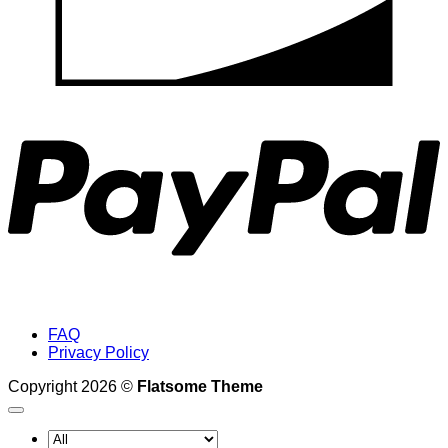
P
FAQ
Privacy Policy
Copyright 2026 ©
Flatsome Theme