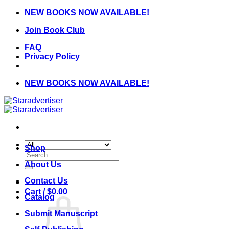
Skip
NEW BOOKS NOW AVAILABLE!
to
Join Book Club
content
FAQ
Privacy Policy
NEW BOOKS NOW AVAILABLE!
Shop
Search
for:
About Us
Contact Us
Cart /
$
0.00
Catalog
Submit Manuscript