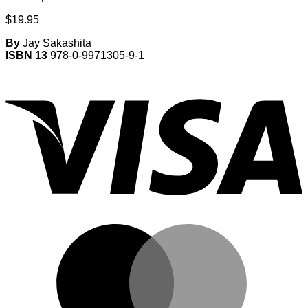
$
19.95
By
Jay Sakashita
ISBN 13
978-0-9971305-9-1
V
M