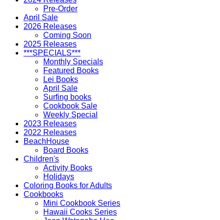
Pre-Order
April Sale
2026 Releases
Coming Soon
2025 Releases
***SPECIALS***
Monthly Specials
Featured Books
Lei Books
April Sale
Surfing books
Cookbook Sale
Weekly Special
2023 Releases
2022 Releases
BeachHouse
Board Books
Children's
Activity Books
Holidays
Coloring Books for Adults
Cookbooks
Mini Cookbook Series
Hawaii Cooks Series