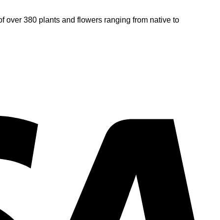
of over 380 plants and flowers ranging from native to
V