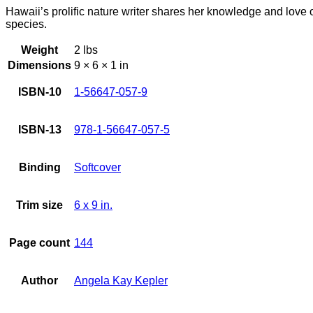
Hawaii’s prolific nature writer shares her knowledge and love o
species.
Weight
2 lbs
Dimensions
9 × 6 × 1 in
ISBN-10
1-56647-057-9
ISBN-13
978-1-56647-057-5
Binding
Softcover
Trim size
6 x 9 in.
Page count
144
Author
Angela Kay Kepler