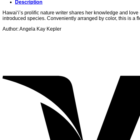
Description
Hawai‘i’s prolific nature writer shares her knowledge and love 
introduced species. Conveniently arranged by color, this is a flo
Author: Angela Kay Kepler