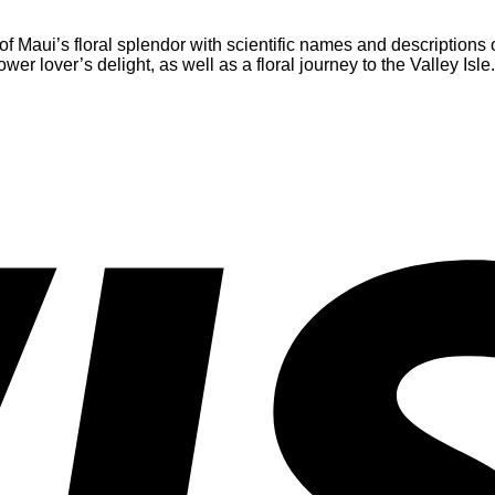
of Maui’s floral splendor with scientific names and descriptions 
wer lover’s delight, as well as a floral journey to the Valley Isle.