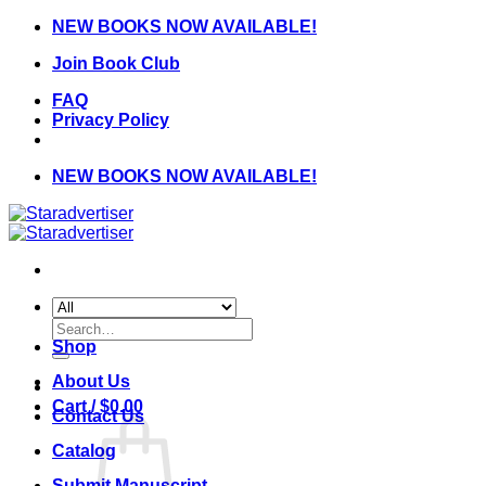
Skip
NEW BOOKS NOW AVAILABLE!
to
Join Book Club
content
FAQ
Privacy Policy
NEW BOOKS NOW AVAILABLE!
Search
for:
Shop
About Us
Cart /
$
0.00
Contact Us
Catalog
Submit Manuscript