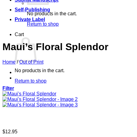
Self-Publishing
No products in the cart.
Private Label
Return to shop
Cart
Maui’s Floral Splendor
Home
/
Out of Print
No products in the cart.
Return to shop
Filter
$
12.95