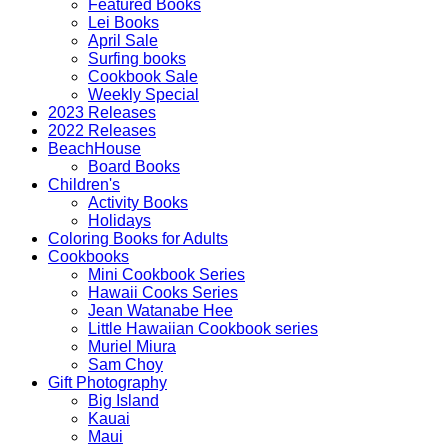
Featured Books
Lei Books
April Sale
Surfing books
Cookbook Sale
Weekly Special
2023 Releases
2022 Releases
BeachHouse
Board Books
Children's
Activity Books
Holidays
Coloring Books for Adults
Cookbooks
Mini Cookbook Series
Hawaii Cooks Series
Jean Watanabe Hee
Little Hawaiian Cookbook series
Muriel Miura
Sam Choy
Gift Photography
Big Island
Kauai
Maui