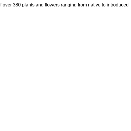
of over 380 plants and flowers ranging from native to introduced