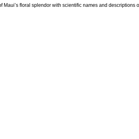
f Maui’s floral splendor with scientific names and descriptions 