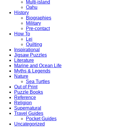
Multi-island
Oahu
History
Biographies
Military
Pre-contact
How To
Lei
Quilting
Inspirational
Jigsaw Puzzles
Literature
Marine and Ocean Life
Myths & Legends
Nature
Sea Turtles
Out of Print
Puzzle Books
Reference
Religion
Supernatural
Travel Guides
Pocket Guides
Uncategorized