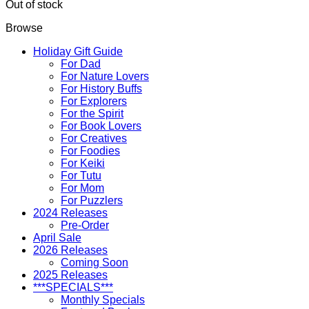
Out of stock
Browse
Holiday Gift Guide
For Dad
For Nature Lovers
For History Buffs
For Explorers
For the Spirit
For Book Lovers
For Creatives
For Foodies
For Keiki
For Tutu
For Mom
For Puzzlers
2024 Releases
Pre-Order
April Sale
2026 Releases
Coming Soon
2025 Releases
***SPECIALS***
Monthly Specials