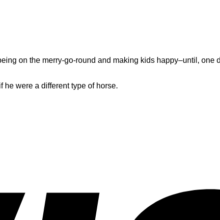
s being on the merry-go-round and making kids happy–until, one d
f he were a different type of horse.