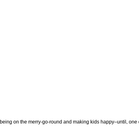
s being on the merry-go-round and making kids happy–until, one 