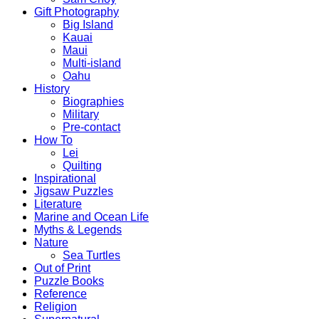
Gift Photography
Big Island
Kauai
Maui
Multi-island
Oahu
History
Biographies
Military
Pre-contact
How To
Lei
Quilting
Inspirational
Jigsaw Puzzles
Literature
Marine and Ocean Life
Myths & Legends
Nature
Sea Turtles
Out of Print
Puzzle Books
Reference
Religion