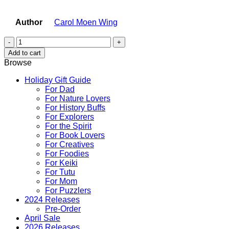
Author
Carol Moen Wing
Lio
the
Add to cart
Carousel
Browse
Horse
quantity
Holiday Gift Guide
For Dad
For Nature Lovers
For History Buffs
For Explorers
For the Spirit
For Book Lovers
For Creatives
For Foodies
For Keiki
For Tutu
For Mom
For Puzzlers
2024 Releases
Pre-Order
April Sale
2026 Releases