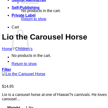
Self-Publishing
No products in the cart.
Private Label
Return to shop
Cart
Lio the Carousel Horse
Home
/
Children's
No products in the cart.
Return to shop
Filter
$
14.95
Lio is a carousel horse at one of Hawaii?s carnivals. He love
carousel…
Weight
1 lbs