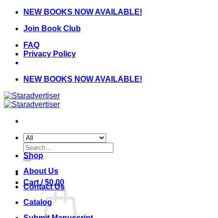
Skip
NEW BOOKS NOW AVAILABLE!
to
Join Book Club
content
FAQ
Privacy Policy
NEW BOOKS NOW AVAILABLE!
Search
for:
Shop
About Us
Cart /
$
0.00
Contact Us
Catalog
Submit Manuscript