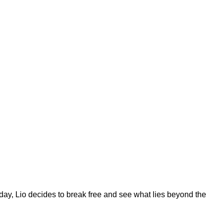
day, Lio decides to break free and see what lies beyond the