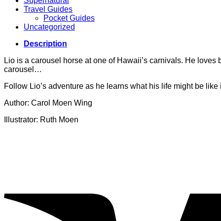
Supernatural
Travel Guides
Pocket Guides
Uncategorized
Description
Lio is a carousel horse at one of Hawaii’s carnivals. He love
carousel…
Follow Lio’s adventure as he learns what his life might be like i
Author: Carol Moen Wing
Illustrator: Ruth Moen