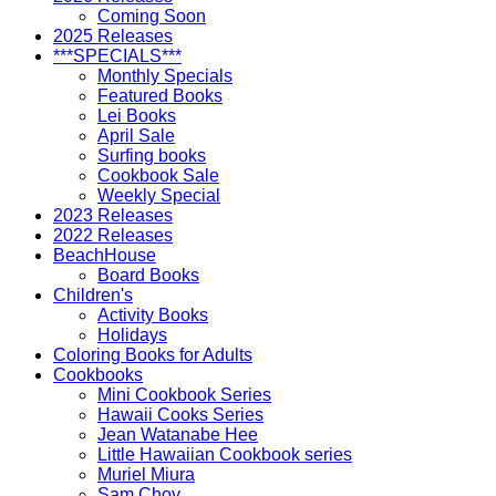
Coming Soon
2025 Releases
***SPECIALS***
Monthly Specials
Featured Books
Lei Books
April Sale
Surfing books
Cookbook Sale
Weekly Special
2023 Releases
2022 Releases
BeachHouse
Board Books
Children's
Activity Books
Holidays
Coloring Books for Adults
Cookbooks
Mini Cookbook Series
Hawaii Cooks Series
Jean Watanabe Hee
Little Hawaiian Cookbook series
Muriel Miura
Sam Choy