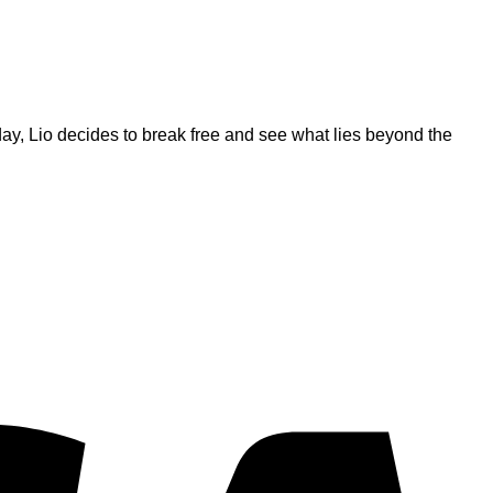
ay, Lio decides to break free and see what lies beyond the
V