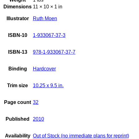
Dimensions
11 × 10 × 1 in
Illustrator
Ruth Moen
ISBN-10
1-933067-37-3
ISBN-13
978-1-933067-37-7
Binding
Hardcover
Trim size
10.25 x 9.5 in.
Page count
32
Published
2010
Availability
Out of Stock (no immediate plans for reprint)