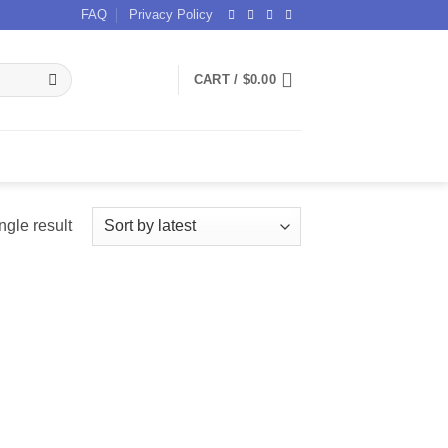
FAQ
Privacy Policy
CART /
$
0.00
ngle result