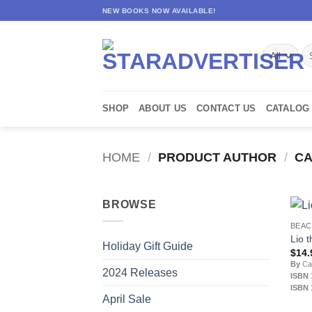
Skip
NEW BOOKS NOW AVAILABLE!
to
content
Se
for
SHOP
ABOUT US
CONTACT US
CATALOG
HOME
/
PRODUCT AUTHOR
/
CA
BROWSE
BEA
Lio 
Holiday Gift Guide
$
14.
By
Car
2024 Releases
ISBN 
ISBN 
April Sale