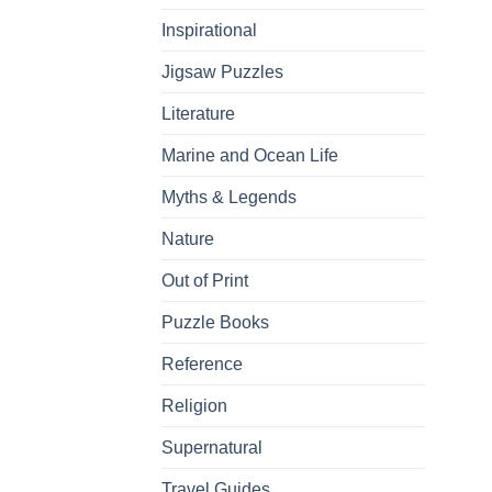
Inspirational
Jigsaw Puzzles
Literature
Marine and Ocean Life
Myths & Legends
Nature
Out of Print
Puzzle Books
Reference
Religion
Supernatural
Travel Guides