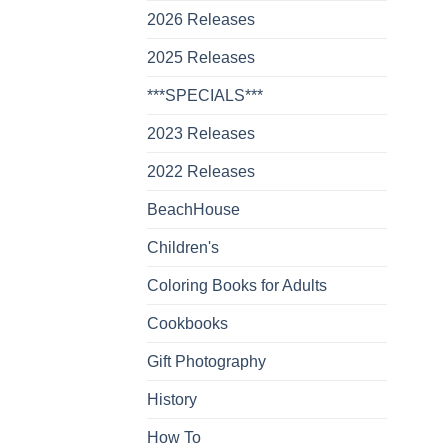
2026 Releases
2025 Releases
***SPECIALS***
2023 Releases
2022 Releases
BeachHouse
Children's
Coloring Books for Adults
Cookbooks
Gift Photography
History
How To