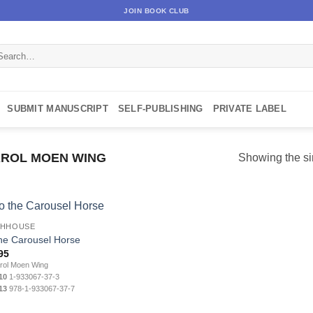
JOIN BOOK CLUB
arch
:
SUBMIT MANUSCRIPT
SELF-PUBLISHING
PRIVATE LABEL
ROL MOEN WING
Showing the si
CHHOUSE
the Carousel Horse
95
ol Moen Wing
10
1-933067-37-3
13
978-1-933067-37-7