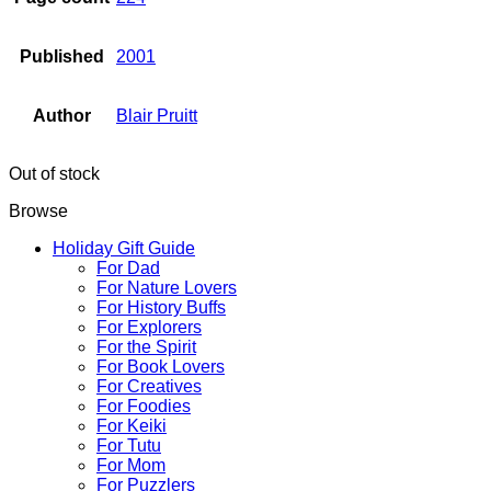
Published
2001
Author
Blair Pruitt
Out of stock
Browse
Holiday Gift Guide
For Dad
For Nature Lovers
For History Buffs
For Explorers
For the Spirit
For Book Lovers
For Creatives
For Foodies
For Keiki
For Tutu
For Mom
For Puzzlers