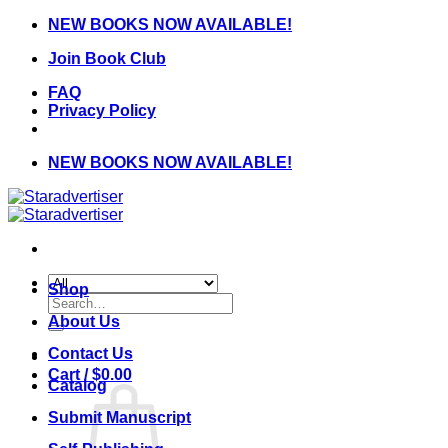
Skip
NEW BOOKS NOW AVAILABLE!
to
Join Book Club
content
FAQ
Privacy Policy
NEW BOOKS NOW AVAILABLE!
Shop
Search
for:
About Us
Contact Us
Cart /
$
0.00
Catalog
Submit Manuscript