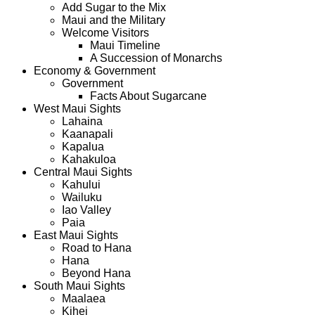
Add Sugar to the Mix
Maui and the Military
Welcome Visitors
Maui Timeline
A Succession of Monarchs
Economy & Government
Government
Facts About Sugarcane
West Maui Sights
Lahaina
Kaanapali
Kapalua
Kahakuloa
Central Maui Sights
Kahului
Wailuku
Iao Valley
Paia
East Maui Sights
Road to Hana
Hana
Beyond Hana
South Maui Sights
Maalaea
Kihei