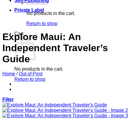
Self-Publishing
Private Label
No products in the cart.
Return to shop
Cart
Explore Maui: An
Independent Traveler’s
Guide
No products in the cart.
Home
/
Out of Print
Return to shop
Filter