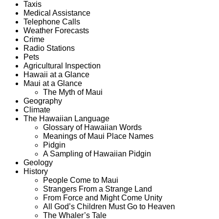
Taxis
Medical Assistance
Telephone Calls
Weather Forecasts
Crime
Radio Stations
Pets
Agricultural Inspection
Hawaii at a Glance
Maui at a Glance
The Myth of Maui
Geography
Climate
The Hawaiian Language
Glossary of Hawaiian Words
Meanings of Maui Place Names
Pidgin
A Sampling of Hawaiian Pidgin
Geology
History
People Come to Maui
Strangers From a Strange Land
From Force and Might Come Unity
All God’s Children Must Go to Heaven
The Whaler’s Tale