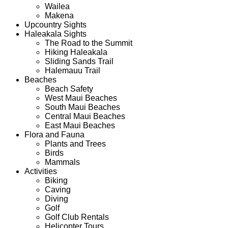
Wailea
Makena
Upcountry Sights
Haleakala Sights
The Road to the Summit
Hiking Haleakala
Sliding Sands Trail
Halemauu Trail
Beaches
Beach Safety
West Maui Beaches
South Maui Beaches
Central Maui Beaches
East Maui Beaches
Flora and Fauna
Plants and Trees
Birds
Mammals
Activities
Biking
Caving
Diving
Golf
Golf Club Rentals
Helicopter Tours