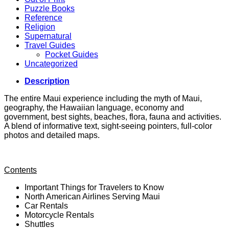
Puzzle Books
Reference
Religion
Supernatural
Travel Guides
Pocket Guides
Uncategorized
Description
The entire Maui experience including the myth of Maui,
geography, the Hawaiian language, economy and
government, best sights, beaches, flora, fauna and activities.
A blend of informative text, sight-seeing pointers, full-color
photos and detailed maps.
Contents
Important Things for Travelers to Know
North American Airlines Serving Maui
Car Rentals
Motorcycle Rentals
Shuttles