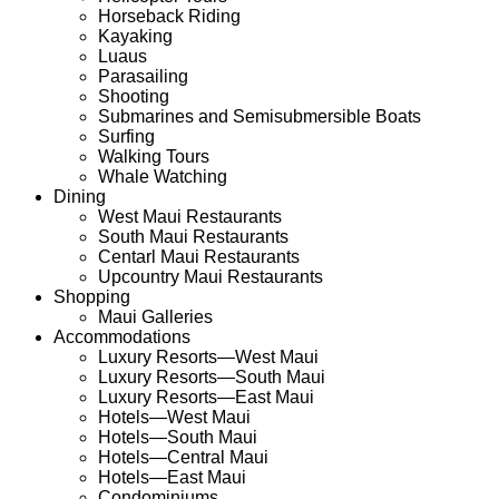
Horseback Riding
Kayaking
Luaus
Parasailing
Shooting
Submarines and Semisubmersible Boats
Surfing
Walking Tours
Whale Watching
Dining
West Maui Restaurants
South Maui Restaurants
Centarl Maui
Restaurants
Upcountry Maui
Restaurants
Shopping
Maui Galleries
Accommodations
Luxury Resorts—West Maui
Luxury Resorts—South Maui
Luxury Resorts—East Maui
Hotels—
West Maui
Hotels
—South Maui
Hotels—Central Maui
Hotels
—East Maui
Condominiums