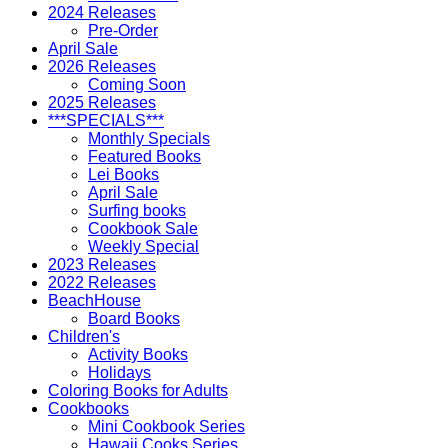
2024 Releases
Pre-Order
April Sale
2026 Releases
Coming Soon
2025 Releases
***SPECIALS***
Monthly Specials
Featured Books
Lei Books
April Sale
Surfing books
Cookbook Sale
Weekly Special
2023 Releases
2022 Releases
BeachHouse
Board Books
Children's
Activity Books
Holidays
Coloring Books for Adults
Cookbooks
Mini Cookbook Series
Hawaii Cooks Series