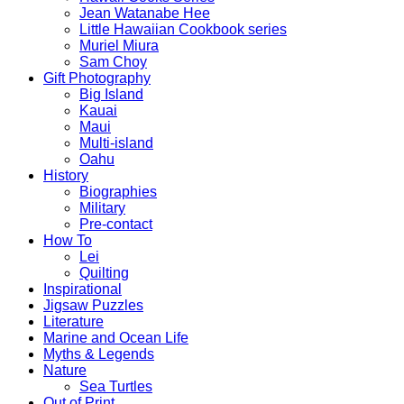
Jean Watanabe Hee
Little Hawaiian Cookbook series
Muriel Miura
Sam Choy
Gift Photography
Big Island
Kauai
Maui
Multi-island
Oahu
History
Biographies
Military
Pre-contact
How To
Lei
Quilting
Inspirational
Jigsaw Puzzles
Literature
Marine and Ocean Life
Myths & Legends
Nature
Sea Turtles
Out of Print