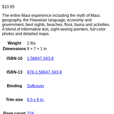
$
10.95
The entire Maui experience including the myth of Maui,
geography, the Hawaiian language, economy and
government, best sights, beaches, flora, fauna and activities.
A blend of informative text, sight-seeing pointers, full-color
photos and detailed maps.
Weight
2 lbs
Dimensions
9 × 7 × 1 in
ISBN-10
1-56647-343-8
ISBN-13
978-1-56647-343-9
Binding
Softcover
Trim size
6.5 x 9 in.
Page count
224