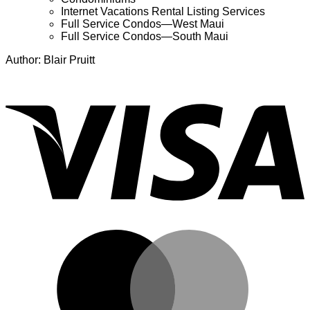
Internet Vacations Rental Listing Services
Full Service Condos—West Maui
Full Service Condos—South Maui
Author: Blair Pruitt
V
M