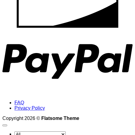
P
FAQ
Privacy Policy
Copyright 2026 ©
Flatsome Theme