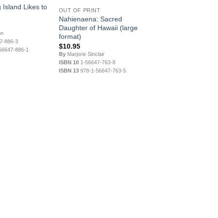
 Island Likes to
OUT OF PRINT
Nahienaena: Sacred
Daughter of Hawaii (large
on
format)
7-886-3
$
10.95
56647-886-1
By
Marjorie Sinclair
ISBN 10
1-56647-763-8
ISBN 13
978-1-56647-763-5