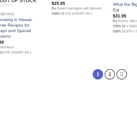
OUT OF STOCK
$
25.95
What the Big
By
Daniel Harrington with Bennett Hymer
Eat
ISBN 13
978-1939487-00-1
KBOOKS
$
31.95
brating in Hawaii:
By
Audrey Wils
rite Recipes for
ISBN 10
1-5664
days and Special
ISBN 13
978-1-
sions
95
iel Miura
13
978-1939487-68-1
1
2