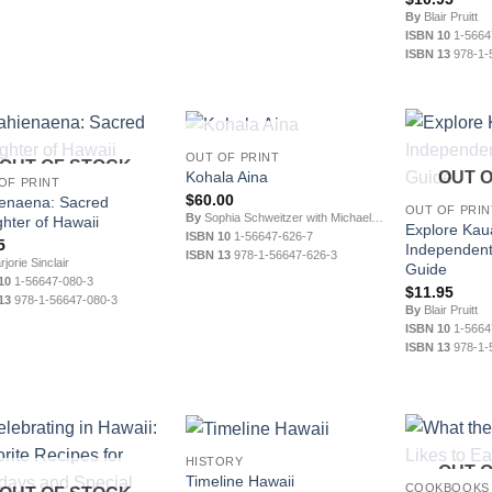
By
Blair Pruitt
ISBN 10
1-5664
ISBN 13
978-1-
OUT OF STOCK
OUT OF PRINT
OUT OF STOCK
Kohala Aina
OUT 
OF PRINT
$
60.00
enaena: Sacred
OUT OF PRIN
By
Sophia Schweitzer with Michael Gomes
hter of Hawaii
Explore Kaua
ISBN 10
1-56647-626-7
5
Independent
ISBN 13
978-1-56647-626-3
jorie Sinclair
Guide
10
1-56647-080-3
$
11.95
13
978-1-56647-080-3
By
Blair Pruitt
ISBN 10
1-5664
ISBN 13
978-1-
HISTORY
OUT 
Timeline Hawaii
COOKBOOKS