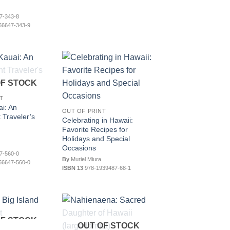
7-343-8
56647-343-9
OF STOCK
T
i: An
OUT OF PRINT
 Traveler’s
Celebrating in Hawaii:
Favorite Recipes for
Holidays and Special
Occasions
7-560-0
By
Muriel Miura
56647-560-0
ISBN 13
978-1939487-68-1
OF STOCK
OUT OF STOCK