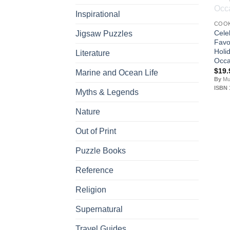
Inspirational
COO
Cele
Jigsaw Puzzles
Favo
Holi
Literature
Occa
$
19.
Marine and Ocean Life
By
Mur
ISBN 
Myths & Legends
Nature
Out of Print
Puzzle Books
Reference
Religion
Supernatural
Travel Guides