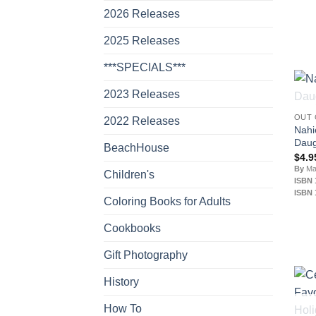
2026 Releases
2025 Releases
***SPECIALS***
2023 Releases
OUT 
2022 Releases
Nahi
Daug
BeachHouse
$
4.9
By
Mar
Children's
ISBN 
ISBN 
Coloring Books for Adults
Cookbooks
Gift Photography
History
How To