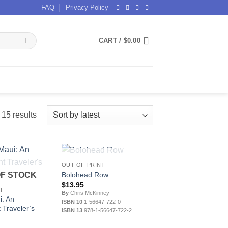
FAQ
Privacy Policy
CART /
$
0.00
Sorted
15 results
by
latest
OUT OF STOCK
OUT OF PRINT
Bolohead Row
OF STOCK
$
13.95
T
By
Chris McKinney
i: An
ISBN 10
1-56647-722-0
 Traveler’s
ISBN 13
978-1-56647-722-2