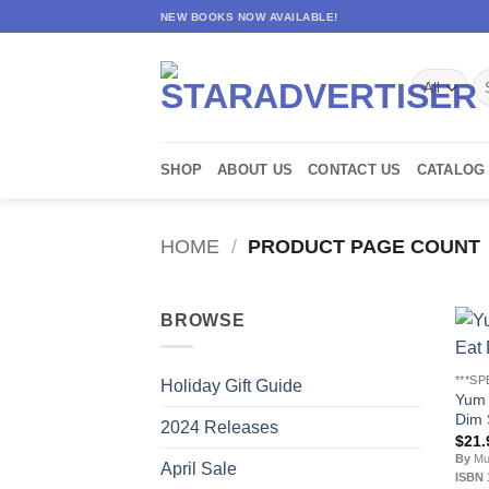
Skip
NEW BOOKS NOW AVAILABLE!
to
content
Se
for
SHOP
ABOUT US
CONTACT US
CATALOG
HOME
/
PRODUCT PAGE COUNT
BROWSE
***SP
Holiday Gift Guide
Yum 
Dim 
2024 Releases
$
21.
By
Mur
April Sale
ISBN 