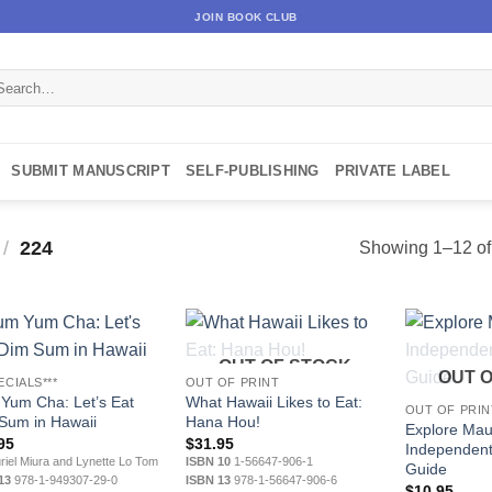
JOIN BOOK CLUB
arch
:
SUBMIT MANUSCRIPT
SELF-PUBLISHING
PRIVATE LABEL
/
224
Showing 1–12 of 
OUT OF STOCK
OUT 
ECIALS***
OUT OF PRINT
Yum Cha: Let’s Eat
What Hawaii Likes to Eat:
OUT OF PRIN
Sum in Hawaii
Hana Hou!
Explore Mau
95
$
31.95
Independent
iel Miura and Lynette Lo Tom
ISBN 10
1-56647-906-1
Guide
13
978-1-949307-29-0
ISBN 13
978-1-56647-906-6
$
10.95