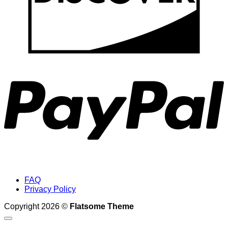
P
FAQ
Privacy Policy
Copyright 2026 ©
Flatsome Theme