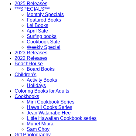
2025 Releases
***SPECIALS***
Monthly Specials
Featured Books
Lei Books
April Sale
Surfing books
Cookbook Sale
Weekly Special
2023 Releases
2022 Releases
BeachHouse
Board Books
Children's
Activity Books
Holidays
Coloring Books for Adults
Cookbooks
Mini Cookbook Series
Hawaii Cooks Series
Jean Watanabe Hee
Little Hawaiian Cookbook series
Muriel Miura
Sam Choy
Gift Photography