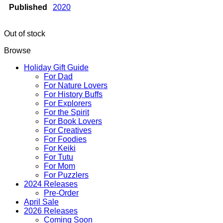
Published
2020
Out of stock
Browse
Holiday Gift Guide
For Dad
For Nature Lovers
For History Buffs
For Explorers
For the Spirit
For Book Lovers
For Creatives
For Foodies
For Keiki
For Tutu
For Mom
For Puzzlers
2024 Releases
Pre-Order
April Sale
2026 Releases
Coming Soon