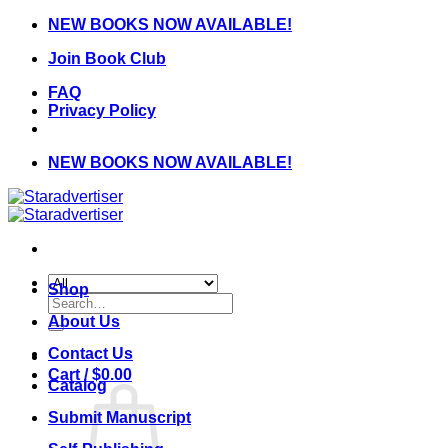
Skip
NEW BOOKS NOW AVAILABLE!
to
Join Book Club
content
FAQ
Privacy Policy
NEW BOOKS NOW AVAILABLE!
Shop
Search
for:
About Us
Contact Us
Cart /
$
0.00
Catalog
Submit Manuscript