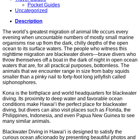
Pocket Guides
Uncategorized
Description
The world’s greatest migration of animal life occurs every
evening when uncountable numbers of mostly small marine
organisms rise up from the dark, chilly depths of the open
ocean to its surface waters. The people who witness this
nighttime migration are blackwater divers—brave divers who
throw themselves off a boat in the dark of night in open ocean
waters that are, for all practical purposes, bottomless. The
animals that we encounter range in size from baby squids
smaller than a pinky nail to forty-foot long jellyfish called
siphonophores.
Kona is the birthplace and world headquarters for blackwater
diving. Its proximity to deep water and favorable ocean
conditions make Hawai‘i the perfect place for blackwater
diving, but divers can also visit places such as Florida, the
Philippines, Indonesia, and even Papua New Guinea to see
many similar animals.
Blackwater Diving in Hawai‘i is designed to satisfy the
curious ocean aficionado by presenting beautiful photos and