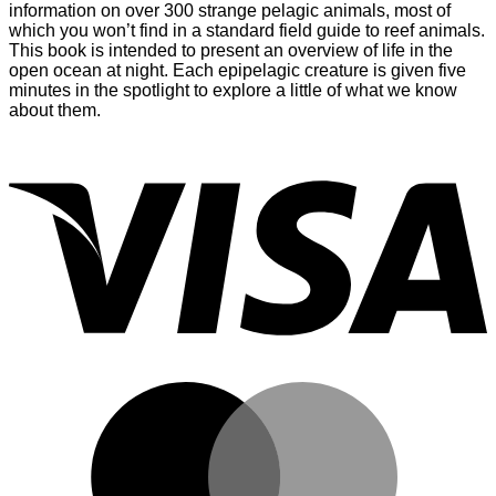
information on over 300 strange pelagic animals, most of
which you won’t find in a standard field guide to reef animals.
This book is intended to present an overview of life in the
open ocean at night. Each epipelagic creature is given five
minutes in the spotlight to explore a little of what we know
about them.
V
M