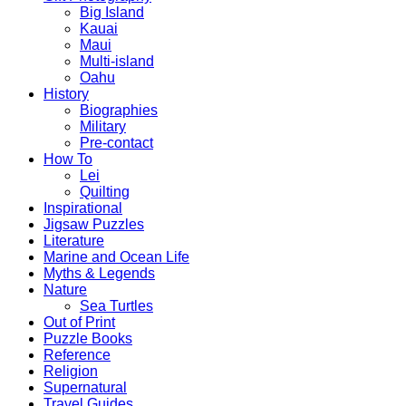
Big Island
Kauai
Maui
Multi-island
Oahu
History
Biographies
Military
Pre-contact
How To
Lei
Quilting
Inspirational
Jigsaw Puzzles
Literature
Marine and Ocean Life
Myths & Legends
Nature
Sea Turtles
Out of Print
Puzzle Books
Reference
Religion
Supernatural
Travel Guides