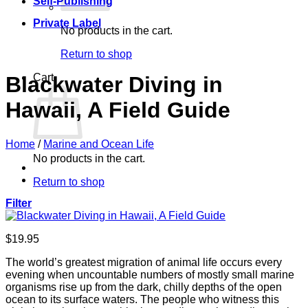
Self-Publishing
Private Label
No products in the cart.
Return to shop
Cart
Blackwater Diving in
Hawaii, A Field Guide
Home
/
Marine and Ocean Life
No products in the cart.
Return to shop
Filter
$
19.95
The world’s greatest migration of animal life occurs every
evening when uncountable numbers of mostly small marine
organisms rise up from the dark, chilly depths of the open
ocean to its surface waters. The people who witness this