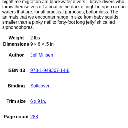
nighttime migration are blackwater divers—brave divers who
throw themselves off a boat in the dark of night in open ocean
waters that are, for all practical purposes, bottomless. The
animals that we encounter range in size from baby squids
smaller than a pinky nail to forty-foot long jellyfish called
siphonophores.
Weight
2 lbs
Dimensions
9 × 6 × .5 in
Author
Jeff Milisen
ISBN-13
978-1-949307-14-6
Binding
Softcover
Trim size
6 x 9 in.
Page count
288