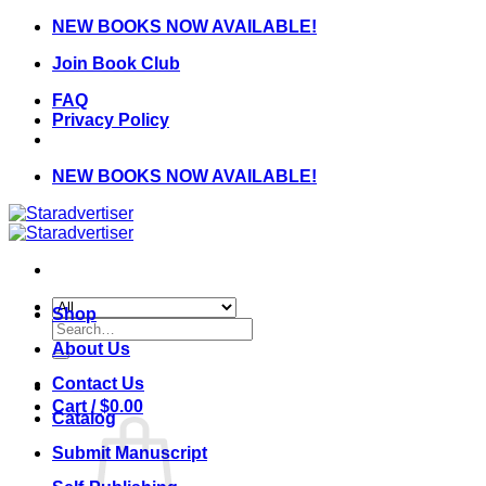
Skip
NEW BOOKS NOW AVAILABLE!
to
Join Book Club
content
FAQ
Privacy Policy
NEW BOOKS NOW AVAILABLE!
Shop
Search
for:
About Us
Contact Us
Cart /
$
0.00
Catalog
Submit Manuscript