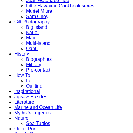
Jean Watanabe Hee
Little Hawaiian Cookbook series
Muriel Miura
Sam Choy
Gift Photography
Big Island
Kauai
Maui
Multi-island
Oahu
History
Biographies
Military
Pre-contact
How To
Lei
Quilting
Inspirational
Jigsaw Puzzles
Literature
Marine and Ocean Life
Myths & Legends
Nature
Sea Turtles
Out of Print