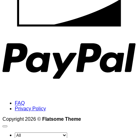
P
FAQ
Privacy Policy
Copyright 2026 ©
Flatsome Theme