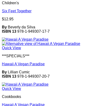
Children's
Six Feet Together
$
12.95
By
Beverly da Silva
ISBN 13
978-1-949307-17-7
Quick View
***SPECIALS***
Hawaii A Vegan Paradise
By
Lillian Cumic
ISBN 13
978-1-949307-20-7
Quick View
Cookbooks
Hawaii A Vegan Paradise