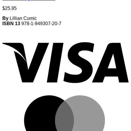
$
25.95
By
Lillian Cumic
ISBN 13
978-1-949307-20-7
V
M