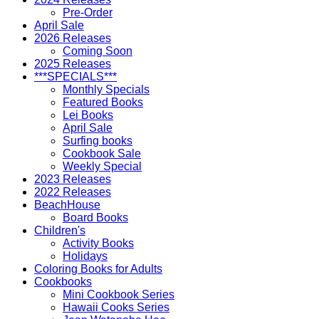
Pre-Order
April Sale
2026 Releases
Coming Soon
2025 Releases
***SPECIALS***
Monthly Specials
Featured Books
Lei Books
April Sale
Surfing books
Cookbook Sale
Weekly Special
2023 Releases
2022 Releases
BeachHouse
Board Books
Children's
Activity Books
Holidays
Coloring Books for Adults
Cookbooks
Mini Cookbook Series
Hawaii Cooks Series