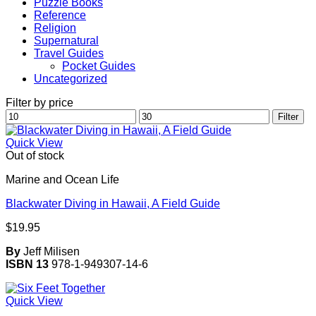
Puzzle Books
Reference
Religion
Supernatural
Travel Guides
Pocket Guides
Uncategorized
Filter by price
Min
Max
Filter
price
price
Quick View
Out of stock
Marine and Ocean Life
Blackwater Diving in Hawaii, A Field Guide
$
19.95
By
Jeff Milisen
ISBN 13
978-1-949307-14-6
Quick View