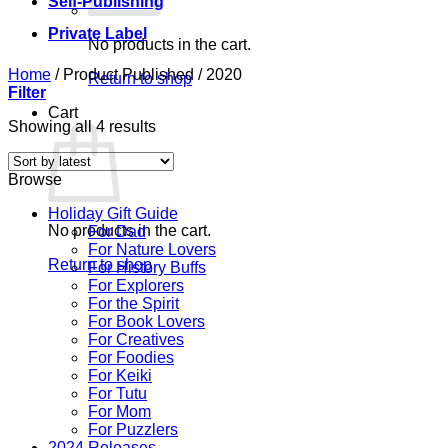
Self-Publishing
Private Label
No products in the cart.
Home
/
Product Published
/
2020
Return to shop
Filter
Cart
Sorted
Showing all 4 results
by
latest
Browse
Holiday Gift Guide
No products in the cart.
For Dad
For Nature Lovers
Return to shop
For History Buffs
For Explorers
For the Spirit
For Book Lovers
For Creatives
For Foodies
For Keiki
For Tutu
For Mom
For Puzzlers
2024 Releases