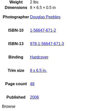
Weight
2 lbs
Dimensions
8 × 6.5 × 0.5 in
Photographer
Douglas Peebles
ISBN-10
1-56647-671-2
ISBN-13
978-1-56647-671-3
Binding
Hardcover
Trim size
8 x 6.5 in.
Page count
48
Published
2006
Browse