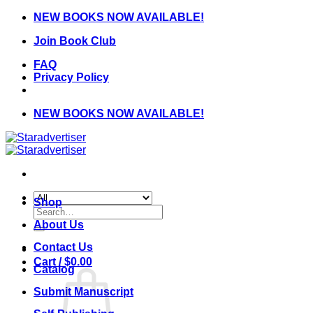
Skip
NEW BOOKS NOW AVAILABLE!
to
Join Book Club
content
FAQ
Privacy Policy
NEW BOOKS NOW AVAILABLE!
Shop
Search
for:
About Us
Contact Us
Cart /
$
0.00
Catalog
Submit Manuscript