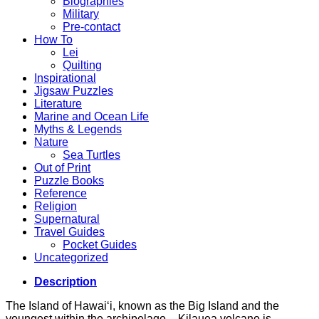
Biographies
Military
Pre-contact
How To
Lei
Quilting
Inspirational
Jigsaw Puzzles
Literature
Marine and Ocean Life
Myths & Legends
Nature
Sea Turtles
Out of Print
Puzzle Books
Reference
Religion
Supernatural
Travel Guides
Pocket Guides
Uncategorized
Description
The Island of Hawai‘i, known as the Big Island and the
youngest within the archipelago – Kilauea volcano is