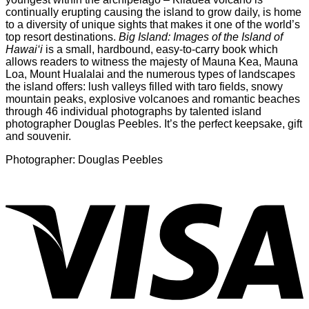
continually erupting causing the island to grow daily, is home
to a diversity of unique sights that makes it one of the world’s
top resort destinations.
Big Island: Images of the Island of
Hawai‘i
is a small, hardbound, easy-to-carry book which
allows readers to witness the majesty of Mauna Kea, Mauna
Loa, Mount Hualalai and the numerous types of landscapes
the island offers: lush valleys filled with taro fields, snowy
mountain peaks, explosive volcanoes and romantic beaches
through 46 individual photographs by talented island
photographer Douglas Peebles. It’s the perfect keepsake, gift
and souvenir.
Photographer: Douglas Peebles
V