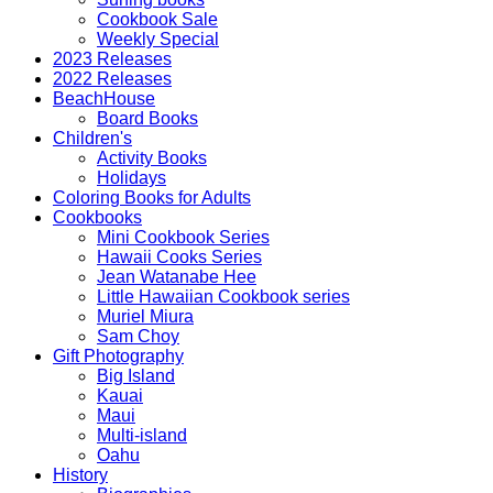
Cookbook Sale
Weekly Special
2023 Releases
2022 Releases
BeachHouse
Board Books
Children's
Activity Books
Holidays
Coloring Books for Adults
Cookbooks
Mini Cookbook Series
Hawaii Cooks Series
Jean Watanabe Hee
Little Hawaiian Cookbook series
Muriel Miura
Sam Choy
Gift Photography
Big Island
Kauai
Maui
Multi-island
Oahu
History