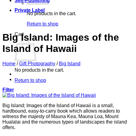
Self-Publishing
Private Label
No products in the cart.
Return to shop
Cart
Big Island: Images of the
Island of Hawaii
Home
/
Gift Photography
/
Big Island
No products in the cart.
Return to shop
Filter
Big Island; Images of the Island of Hawaii is a small,
hardbound, easy-to-carry book which allows readers to
witness the majesty of Mauna Kea, Mauna Loa, Mount
Hualalai and the numerous types of landscapes the island
offers.