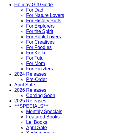
Holiday Gift Guide
For Dad
For Nature Lovers
For History Buffs
For Explorers
For the Spirit
For Book Lovers
For Creatives
For Foodies
For Keiki
For Tutu
For Mom
For Puzzlers
2024 Releases
Pre-Order
April Sale
2026 Releases
Coming Soon
2025 Releases
***SPECIALS***
Monthly Specials
Featured Books
Lei Books
April Sale
Surfing books