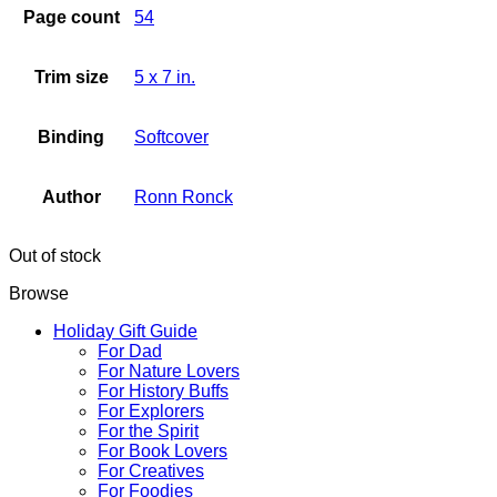
Page count
54
Trim size
5 x 7 in.
Binding
Softcover
Author
Ronn Ronck
Out of stock
Browse
Holiday Gift Guide
For Dad
For Nature Lovers
For History Buffs
For Explorers
For the Spirit
For Book Lovers
For Creatives
For Foodies