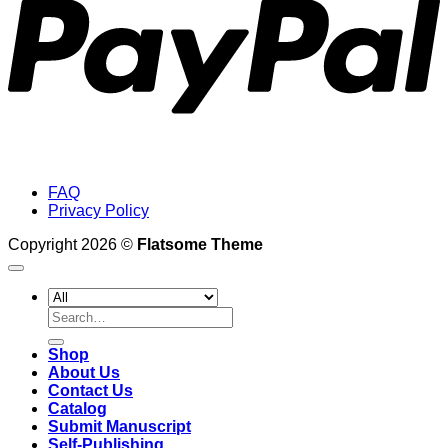
FAQ
Privacy Policy
Copyright 2026 ©
Flatsome Theme
Search
for:
Shop
About Us
Contact Us
Catalog
Submit Manuscript
Self-Publishing