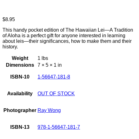
$
8.95
This handy pocket edition of The Hawaiian Lei—A Tradition
of Aloha is a perfect gift for anyone interested in learning
about leis—their significances, how to make them and their
history.
Weight
1 lbs
Dimensions
7 × 5 × 1 in
ISBN-10
1-56647-181-8
Availability
OUT OF STOCK
Photographer
Ray Wong
ISBN-13
978-1-56647-181-7