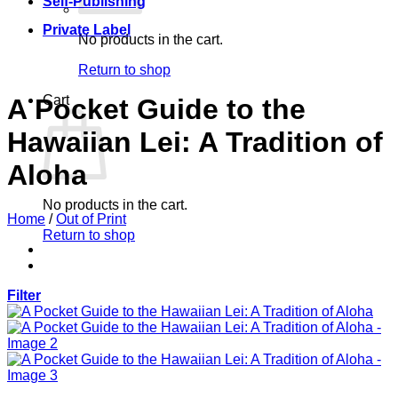
Self-Publishing
Private Label
No products in the cart.
Return to shop
Cart
A Pocket Guide to the
Hawaiian Lei: A Tradition of
Aloha
No products in the cart.
Home
/
Out of Print
Return to shop
Filter