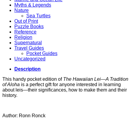
Myths & Legends
Nature
Sea Turtles
Out of Print
Puzzle Books
Reference
Religion
Supernatural
Travel Guides
Pocket Guides
Uncategorized
Description
This handy pocket edition of
The Hawaiian Lei—A Tradition
of Aloha
is a perfect gift for anyone interested in learning
about leis—their significances, how to make them and their
history.
Author: Ronn Ronck
V