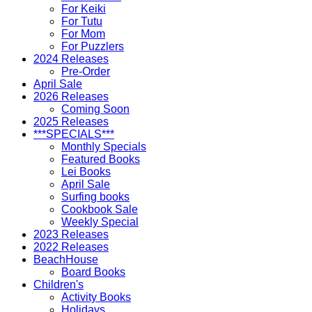
For Keiki
For Tutu
For Mom
For Puzzlers
2024 Releases
Pre-Order
April Sale
2026 Releases
Coming Soon
2025 Releases
***SPECIALS***
Monthly Specials
Featured Books
Lei Books
April Sale
Surfing books
Cookbook Sale
Weekly Special
2023 Releases
2022 Releases
BeachHouse
Board Books
Children's
Activity Books
Holidays