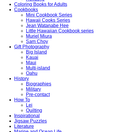
Coloring Books for Adults
Cookbooks
Mini Cookbook Series
Hawaii Cooks Series
Jean Watanabe Hee
Little Hawaiian Cookbook series
Muriel Miura
Sam Choy
Gift Photography
Big Island
Kauai
Maui
Multi-island
Oahu
History
Biographies
Military
Pre-contact
How To
Lei
Quilting
Inspirational
Jigsaw Puzzles
Literature
Marine and Ocean Life