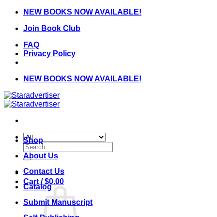
Skip
NEW BOOKS NOW AVAILABLE!
to
Join Book Club
content
FAQ
Privacy Policy
NEW BOOKS NOW AVAILABLE!
Shop
Search
for:
About Us
Contact Us
Cart /
$
0.00
Catalog
Submit Manuscript