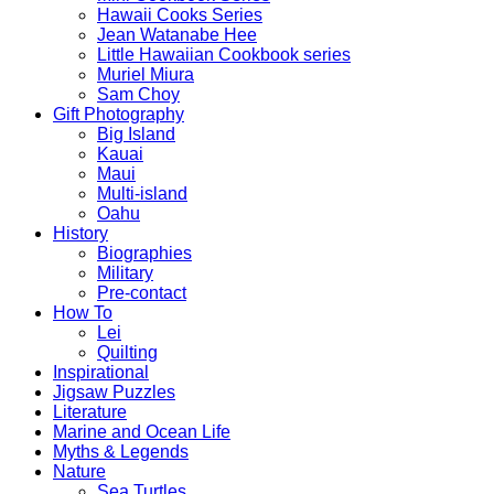
Hawaii Cooks Series
Jean Watanabe Hee
Little Hawaiian Cookbook series
Muriel Miura
Sam Choy
Gift Photography
Big Island
Kauai
Maui
Multi-island
Oahu
History
Biographies
Military
Pre-contact
How To
Lei
Quilting
Inspirational
Jigsaw Puzzles
Literature
Marine and Ocean Life
Myths & Legends
Nature
Sea Turtles