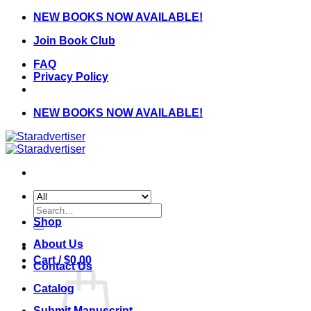
Skip
NEW BOOKS NOW AVAILABLE!
to
Join Book Club
content
FAQ
Privacy Policy
NEW BOOKS NOW AVAILABLE!
Search
for:
Shop
About Us
Cart /
$
0.00
Contact Us
Catalog
Submit Manuscript