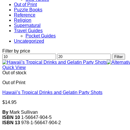
Out of Print
Puzzle Books
Reference
Religion
Supernatural
Travel Guides
Pocket Guides
Uncategorized
Filter by price
Min
Max
Filter
price
price
Quick View
Out of stock
Out of Print
Hawaii’s Tropical Drinks and Gelatin Party Shots
$
14.95
By
Mark Sullivan
ISBN 10
1-56647-904-5
ISBN 13
978-1-56647-904-2