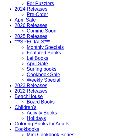
For Puzzlers
2024 Releases
Pre-Order
April Sale
2026 Releases
Coming Soon
2025 Releases
***SPECIALS***
Monthly Specials
Featured Books
Lei Books
April Sale
Surfing books
Cookbook Sale
Weekly Special
2023 Releases
2022 Releases
BeachHouse
Board Books
Children's
Activity Books
Holidays
Coloring Books for Adults
Cookbooks
Mini Cookbook Series