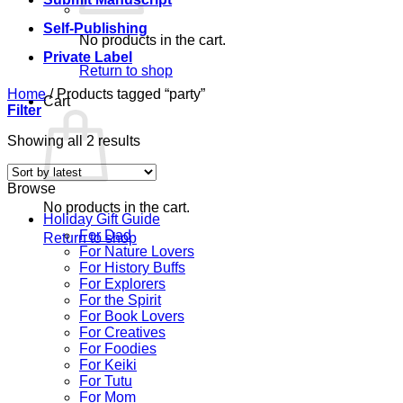
Self-Publishing
No products in the cart.
Private Label
Return to shop
Home
/
Products tagged “party”
Cart
Filter
Sorted
Showing all 2 results
by
latest
Browse
No products in the cart.
Holiday Gift Guide
For Dad
Return to shop
For Nature Lovers
For History Buffs
For Explorers
For the Spirit
For Book Lovers
For Creatives
For Foodies
For Keiki
For Tutu
For Mom