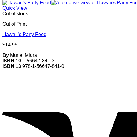
Quick View
Out of stock
Out of Print
Hawaii’s Party Food
$
14.95
By
Muriel Miura
ISBN 10
1-56647-841-3
ISBN 13
978-1-56647-841-0