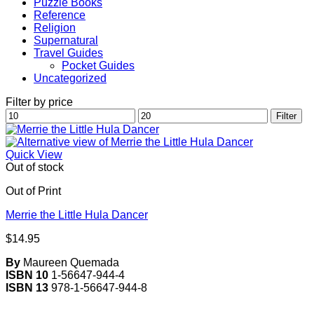
Puzzle Books
Reference
Religion
Supernatural
Travel Guides
Pocket Guides
Uncategorized
Filter by price
Min
Max
Filter
price
price
Quick View
Out of stock
Out of Print
Merrie the Little Hula Dancer
$
14.95
By
Maureen Quemada
ISBN 10
1-56647-944-4
ISBN 13
978-1-56647-944-8
V