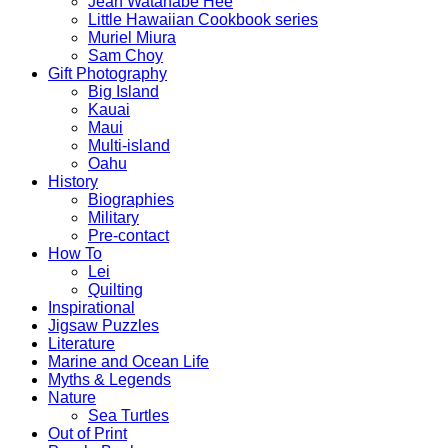
Jean Watanabe Hee
Little Hawaiian Cookbook series
Muriel Miura
Sam Choy
Gift Photography
Big Island
Kauai
Maui
Multi-island
Oahu
History
Biographies
Military
Pre-contact
How To
Lei
Quilting
Inspirational
Jigsaw Puzzles
Literature
Marine and Ocean Life
Myths & Legends
Nature
Sea Turtles
Out of Print