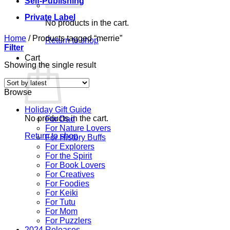
Self-Publishing
Private Label
No products in the cart.
Home
/
Products tagged “merrie”
Return to shop
Filter
Cart
Showing the single result
Browse
Holiday Gift Guide
No products in the cart.
For Dad
For Nature Lovers
Return to shop
For History Buffs
For Explorers
For the Spirit
For Book Lovers
For Creatives
For Foodies
For Keiki
For Tutu
For Mom
For Puzzlers
2024 Releases