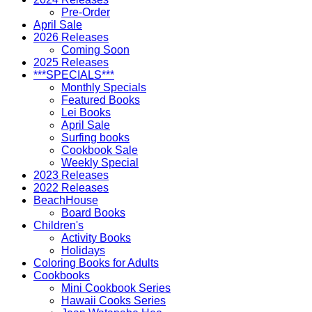
Pre-Order
April Sale
2026 Releases
Coming Soon
2025 Releases
***SPECIALS***
Monthly Specials
Featured Books
Lei Books
April Sale
Surfing books
Cookbook Sale
Weekly Special
2023 Releases
2022 Releases
BeachHouse
Board Books
Children's
Activity Books
Holidays
Coloring Books for Adults
Cookbooks
Mini Cookbook Series
Hawaii Cooks Series