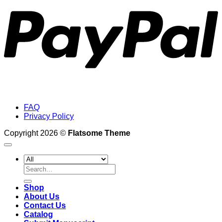
FAQ
Privacy Policy
Copyright 2026 ©
Flatsome Theme
Search
for:
Shop
About Us
Contact Us
Catalog