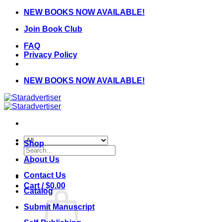
Skip
NEW BOOKS NOW AVAILABLE!
to
Join Book Club
content
FAQ
Privacy Policy
NEW BOOKS NOW AVAILABLE!
Shop
Search
for:
About Us
Contact Us
Cart /
$
0.00
Catalog
Submit Manuscript