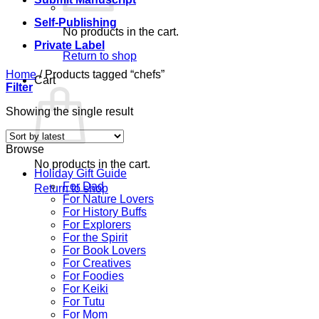
Self-Publishing
No products in the cart.
Private Label
Return to shop
Home
/
Products tagged “chefs”
Cart
Filter
Showing the single result
Browse
No products in the cart.
Holiday Gift Guide
For Dad
Return to shop
For Nature Lovers
For History Buffs
For Explorers
For the Spirit
For Book Lovers
For Creatives
For Foodies
For Keiki
For Tutu
For Mom