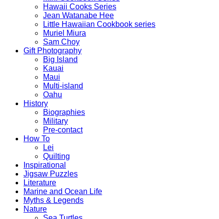
Hawaii Cooks Series
Jean Watanabe Hee
Little Hawaiian Cookbook series
Muriel Miura
Sam Choy
Gift Photography
Big Island
Kauai
Maui
Multi-island
Oahu
History
Biographies
Military
Pre-contact
How To
Lei
Quilting
Inspirational
Jigsaw Puzzles
Literature
Marine and Ocean Life
Myths & Legends
Nature
Sea Turtles