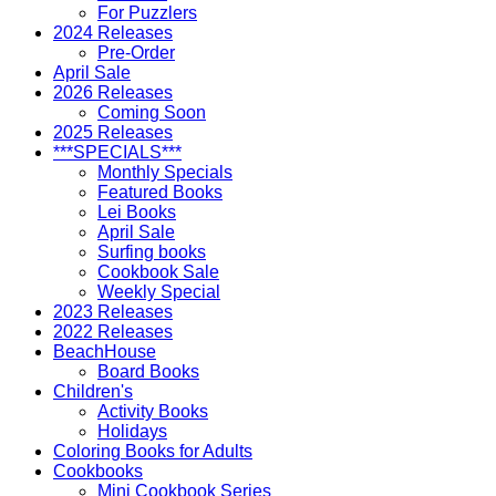
For Puzzlers
2024 Releases
Pre-Order
April Sale
2026 Releases
Coming Soon
2025 Releases
***SPECIALS***
Monthly Specials
Featured Books
Lei Books
April Sale
Surfing books
Cookbook Sale
Weekly Special
2023 Releases
2022 Releases
BeachHouse
Board Books
Children's
Activity Books
Holidays
Coloring Books for Adults
Cookbooks
Mini Cookbook Series