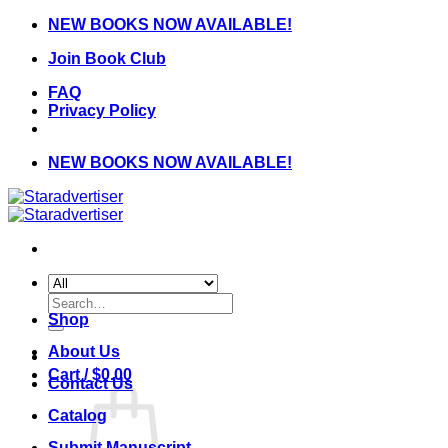
Skip
NEW BOOKS NOW AVAILABLE!
to
Join Book Club
content
FAQ
Privacy Policy
NEW BOOKS NOW AVAILABLE!
Search
for:
Shop
About Us
Cart /
$
0.00
Contact Us
Catalog
Submit Manuscript