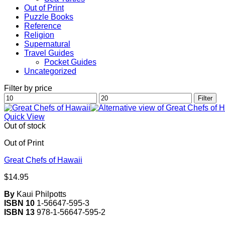
Out of Print
Puzzle Books
Reference
Religion
Supernatural
Travel Guides
Pocket Guides
Uncategorized
Filter by price
Min
Max
Filter
price
price
Quick View
Out of stock
Out of Print
Great Chefs of Hawaii
$
14.95
By
Kaui Philpotts
ISBN 10
1-56647-595-3
ISBN 13
978-1-56647-595-2