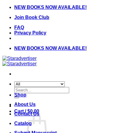
Skip
NEW BOOKS NOW AVAILABLE!
to
Join Book Club
content
FAQ
Privacy Policy
NEW BOOKS NOW AVAILABLE!
Search
for:
Shop
About Us
Cart /
$
0.00
Contact Us
Catalog
Submit Manuscript