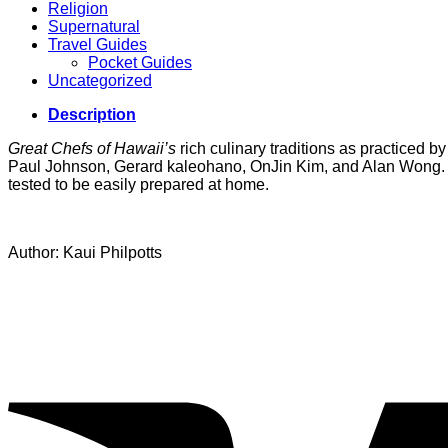
Religion
Supernatural
Travel Guides
Pocket Guides
Uncategorized
Description
Great Chefs of Hawaii’s
rich culinary traditions as practiced
Paul Johnson, Gerard kaleohano, OnJin Kim, and Alan Wong. Alo
tested to be easily prepared at home.
Author: Kaui Philpotts