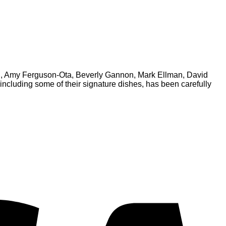
chi, Amy Ferguson-Ota, Beverly Gannon, Mark Ellman, David
ncluding some of their signature dishes, has been carefully
V