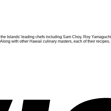
 by the Islands’ leading chefs including Sam Choy, Roy Yamagu
ng with other Hawaii culinary masters, each of their recipes, i