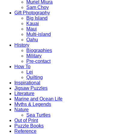
Muriel Miura
Sam Choy
Gift Photography
Big Island
Kauai
Maui
Multi-island
Oahu
History
Biographies
Military
Pre-contact
How To
Lei
Quilting
Inspirational
Jigsaw Puzzles
Literature
Marine and Ocean Life
Myths & Legends
Nature
Sea Turtles
Out of Print
Puzzle Books
Reference