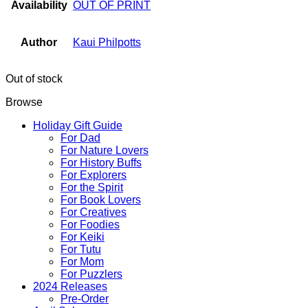
Availability
OUT OF PRINT
Author
Kaui Philpotts
Out of stock
Browse
Holiday Gift Guide
For Dad
For Nature Lovers
For History Buffs
For Explorers
For the Spirit
For Book Lovers
For Creatives
For Foodies
For Keiki
For Tutu
For Mom
For Puzzlers
2024 Releases
Pre-Order