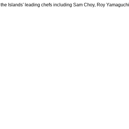
d by the Islands’ leading chefs including Sam Choy, Roy Yamagu