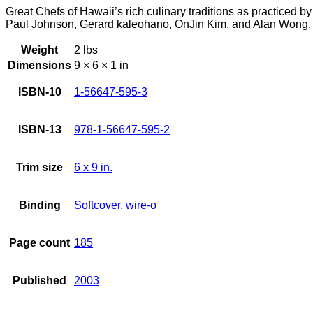
Great Chefs of Hawaii’s rich culinary traditions as practice
Paul Johnson, Gerard kaleohano, OnJin Kim, and Alan Wong.
Weight
2 lbs
Dimensions
9 × 6 × 1 in
ISBN-10
1-56647-595-3
ISBN-13
978-1-56647-595-2
Trim size
6 x 9 in.
Binding
Softcover, wire-o
Page count
185
Published
2003