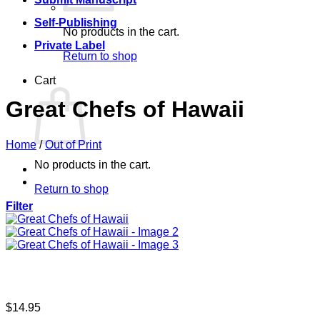
Self-Publishing
No products in the cart.
Private Label
Return to shop
Cart
Great Chefs of Hawaii
Home
/
Out of Print
No products in the cart.
Return to shop
Filter
$
14.95