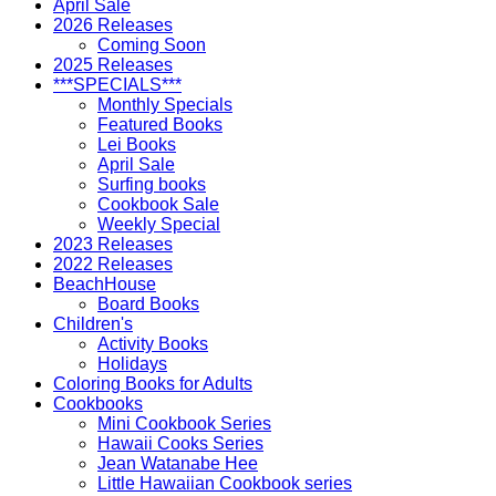
April Sale
2026 Releases
Coming Soon
2025 Releases
***SPECIALS***
Monthly Specials
Featured Books
Lei Books
April Sale
Surfing books
Cookbook Sale
Weekly Special
2023 Releases
2022 Releases
BeachHouse
Board Books
Children's
Activity Books
Holidays
Coloring Books for Adults
Cookbooks
Mini Cookbook Series
Hawaii Cooks Series
Jean Watanabe Hee
Little Hawaiian Cookbook series