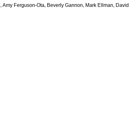
chi, Amy Ferguson-Ota, Beverly Gannon, Mark Ellman, David