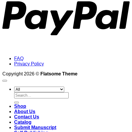
FAQ
Privacy Policy
Copyright 2026 ©
Flatsome Theme
Search
for:
Shop
About Us
Contact Us
Catalog
Submit Manuscript