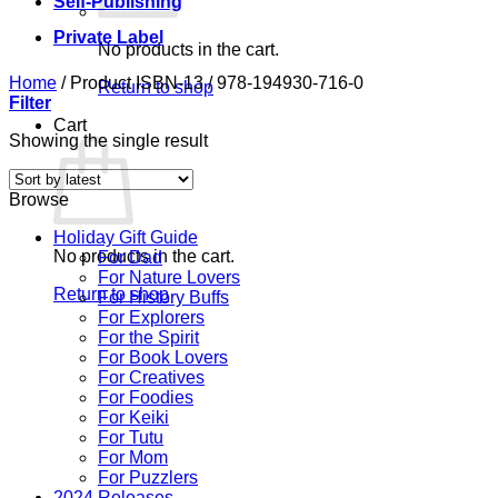
Self-Publishing
Private Label
No products in the cart.
Home
/
Product ISBN-13
/
978-194930-716-0
Return to shop
Filter
Cart
Showing the single result
Browse
Holiday Gift Guide
No products in the cart.
For Dad
For Nature Lovers
Return to shop
For History Buffs
For Explorers
For the Spirit
For Book Lovers
For Creatives
For Foodies
For Keiki
For Tutu
For Mom
For Puzzlers
2024 Releases