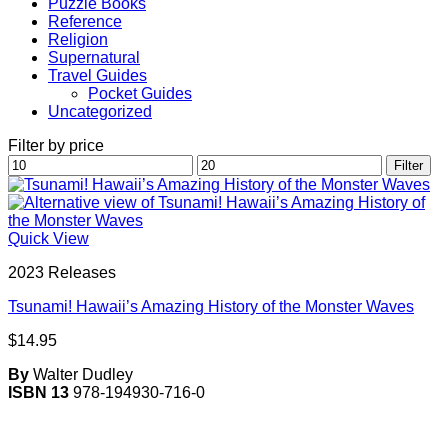
Puzzle Books
Reference
Religion
Supernatural
Travel Guides
Pocket Guides
Uncategorized
Filter by price
Min
Max
Filter
price
price
Quick View
2023 Releases
Tsunami! Hawaii’s Amazing History of the Monster Waves
$
14.95
By
Walter Dudley
ISBN 13
978-194930-716-0
V