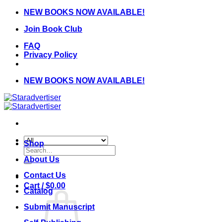
Skip
NEW BOOKS NOW AVAILABLE!
to
Join Book Club
content
FAQ
Privacy Policy
NEW BOOKS NOW AVAILABLE!
Shop
Search
for:
About Us
Contact Us
Cart /
$
0.00
Catalog
Submit Manuscript