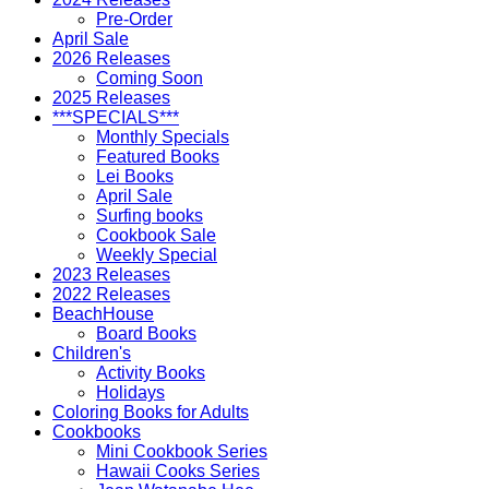
Pre-Order
April Sale
2026 Releases
Coming Soon
2025 Releases
***SPECIALS***
Monthly Specials
Featured Books
Lei Books
April Sale
Surfing books
Cookbook Sale
Weekly Special
2023 Releases
2022 Releases
BeachHouse
Board Books
Children's
Activity Books
Holidays
Coloring Books for Adults
Cookbooks
Mini Cookbook Series
Hawaii Cooks Series