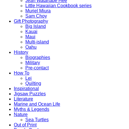
Jean Watanabe Hee
Little Hawaiian Cookbook series
Muriel Miura
Sam Choy
Gift Photography
Big Island
Kauai
Maui
Multi-island
Oahu
History
Biographies
Military
Pre-contact
How To
Lei
Quilting
Inspirational
Jigsaw Puzzles
Literature
Marine and Ocean Life
Myths & Legends
Nature
Sea Turtles
Out of Print