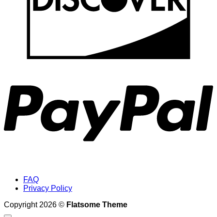
P
FAQ
Privacy Policy
Copyright 2026 ©
Flatsome Theme