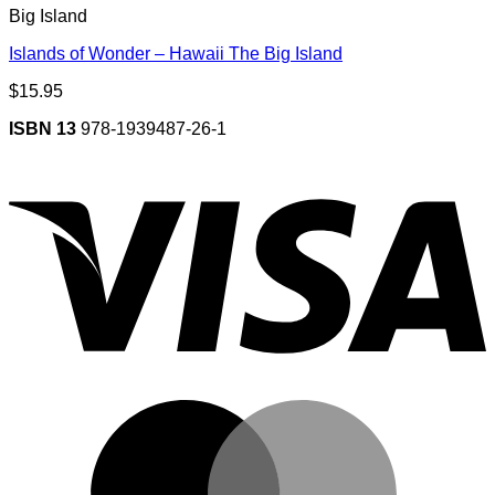
Big Island
Islands of Wonder – Hawaii The Big Island
$
15.95
ISBN 13
978-1939487-26-1
V
M