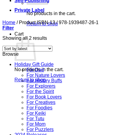
Self-Publishing
Private Label
No products in the cart.
Home
/
Product ISBN-13
/
978-1939487-26-1
Return to shop
Filter
Cart
Sorted
Showing all 2 results
by
latest
Browse
Holiday Gift Guide
No products in the cart.
For Dad
For Nature Lovers
Return to shop
For History Buffs
For Explorers
For the Spirit
For Book Lovers
For Creatives
For Foodies
For Keiki
For Tutu
For Mom
For Puzzlers
2024 Releases