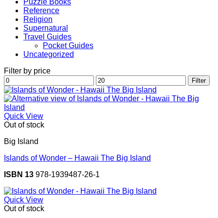
Puzzle Books
Reference
Religion
Supernatural
Travel Guides
Pocket Guides
Uncategorized
Filter by price
Min
Max
Filter
price
price
Quick View
Out of stock
Big Island
Islands of Wonder – Hawaii The Big Island
ISBN 13
978-1939487-26-1
Quick View
Out of stock