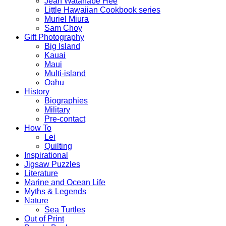
Jean Watanabe Hee
Little Hawaiian Cookbook series
Muriel Miura
Sam Choy
Gift Photography
Big Island
Kauai
Maui
Multi-island
Oahu
History
Biographies
Military
Pre-contact
How To
Lei
Quilting
Inspirational
Jigsaw Puzzles
Literature
Marine and Ocean Life
Myths & Legends
Nature
Sea Turtles
Out of Print