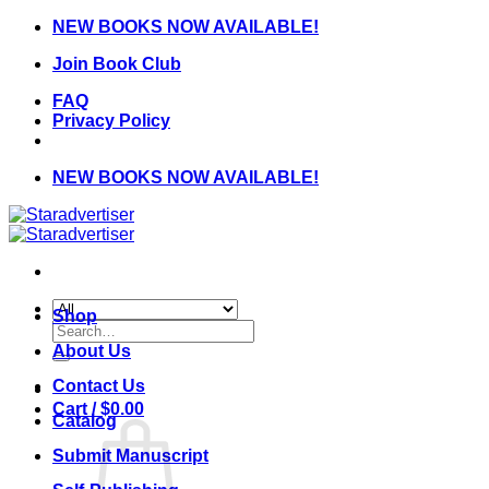
Skip
NEW BOOKS NOW AVAILABLE!
to
Join Book Club
content
FAQ
Privacy Policy
NEW BOOKS NOW AVAILABLE!
Shop
Search
for:
About Us
Contact Us
Cart /
$
0.00
Catalog
Submit Manuscript