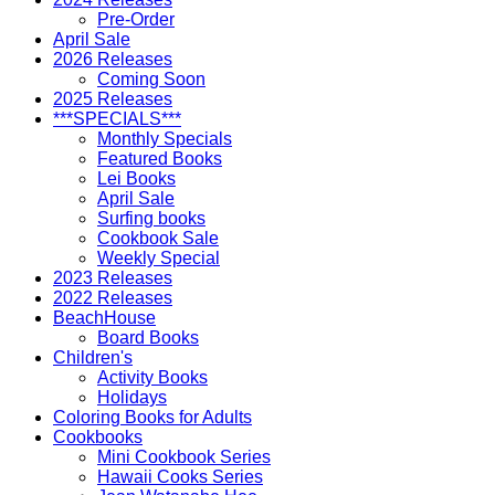
Pre-Order
April Sale
2026 Releases
Coming Soon
2025 Releases
***SPECIALS***
Monthly Specials
Featured Books
Lei Books
April Sale
Surfing books
Cookbook Sale
Weekly Special
2023 Releases
2022 Releases
BeachHouse
Board Books
Children's
Activity Books
Holidays
Coloring Books for Adults
Cookbooks
Mini Cookbook Series
Hawaii Cooks Series