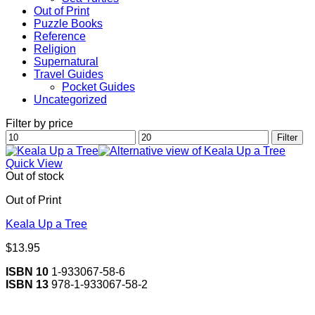
Out of Print
Puzzle Books
Reference
Religion
Supernatural
Travel Guides
Pocket Guides
Uncategorized
Filter by price
Min
Max
Filter
price
price
Quick View
Out of stock
Out of Print
Keala Up a Tree
$
13.95
ISBN 10
1-933067-58-6
ISBN 13
978-1-933067-58-2