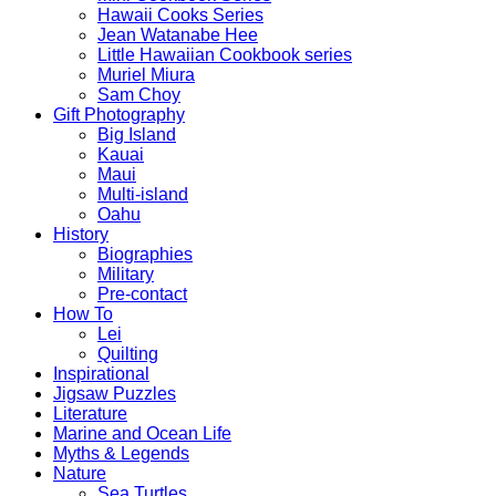
Hawaii Cooks Series
Jean Watanabe Hee
Little Hawaiian Cookbook series
Muriel Miura
Sam Choy
Gift Photography
Big Island
Kauai
Maui
Multi-island
Oahu
History
Biographies
Military
Pre-contact
How To
Lei
Quilting
Inspirational
Jigsaw Puzzles
Literature
Marine and Ocean Life
Myths & Legends
Nature
Sea Turtles