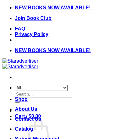
Skip
NEW BOOKS NOW AVAILABLE!
to
Join Book Club
content
FAQ
Privacy Policy
NEW BOOKS NOW AVAILABLE!
Search
for:
Shop
About Us
Cart /
$
0.00
Contact Us
Catalog
Submit Manuscript