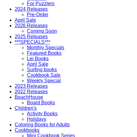
For Puzzlers
2024 Releases
Pre-Order
April Sale
2026 Releases
Coming Soon
2025 Releases
***SPECIALS***
Monthly Specials
Featured Books
Lei Books
April Sale
Surfing books
Cookbook Sale
Weekly Special
2023 Releases
2022 Releases
BeachHouse
Board Books
Children's
Activity Books
Holidays
Coloring Books for Adults
Cookbooks
Mini Cookbook Series