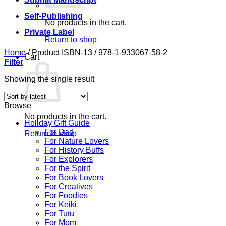
Self-Publishing
No products in the cart.
Private Label
Return to shop
Home
/
Product ISBN-13
/
978-1-933067-58-2
Cart
Filter
Showing the single result
Browse
No products in the cart.
Holiday Gift Guide
For Dad
Return to shop
For Nature Lovers
For History Buffs
For Explorers
For the Spirit
For Book Lovers
For Creatives
For Foodies
For Keiki
For Tutu
For Mom