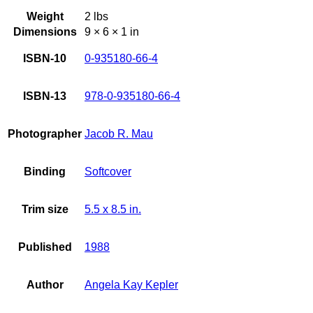
Weight
2 lbs
Dimensions
9 × 6 × 1 in
ISBN-10
0-935180-66-4
ISBN-13
978-0-935180-66-4
Photographer
Jacob R. Mau
Binding
Softcover
Trim size
5.5 x 8.5 in.
Published
1988
Author
Angela Kay Kepler