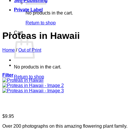
Self-Publishing
Private Label
No products in the cart.
Return to shop
Cart
Proteas in Hawaii
Home
/
Out of Print
No products in the cart.
Filter
Return to shop
$
9.95
Over 200 photographs on this amazing flowering plant family.