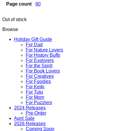
Page count
80
Out of stock
Browse
Holiday Gift Guide
For Dad
For Nature Lovers
For History Buffs
For Explorers
For the Spirit
For Book Lovers
For Creatives
For Foodies
For Keiki
For Tutu
For Mom
For Puzzlers
2024 Releases
Pre-Order
April Sale
2026 Releases
Coming Soon