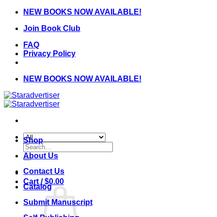
Skip
NEW BOOKS NOW AVAILABLE!
to
Join Book Club
content
FAQ
Privacy Policy
NEW BOOKS NOW AVAILABLE!
Shop
Search
for:
About Us
Contact Us
Cart /
$
0.00
Catalog
Submit Manuscript