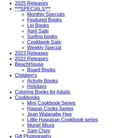
2025 Releases
***SPECIALS***
Monthly Specials
Featured Books
Lei Books
April Sale
Surfing books
Cookbook Sale
Weekly Special
2023 Releases
2022 Releases
BeachHouse
Board Books
Children's
Activity Books
Holidays
Coloring Books for Adults
Cookbooks
Mini Cookbook Series
Hawaii Cooks Series
Jean Watanabe Hee
Little Hawaiian Cookbook series
Muriel Miura
Sam Choy
Gift Photography