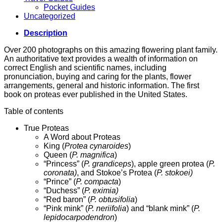
Pocket Guides
Uncategorized
Description
Over 200 photographs on this amazing flowering plant family.
An authoritative text provides a wealth of information on
correct English and scientific names, including
pronunciation, buying and caring for the plants, flower
arrangements, general and historic information. The first
book on proteas ever published in the United States.
Table of contents
True Proteas
A Word about Proteas
King (
Protea cynaroides
)
Queen (
P. magnifica
)
“Princess” (
P. grandiceps
), apple green protea (
P.
coronata)
, and Stokoe’s Protea (
P. stokoei)
“Prince” (
P. compacta
)
“Duchess” (
P. eximia)
“Red baron” (
P. obtusifolia
)
“Pink mink” (
P. neriifolia
) and “blank mink” (
P.
lepidocarpodendron
)