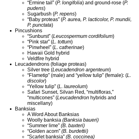
“Ermine tail” (
P. longifolia
) and ground-rose (
P.
pudens
)
Sugarbush (
P. repens
)
“Baby proteas” (
P. aurea, P. lacticolor, P. mundii,
P. punctata
)
Pincushions
“Sunburst” (
Leucospermum cordifolium
)
“Pink star” (
L. tottum
)
“Pinwheel” (
L. catherinae
)
Hawaii Gold hybrid
Veldfire hybrid
Leucadendrons (foliage proteas)
Silver tree (
Leucadendron argenteum
)
“Flametip” (male) and “yellow tulip” (female): (
L.
discolor
)
“Yellow tulip” (
L. laureolum
)
Safari Sunset, Silvan Red, “multifloras,”
“multicones” (
Leucadendron
hybrids and
miscellany)
Banksias
A Word About Banksias
Woolly banksia
(Banksia baueri)
“Summer lime”
(B. baxteri)
“Golden acorn”
(B. burdettii)
“Scarlet banksia”
(B. coccinea)