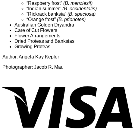
“Raspberry frost”
(B. menziesii)
“Indian summer”
(B. occidentalis)
“Rickrack banksia”
(B. speciosa)
“Orange frost”
(B. prionotes)
Australian Golden Dryandra
Care of Cut Flowers
Flower Arrangements
Dried Proteas and Banksias
Growing Proteas
Author: Angela Kay Kepler
Photographer: Jacob R. Mau
V