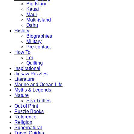
Big Island
Kauai
Maui
Multi-island
Oahu
History
Biographies
Military
Pre-contact
How To
Lei
Quilting
Inspirational
Jigsaw Puzzles
Literature
Marine and Ocean Life
Myths & Legends
Nature
Sea Turtles
Out of Print
Puzzle Books
Reference
Religion
Supernatural
Travel Guides