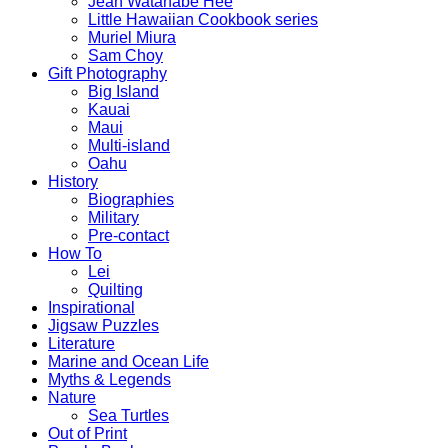
Jean Watanabe Hee
Little Hawaiian Cookbook series
Muriel Miura
Sam Choy
Gift Photography
Big Island
Kauai
Maui
Multi-island
Oahu
History
Biographies
Military
Pre-contact
How To
Lei
Quilting
Inspirational
Jigsaw Puzzles
Literature
Marine and Ocean Life
Myths & Legends
Nature
Sea Turtles
Out of Print