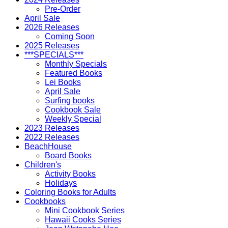
Pre-Order
April Sale
2026 Releases
Coming Soon
2025 Releases
***SPECIALS***
Monthly Specials
Featured Books
Lei Books
April Sale
Surfing books
Cookbook Sale
Weekly Special
2023 Releases
2022 Releases
BeachHouse
Board Books
Children's
Activity Books
Holidays
Coloring Books for Adults
Cookbooks
Mini Cookbook Series
Hawaii Cooks Series