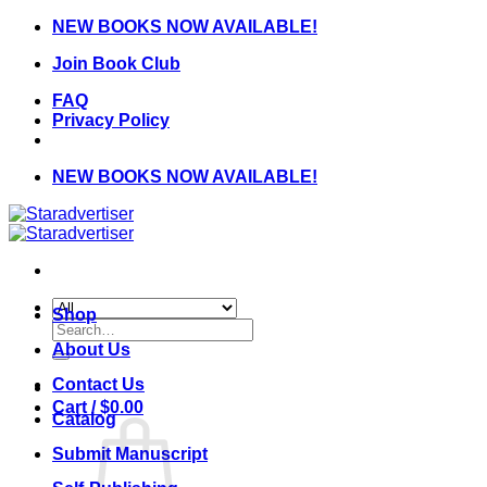
Skip
NEW BOOKS NOW AVAILABLE!
to
Join Book Club
content
FAQ
Privacy Policy
NEW BOOKS NOW AVAILABLE!
Shop
Search
for:
About Us
Contact Us
Cart /
$
0.00
Catalog
Submit Manuscript