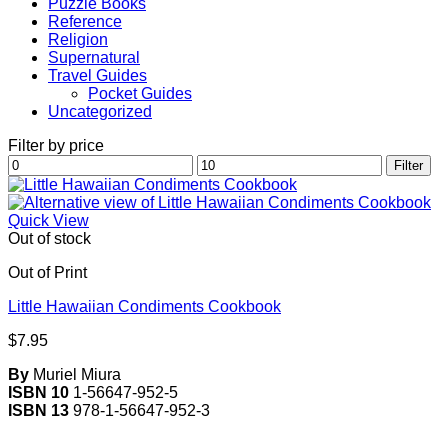
Puzzle Books
Reference
Religion
Supernatural
Travel Guides
Pocket Guides
Uncategorized
Filter by price
Min
Max
Filter
price
price
Quick View
Out of stock
Out of Print
Little Hawaiian Condiments Cookbook
$
7.95
By
Muriel Miura
ISBN 10
1-56647-952-5
ISBN 13
978-1-56647-952-3
V