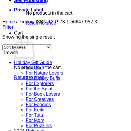
Self-Publishing
Private Label
No products in the cart.
Home
/
Product ISBN-13
/
978-1-56647-952-3
Return to shop
Filter
Cart
Showing the single result
Browse
Holiday Gift Guide
No products in the cart.
For Dad
For Nature Lovers
Return to shop
For History Buffs
For Explorers
For the Spirit
For Book Lovers
For Creatives
For Foodies
For Keiki
For Tutu
For Mom
For Puzzlers
2024 Releases