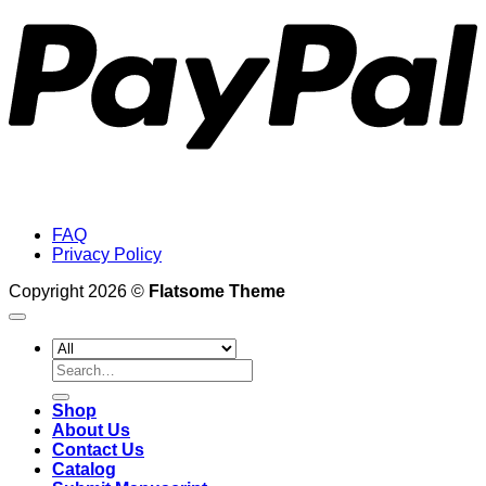
FAQ
Privacy Policy
Copyright 2026 ©
Flatsome Theme
Search
for:
Shop
About Us
Contact Us
Catalog