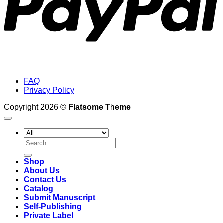
FAQ
Privacy Policy
Copyright 2026 ©
Flatsome Theme
Search
for:
Shop
About Us
Contact Us
Catalog
Submit Manuscript
Self-Publishing
Private Label