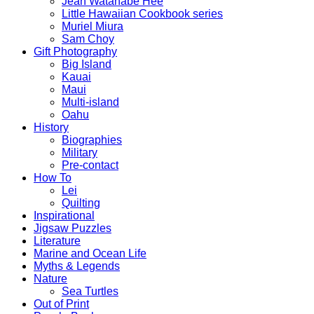
Jean Watanabe Hee
Little Hawaiian Cookbook series
Muriel Miura
Sam Choy
Gift Photography
Big Island
Kauai
Maui
Multi-island
Oahu
History
Biographies
Military
Pre-contact
How To
Lei
Quilting
Inspirational
Jigsaw Puzzles
Literature
Marine and Ocean Life
Myths & Legends
Nature
Sea Turtles
Out of Print