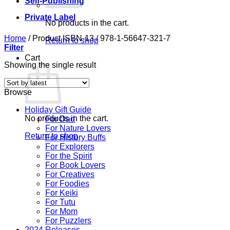
Self-Publishing
Private Label
No products in the cart.
Home
/
Product ISBN-13
/
978-1-56647-321-7
Return to shop
Filter
Cart
Showing the single result
Browse
Holiday Gift Guide
No products in the cart.
For Dad
For Nature Lovers
Return to shop
For History Buffs
For Explorers
For the Spirit
For Book Lovers
For Creatives
For Foodies
For Keiki
For Tutu
For Mom
For Puzzlers
2024 Releases