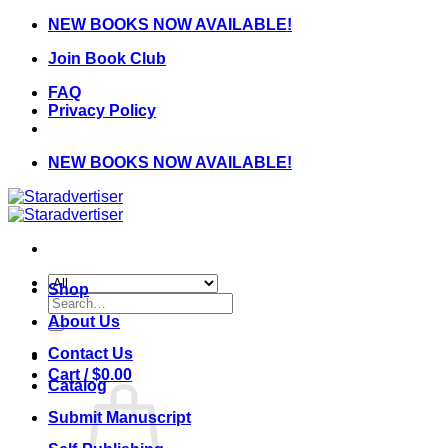
Skip
NEW BOOKS NOW AVAILABLE!
to
Join Book Club
content
FAQ
Privacy Policy
NEW BOOKS NOW AVAILABLE!
Shop
Search
for:
About Us
Contact Us
Cart /
$
0.00
Catalog
Submit Manuscript