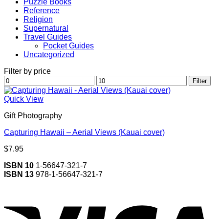
Puzzle Books
Reference
Religion
Supernatural
Travel Guides
Pocket Guides
Uncategorized
Filter by price
Min
Max
Filter
price
price
Quick View
Gift Photography
Capturing Hawaii – Aerial Views (Kauai cover)
$
7.95
ISBN 10
1-56647-321-7
ISBN 13
978-1-56647-321-7
V