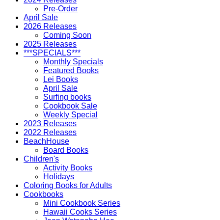
Pre-Order
April Sale
2026 Releases
Coming Soon
2025 Releases
***SPECIALS***
Monthly Specials
Featured Books
Lei Books
April Sale
Surfing books
Cookbook Sale
Weekly Special
2023 Releases
2022 Releases
BeachHouse
Board Books
Children's
Activity Books
Holidays
Coloring Books for Adults
Cookbooks
Mini Cookbook Series
Hawaii Cooks Series