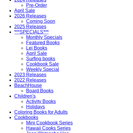
Pre-Order
April Sale
2026 Releases
Coming Soon
2025 Releases
***SPECIALS***
Monthly Specials
Featured Books
Lei Books
April Sale
Surfing books
Cookbook Sale
Weekly Special
2023 Releases
2022 Releases
BeachHouse
Board Books
Children's
Activity Books
Holidays
Coloring Books for Adults
Cookbooks
Mini Cookbook Series
Hawaii Cooks Series