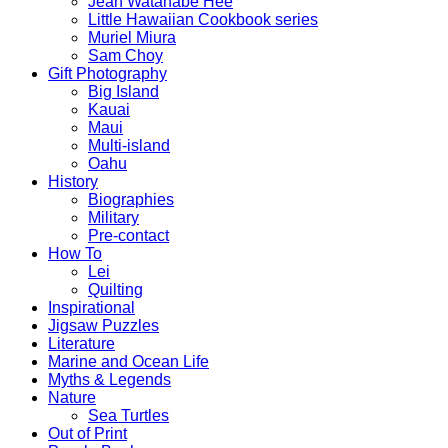
Jean Watanabe Hee
Little Hawaiian Cookbook series
Muriel Miura
Sam Choy
Gift Photography
Big Island
Kauai
Maui
Multi-island
Oahu
History
Biographies
Military
Pre-contact
How To
Lei
Quilting
Inspirational
Jigsaw Puzzles
Literature
Marine and Ocean Life
Myths & Legends
Nature
Sea Turtles
Out of Print