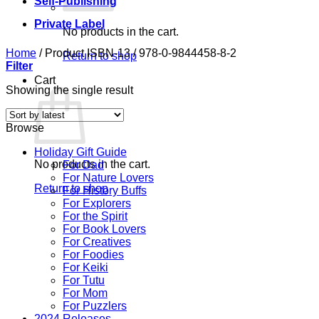
Self-Publishing
Private Label
No products in the cart.
Home
/
Product ISBN-13
/
978-0-9844458-8-2
Return to shop
Filter
Cart
Showing the single result
Browse
Holiday Gift Guide
No products in the cart.
For Dad
For Nature Lovers
Return to shop
For History Buffs
For Explorers
For the Spirit
For Book Lovers
For Creatives
For Foodies
For Keiki
For Tutu
For Mom
For Puzzlers
2024 Releases