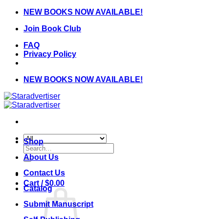
Skip
NEW BOOKS NOW AVAILABLE!
to
Join Book Club
content
FAQ
Privacy Policy
NEW BOOKS NOW AVAILABLE!
Shop
Search
for:
About Us
Contact Us
Cart /
$
0.00
Catalog
Submit Manuscript