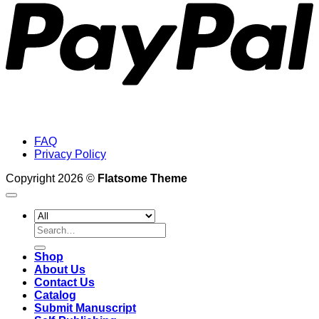
FAQ
Privacy Policy
Copyright 2026 ©
Flatsome Theme
Search
for:
Shop
About Us
Contact Us
Catalog
Submit Manuscript