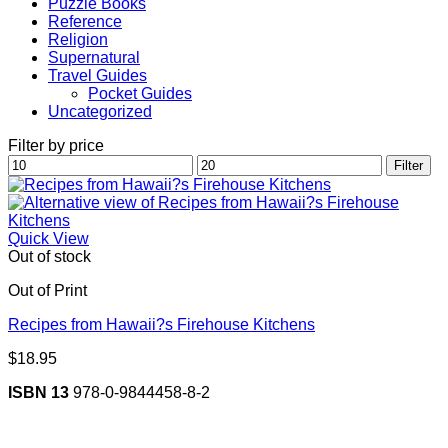
Puzzle Books
Reference
Religion
Supernatural
Travel Guides
Pocket Guides
Uncategorized
Filter by price
Min
Max
Filter
price
price
Quick View
Out of stock
Out of Print
Recipes from Hawaii?s Firehouse Kitchens
$
18.95
ISBN 13
978-0-9844458-8-2
V