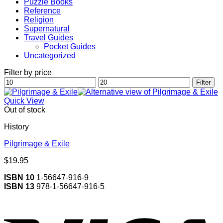
Puzzle Books
Reference
Religion
Supernatural
Travel Guides
Pocket Guides
Uncategorized
Filter by price
Min
Max
Filter
price
price
Quick View
Out of stock
History
Pilgrimage & Exile
$
19.95
ISBN 10
1-56647-916-9
ISBN 13
978-1-56647-916-5
V