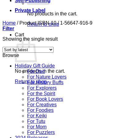
Self-Publishing
Private Label
No products in the cart.
Home
/
Product ISBN-10
/
1-56647-916-9
Return to shop
Filter
Cart
Showing the single result
Browse
Holiday Gift Guide
No products in the cart.
For Dad
For Nature Lovers
Return to shop
For History Buffs
For Explorers
For the Spirit
For Book Lovers
For Creatives
For Foodies
For Keiki
For Tutu
For Mom
For Puzzlers
2024 Releases