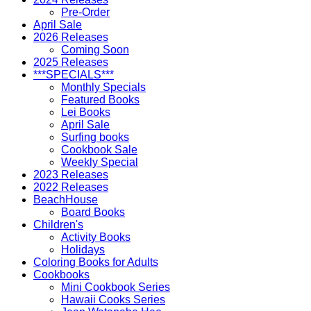
Pre-Order
April Sale
2026 Releases
Coming Soon
2025 Releases
***SPECIALS***
Monthly Specials
Featured Books
Lei Books
April Sale
Surfing books
Cookbook Sale
Weekly Special
2023 Releases
2022 Releases
BeachHouse
Board Books
Children's
Activity Books
Holidays
Coloring Books for Adults
Cookbooks
Mini Cookbook Series
Hawaii Cooks Series