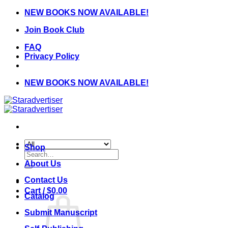
Skip
NEW BOOKS NOW AVAILABLE!
to
Join Book Club
content
FAQ
Privacy Policy
NEW BOOKS NOW AVAILABLE!
Shop
Search
for:
About Us
Contact Us
Cart /
$
0.00
Catalog
Submit Manuscript