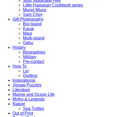
Jean Watanabe Hee
Little Hawaiian Cookbook series
Muriel Miura
Sam Choy
Gift Photography
Big Island
Kauai
Maui
Multi-island
Oahu
History
Biographies
Military
Pre-contact
How To
Lei
Quilting
Inspirational
Jigsaw Puzzles
Literature
Marine and Ocean Life
Myths & Legends
Nature
Sea Turtles
Out of Print