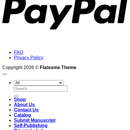
FAQ
Privacy Policy
Copyright 2026 ©
Flatsome Theme
Search
for:
Shop
About Us
Contact Us
Catalog
Submit Manuscript
Self-Publishing