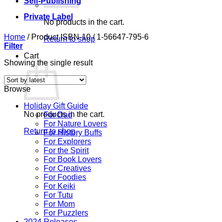
Self-Publishing
Private Label
No products in the cart.
Home
/
Product ISBN-10
/
1-56647-795-6
Return to shop
Filter
Cart
Showing the single result
Browse
Holiday Gift Guide
No products in the cart.
For Dad
For Nature Lovers
Return to shop
For History Buffs
For Explorers
For the Spirit
For Book Lovers
For Creatives
For Foodies
For Keiki
For Tutu
For Mom
For Puzzlers
2024 Releases