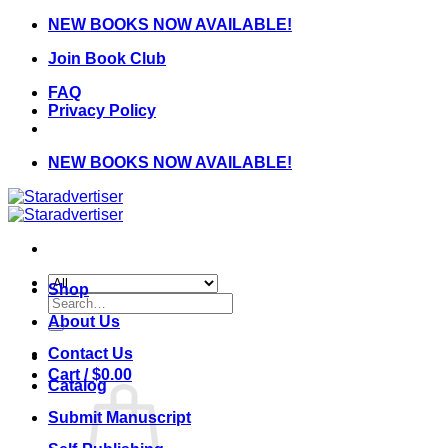
Skip
NEW BOOKS NOW AVAILABLE!
to
Join Book Club
content
FAQ
Privacy Policy
NEW BOOKS NOW AVAILABLE!
Shop
Search
for:
About Us
Contact Us
Cart /
$
0.00
Catalog
Submit Manuscript