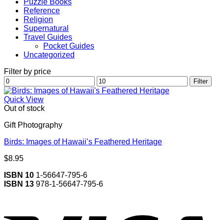
Puzzle Books
Reference
Religion
Supernatural
Travel Guides
Pocket Guides
Uncategorized
Filter by price
Min
Max
Filter
price
price
Quick View
Out of stock
Gift Photography
Birds: Images of Hawaii’s Feathered Heritage
$
8.95
ISBN 10
1-56647-795-6
ISBN 13
978-1-56647-795-6
V