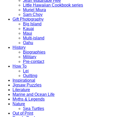
Jean Watanabe Hee
Little Hawaiian Cookbook series
Muriel Miura
Sam Choy
Gift Photography
Big Island
Kauai
Maui
Multi-island
Oahu
History
Biographies
Military
Pre-contact
How To
Lei
Quilting
Inspirational
Jigsaw Puzzles
Literature
Marine and Ocean Life
Myths & Legends
Nature
Sea Turtles
Out of Print