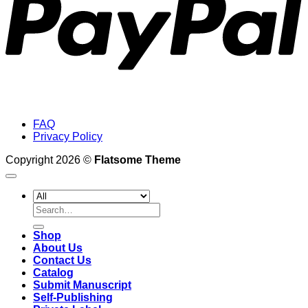
FAQ
Privacy Policy
Copyright 2026 ©
Flatsome Theme
Search
for:
Shop
About Us
Contact Us
Catalog
Submit Manuscript
Self-Publishing