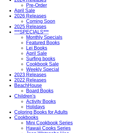
Pre-Order
April Sale
2026 Releases
Coming Soon
2025 Releases
***SPECIALS***
Monthly Specials
Featured Books
Lei Books
April Sale
Surfing books
Cookbook Sale
Weekly Special
2023 Releases
2022 Releases
BeachHouse
Board Books
Children's
Activity Books
Holidays
Coloring Books for Adults
Cookbooks
Mini Cookbook Series
Hawaii Cooks Series