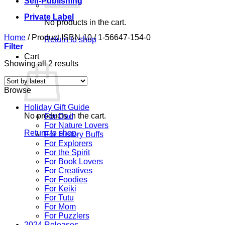
Self-Publishing
Private Label
No products in the cart.
Home
/
Product ISBN-10
/
1-56647-154-0
Return to shop
Filter
Cart
Sorted
Showing all 2 results
by
latest
Browse
Holiday Gift Guide
No products in the cart.
For Dad
For Nature Lovers
Return to shop
For History Buffs
For Explorers
For the Spirit
For Book Lovers
For Creatives
For Foodies
For Keiki
For Tutu
For Mom
For Puzzlers
2024 Releases