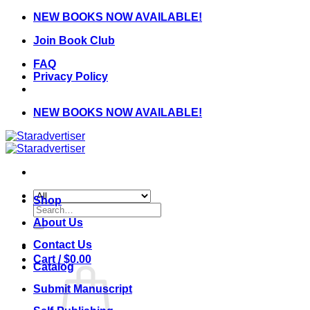
Skip
NEW BOOKS NOW AVAILABLE!
to
Join Book Club
content
FAQ
Privacy Policy
NEW BOOKS NOW AVAILABLE!
Shop
Search
for:
About Us
Contact Us
Cart /
$
0.00
Catalog
Submit Manuscript