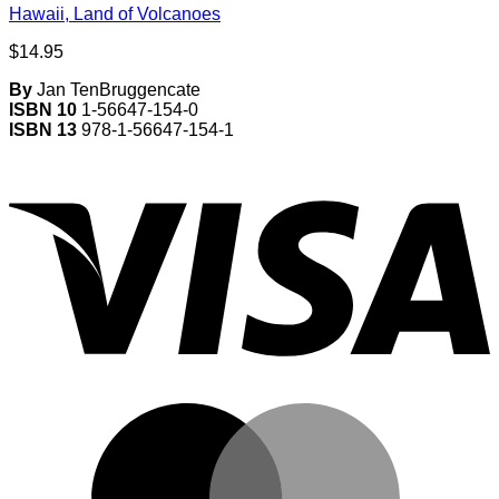
Hawaii, Land of Volcanoes
$
14.95
By
Jan TenBruggencate
ISBN 10
1-56647-154-0
ISBN 13
978-1-56647-154-1
V
M