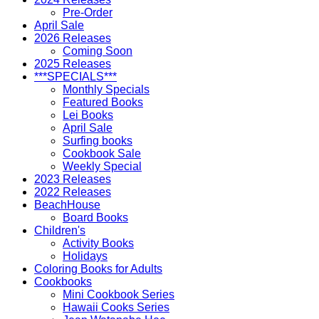
Pre-Order
April Sale
2026 Releases
Coming Soon
2025 Releases
***SPECIALS***
Monthly Specials
Featured Books
Lei Books
April Sale
Surfing books
Cookbook Sale
Weekly Special
2023 Releases
2022 Releases
BeachHouse
Board Books
Children's
Activity Books
Holidays
Coloring Books for Adults
Cookbooks
Mini Cookbook Series
Hawaii Cooks Series