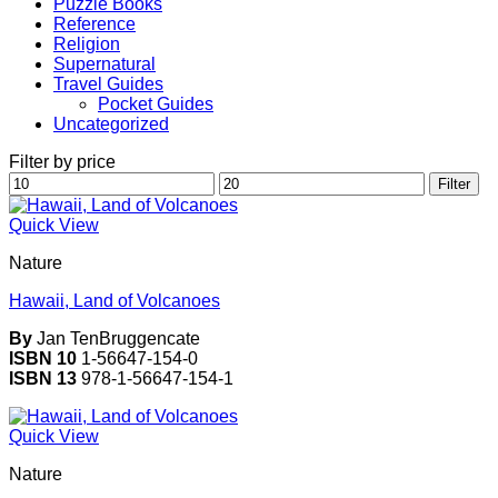
Puzzle Books
Reference
Religion
Supernatural
Travel Guides
Pocket Guides
Uncategorized
Filter by price
Min
Max
Filter
price
price
Quick View
Nature
Hawaii, Land of Volcanoes
By
Jan TenBruggencate
ISBN 10
1-56647-154-0
ISBN 13
978-1-56647-154-1
Quick View
Nature