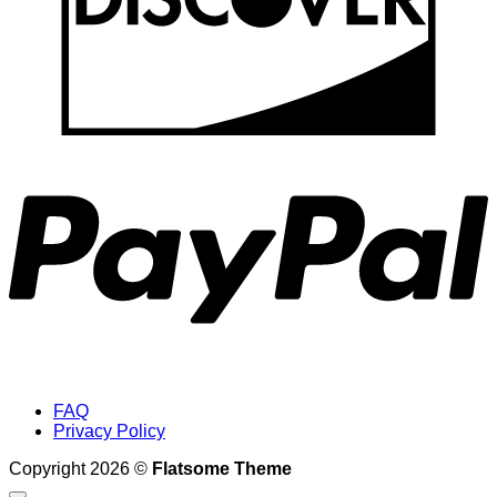
P
FAQ
Privacy Policy
Copyright 2026 ©
Flatsome Theme