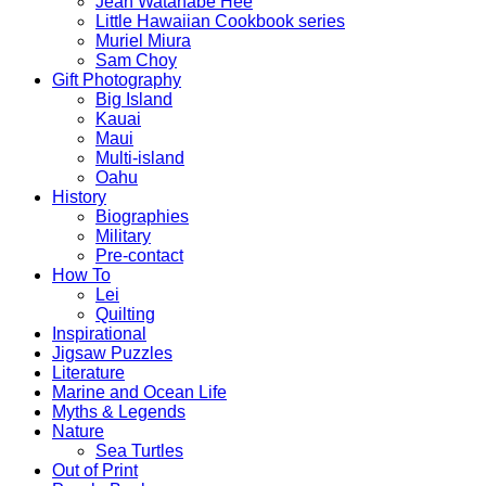
Jean Watanabe Hee
Little Hawaiian Cookbook series
Muriel Miura
Sam Choy
Gift Photography
Big Island
Kauai
Maui
Multi-island
Oahu
History
Biographies
Military
Pre-contact
How To
Lei
Quilting
Inspirational
Jigsaw Puzzles
Literature
Marine and Ocean Life
Myths & Legends
Nature
Sea Turtles
Out of Print