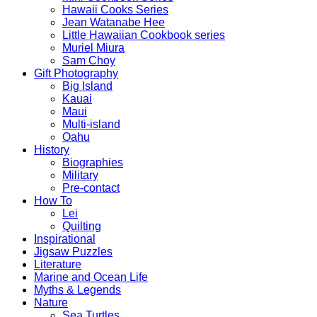
Hawaii Cooks Series
Jean Watanabe Hee
Little Hawaiian Cookbook series
Muriel Miura
Sam Choy
Gift Photography
Big Island
Kauai
Maui
Multi-island
Oahu
History
Biographies
Military
Pre-contact
How To
Lei
Quilting
Inspirational
Jigsaw Puzzles
Literature
Marine and Ocean Life
Myths & Legends
Nature
Sea Turtles