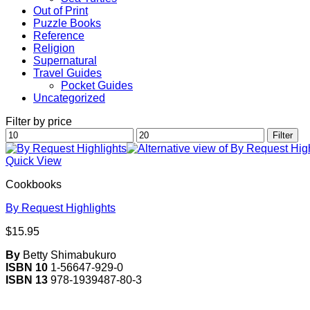
Out of Print
Puzzle Books
Reference
Religion
Supernatural
Travel Guides
Pocket Guides
Uncategorized
Filter by price
Min
Max
Filter
price
price
Quick View
Cookbooks
By Request Highlights
$
15.95
By
Betty Shimabukuro
ISBN 10
1-56647-929-0
ISBN 13
978-1939487-80-3