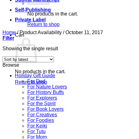
Self-Publishing
No products in the cart.
Private Label
Return to shop
Home
/
Product Availability
/
October 11, 2017
Cart
Filter
Showing the single result
Browse
No products in the cart.
Holiday Gift Guide
For Dad
Return to shop
For Nature Lovers
For History Buffs
For Explorers
For the Spirit
For Book Lovers
For Creatives
For Foodies
For Keiki
For Tutu
For Mom