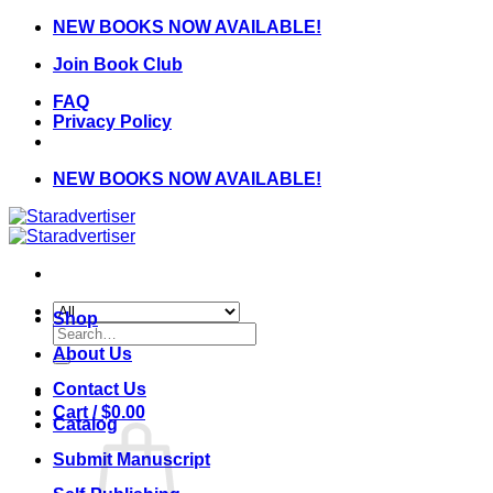
Skip
NEW BOOKS NOW AVAILABLE!
to
Join Book Club
content
FAQ
Privacy Policy
NEW BOOKS NOW AVAILABLE!
Shop
Search
for:
About Us
Contact Us
Cart /
$
0.00
Catalog
Submit Manuscript