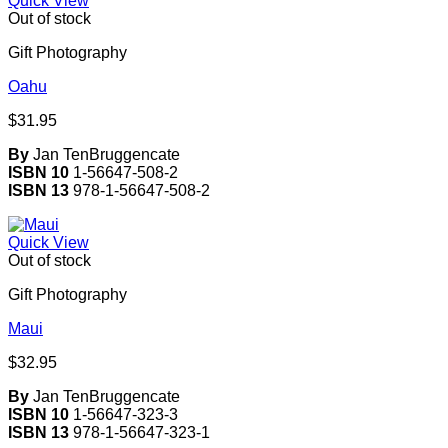
Quick View
Out of stock
Gift Photography
Oahu
$
31.95
By
Jan TenBruggencate
ISBN 10
1-56647-508-2
ISBN 13
978-1-56647-508-2
Quick View
Out of stock
Gift Photography
Maui
$
32.95
By
Jan TenBruggencate
ISBN 10
1-56647-323-3
ISBN 13
978-1-56647-323-1