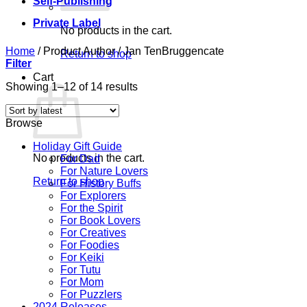
Self-Publishing
Private Label
No products in the cart.
Home
/
Product Author
/
Jan TenBruggencate
Return to shop
Filter
Cart
Sorted
Showing 1–12 of 14 results
by
latest
Browse
Holiday Gift Guide
No products in the cart.
For Dad
For Nature Lovers
Return to shop
For History Buffs
For Explorers
For the Spirit
For Book Lovers
For Creatives
For Foodies
For Keiki
For Tutu
For Mom
For Puzzlers
2024 Releases