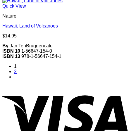
Quick View
Nature
Hawaii, Land of Volcanoes
$
14.95
By
Jan TenBruggencate
ISBN 10
1-56647-154-0
ISBN 13
978-1-56647-154-1
1
2
V