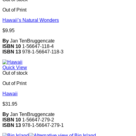
Out of Print
Hawaii’s Natural Wonders
$
9.95
By
Jan TenBruggencate
ISBN 10
1-56647-118-4
ISBN 13
978-1-56647-118-3
Quick View
Out of stock
Out of Print
Hawaii
$
31.95
By
Jan TenBruggencate
ISBN 10
1-56647-279-2
ISBN 13
978-1-56647-279-1