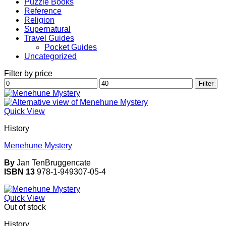
Puzzle Books
Reference
Religion
Supernatural
Travel Guides
Pocket Guides
Uncategorized
Filter by price
Min
Max
Filter
price
price
Quick View
History
Menehune Mystery
By
Jan TenBruggencate
ISBN 13
978-1-949307-05-4
Quick View
Out of stock
History