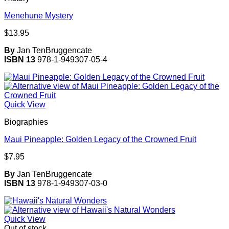
Menehune Mystery
$
13.95
By
Jan TenBruggencate
ISBN 13
978-1-949307-05-4
Quick View
Biographies
Maui Pineapple: Golden Legacy of the Crowned Fruit
$
7.95
By
Jan TenBruggencate
ISBN 13
978-1-949307-03-0
Quick View
Out of stock