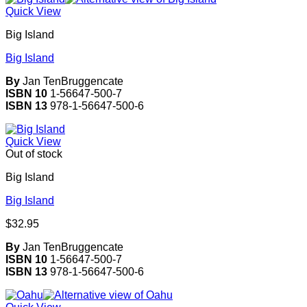
Quick View
Big Island
Big Island
By
Jan TenBruggencate
ISBN 10
1-56647-500-7
ISBN 13
978-1-56647-500-6
Quick View
Out of stock
Big Island
Big Island
$
32.95
By
Jan TenBruggencate
ISBN 10
1-56647-500-7
ISBN 13
978-1-56647-500-6