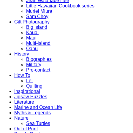
Jean Watanabe Hee
Little Hawaiian Cookbook series
Muriel Miura
Sam Choy
Gift Photography
Big Island
Kauai
Maui
Multi-island
Oahu
History
Biographies
Military
Pre-contact
How To
Lei
Quilting
Inspirational
Jigsaw Puzzles
Literature
Marine and Ocean Life
Myths & Legends
Nature
Sea Turtles
Out of Print