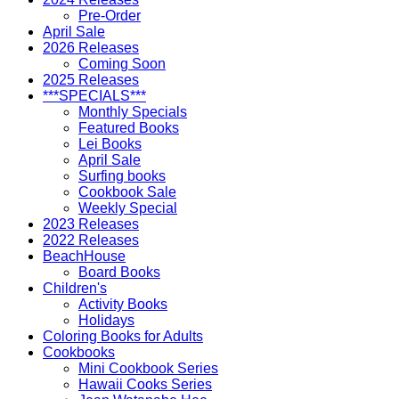
Pre-Order
April Sale
2026 Releases
Coming Soon
2025 Releases
***SPECIALS***
Monthly Specials
Featured Books
Lei Books
April Sale
Surfing books
Cookbook Sale
Weekly Special
2023 Releases
2022 Releases
BeachHouse
Board Books
Children's
Activity Books
Holidays
Coloring Books for Adults
Cookbooks
Mini Cookbook Series
Hawaii Cooks Series