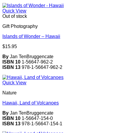
Quick View
Out of stock
Gift Photography
Islands of Wonder – Hawaii
$
15.95
By
Jan TenBruggencate
ISBN 10
1-56647-962-2
ISBN 13
978-1-56647-962-2
Quick View
Nature
Hawaii, Land of Volcanoes
By
Jan TenBruggencate
ISBN 10
1-56647-154-0
ISBN 13
978-1-56647-154-1