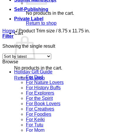
Self-Publishing
No products in the cart.
Private Label
Return to shop
Home
/
Product Trim size
/
8.75 x 11.75 in.
Cart
Filter
Showing the single result
Browse
No products in the cart.
Holiday Gift Guide
For Dad
Return to shop
For Nature Lovers
For History Buffs
For Explorers
For the Spirit
For Book Lovers
For Creatives
For Foodies
For Keiki
For Tutu
For Mom