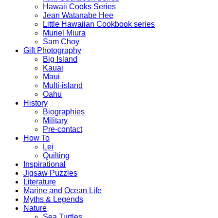
Hawaii Cooks Series
Jean Watanabe Hee
Little Hawaiian Cookbook series
Muriel Miura
Sam Choy
Gift Photography
Big Island
Kauai
Maui
Multi-island
Oahu
History
Biographies
Military
Pre-contact
How To
Lei
Quilting
Inspirational
Jigsaw Puzzles
Literature
Marine and Ocean Life
Myths & Legends
Nature
Sea Turtles