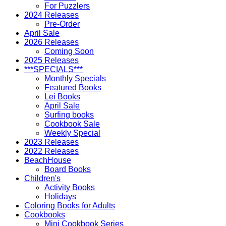
For Puzzlers
2024 Releases
Pre-Order
April Sale
2026 Releases
Coming Soon
2025 Releases
***SPECIALS***
Monthly Specials
Featured Books
Lei Books
April Sale
Surfing books
Cookbook Sale
Weekly Special
2023 Releases
2022 Releases
BeachHouse
Board Books
Children's
Activity Books
Holidays
Coloring Books for Adults
Cookbooks
Mini Cookbook Series