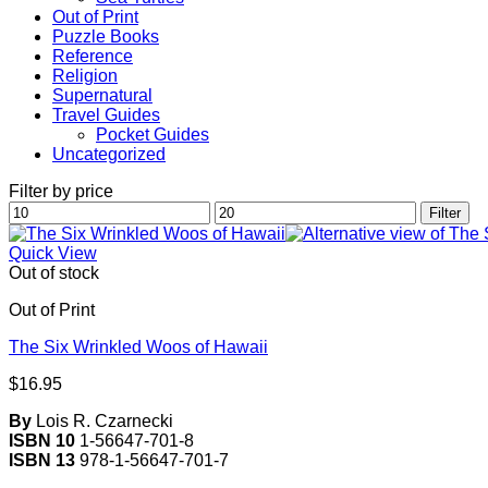
Out of Print
Puzzle Books
Reference
Religion
Supernatural
Travel Guides
Pocket Guides
Uncategorized
Filter by price
Min
Max
Filter
price
price
Quick View
Out of stock
Out of Print
The Six Wrinkled Woos of Hawaii
$
16.95
By
Lois R. Czarnecki
ISBN 10
1-56647-701-8
ISBN 13
978-1-56647-701-7