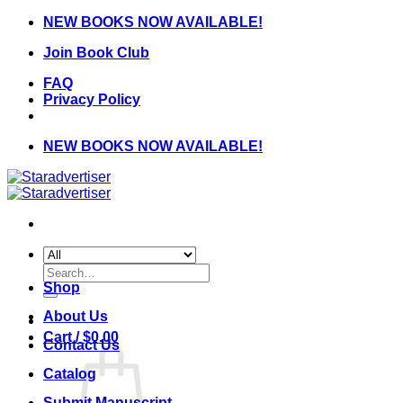
Skip
NEW BOOKS NOW AVAILABLE!
to
Join Book Club
content
FAQ
Privacy Policy
NEW BOOKS NOW AVAILABLE!
Search
for:
Shop
About Us
Cart /
$
0.00
Contact Us
Catalog
Submit Manuscript