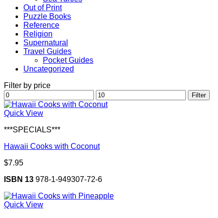
Out of Print
Puzzle Books
Reference
Religion
Supernatural
Travel Guides
Pocket Guides
Uncategorized
Filter by price
Min
Max
Filter
price
price
Quick View
***SPECIALS***
Hawaii Cooks with Coconut
$
7.95
ISBN 13
978-1-949307-72-6
Quick View