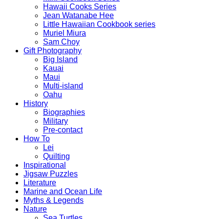
Hawaii Cooks Series
Jean Watanabe Hee
Little Hawaiian Cookbook series
Muriel Miura
Sam Choy
Gift Photography
Big Island
Kauai
Maui
Multi-island
Oahu
History
Biographies
Military
Pre-contact
How To
Lei
Quilting
Inspirational
Jigsaw Puzzles
Literature
Marine and Ocean Life
Myths & Legends
Nature
Sea Turtles