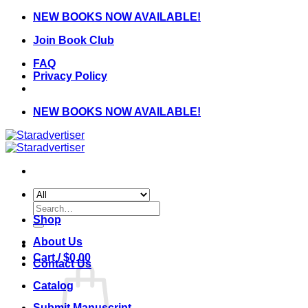
Skip
NEW BOOKS NOW AVAILABLE!
to
Join Book Club
content
FAQ
Privacy Policy
NEW BOOKS NOW AVAILABLE!
Search
for:
Shop
About Us
Cart /
$
0.00
Contact Us
Catalog
Submit Manuscript