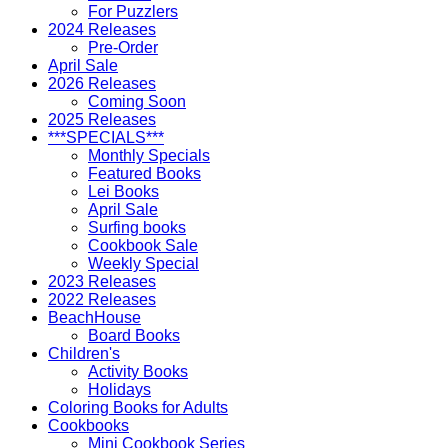
For Puzzlers
2024 Releases
Pre-Order
April Sale
2026 Releases
Coming Soon
2025 Releases
***SPECIALS***
Monthly Specials
Featured Books
Lei Books
April Sale
Surfing books
Cookbook Sale
Weekly Special
2023 Releases
2022 Releases
BeachHouse
Board Books
Children's
Activity Books
Holidays
Coloring Books for Adults
Cookbooks
Mini Cookbook Series