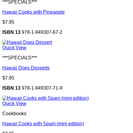
***SPECIALS***
Hawaii Cooks with Pineapple
$
7.95
ISBN 13
978-1-949307-67-2
Quick View
***SPECIALS***
Hawaii Does Desserts
$
7.95
ISBN 13
978-1-949307-71-9
Quick View
Cookbooks
Hawaii Cooks with Spam (mini edition)