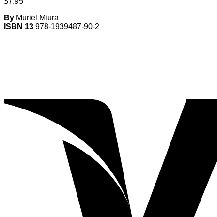
$
7.95
By
Muriel Miura
ISBN 13
978-1939487-90-2