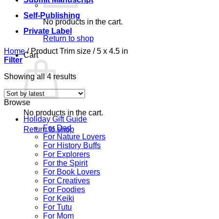
Self-Publishing
No products in the cart.
Private Label
Return to shop
Home
/
Product Trim size
/
5 x 4.5 in
Cart
Filter
Sorted
Showing all 4 results
by
latest
Browse
No products in the cart.
Holiday Gift Guide
For Dad
Return to shop
For Nature Lovers
For History Buffs
For Explorers
For the Spirit
For Book Lovers
For Creatives
For Foodies
For Keiki
For Tutu
For Mom