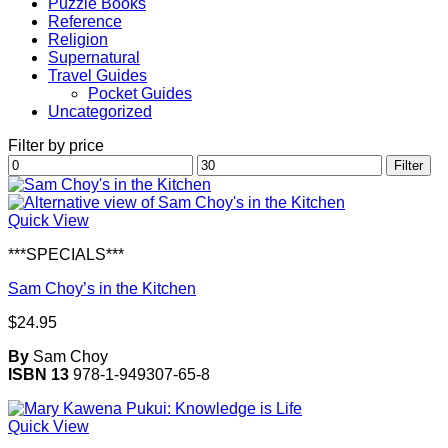
Puzzle Books
Reference
Religion
Supernatural
Travel Guides
Pocket Guides
Uncategorized
Filter by price
Min
Max
Filter
price
price
Quick View
***SPECIALS***
Sam Choy’s in the Kitchen
$
24.95
By
Sam Choy
ISBN 13
978-1-949307-65-8
Quick View