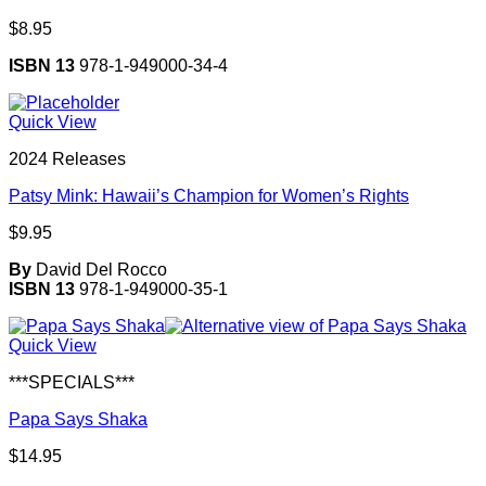
$
8.95
ISBN 13
978-1-949000-34-4
Quick View
2024 Releases
Patsy Mink: Hawaii’s Champion for Women’s Rights
$
9.95
By
David Del Rocco
ISBN 13
978-1-949000-35-1
Quick View
***SPECIALS***
Papa Says Shaka
$
14.95