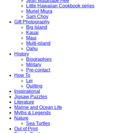
Jean Watanabe Hee
Little Hawaiian Cookbook series
Muriel Miura
Sam Choy
Gift Photography
Big Island
Kauai
Maui
Multi-island
Oahu
History
Biographies
Military
Pre-contact
How To
Lei
Quilting
Inspirational
Jigsaw Puzzles
Literature
Marine and Ocean Life
Myths & Legends
Nature
Sea Turtles
Out of Print