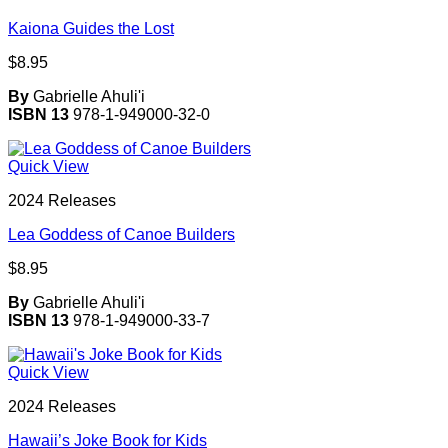
Kaiona Guides the Lost
$
8.95
By
Gabrielle Ahuli'i
ISBN 13
978-1-949000-32-0
Quick View
2024 Releases
Lea Goddess of Canoe Builders
$
8.95
By
Gabrielle Ahuli'i
ISBN 13
978-1-949000-33-7
Quick View
2024 Releases
Hawaii’s Joke Book for Kids