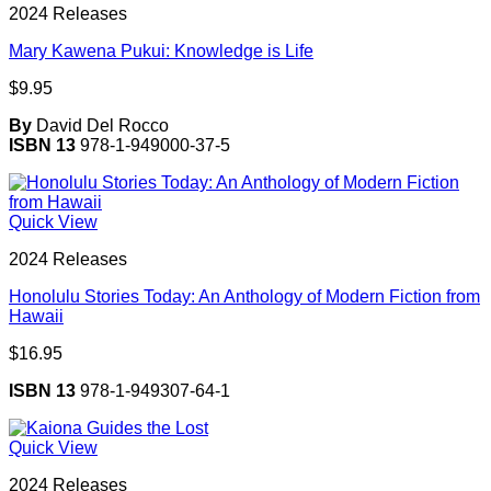
2024 Releases
Mary Kawena Pukui: Knowledge is Life
$
9.95
By
David Del Rocco
ISBN 13
978-1-949000-37-5
Quick View
2024 Releases
Honolulu Stories Today: An Anthology of Modern Fiction from
Hawaii
$
16.95
ISBN 13
978-1-949307-64-1
Quick View
2024 Releases