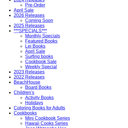
Pre-Order
April Sale
2026 Releases
Coming Soon
2025 Releases
***SPECIALS***
Monthly Specials
Featured Books
Lei Books
April Sale
Surfing books
Cookbook Sale
Weekly Special
2023 Releases
2022 Releases
BeachHouse
Board Books
Children's
Activity Books
Holidays
Coloring Books for Adults
Cookbooks
Mini Cookbook Series
Hawaii Cooks Series