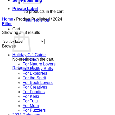
Self-Publishing
Private Label
No products in the cart.
Home
/
Product Published
/
2024
Return to shop
Filter
Cart
Sorted
Showing all 8 results
by
latest
Browse
Holiday Gift Guide
No products in the cart.
For Dad
For Nature Lovers
Return to shop
For History Buffs
For Explorers
For the Spirit
For Book Lovers
For Creatives
For Foodies
For Keiki
For Tutu
For Mom
For Puzzlers
2024 Releases