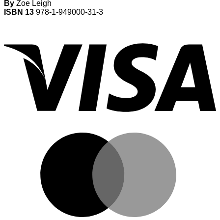
By
Zoe Leigh
ISBN 13
978-1-949000-31-3
V
M