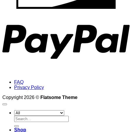
P
FAQ
Privacy Policy
Copyright 2026 ©
Flatsome Theme
Search
for:
Shop