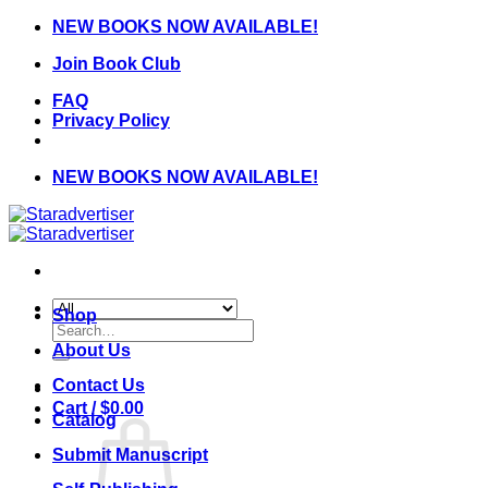
Skip
NEW BOOKS NOW AVAILABLE!
to
Join Book Club
content
FAQ
Privacy Policy
NEW BOOKS NOW AVAILABLE!
Shop
Search
for:
About Us
Contact Us
Cart /
$
0.00
Catalog
Submit Manuscript