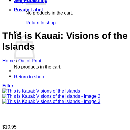
Self-Publishing
Private Label
No products in the cart.
Return to shop
Cart
This is Kauai: Visions of the
Islands
Home
/
Out of Print
No products in the cart.
Return to shop
Filter
$
10.95