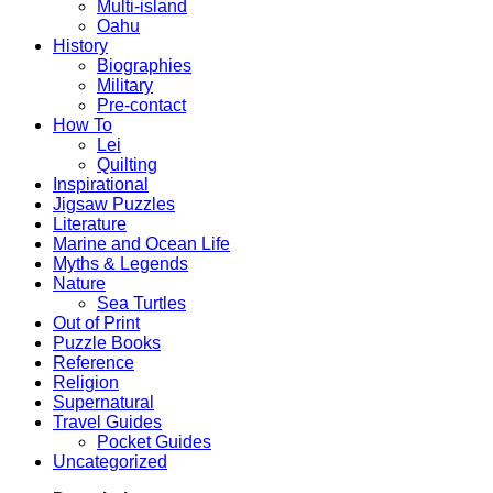
Multi-island
Oahu
History
Biographies
Military
Pre-contact
How To
Lei
Quilting
Inspirational
Jigsaw Puzzles
Literature
Marine and Ocean Life
Myths & Legends
Nature
Sea Turtles
Out of Print
Puzzle Books
Reference
Religion
Supernatural
Travel Guides
Pocket Guides
Uncategorized