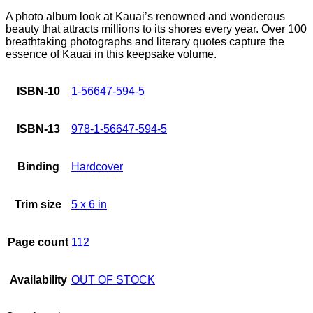
A photo album look at Kauai’s renowned and wonderous
beauty that attracts millions to its shores every year. Over 100
breathtaking photographs and literary quotes capture the
essence of Kauai in this keepsake volume.
ISBN-10
1-56647-594-5
ISBN-13
978-1-56647-594-5
Binding
Hardcover
Trim size
5 x 6 in
Page count
112
Availability
OUT OF STOCK