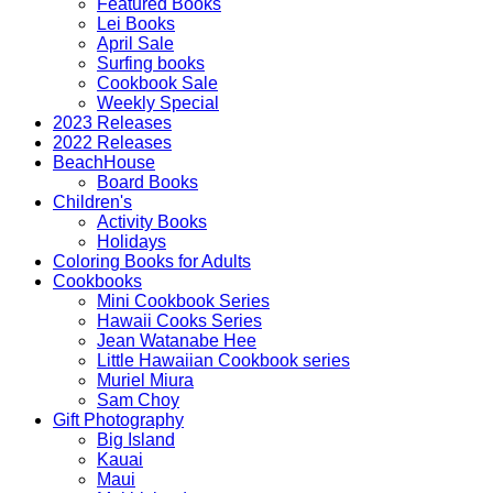
Featured Books
Lei Books
April Sale
Surfing books
Cookbook Sale
Weekly Special
2023 Releases
2022 Releases
BeachHouse
Board Books
Children's
Activity Books
Holidays
Coloring Books for Adults
Cookbooks
Mini Cookbook Series
Hawaii Cooks Series
Jean Watanabe Hee
Little Hawaiian Cookbook series
Muriel Miura
Sam Choy
Gift Photography
Big Island
Kauai
Maui