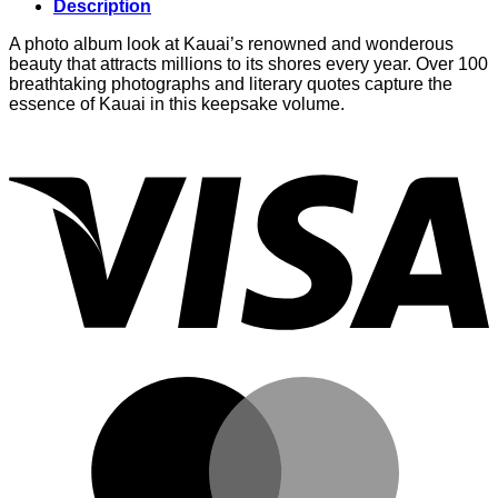
Description
A photo album look at Kauai’s renowned and wonderous
beauty that attracts millions to its shores every year. Over 100
breathtaking photographs and literary quotes capture the
essence of Kauai in this keepsake volume.
V
M