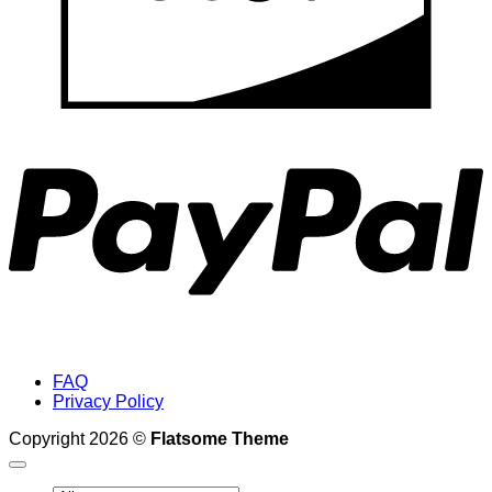
P
FAQ
Privacy Policy
Copyright 2026 ©
Flatsome Theme