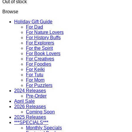
Out of stock
Browse
Holiday Gift Guide
For Dad
For Nature Lovers
For History Buffs
For Explorers
For the Spirit
For Book Lovers
For Creatives
For Foodies
For Keiki
For Tutu
For Mom
For Puzzlers
2024 Releases
Pre-Order
April Sale
2026 Releases
Coming Soon
2025 Releases
***SPECIALS***
Monthly Specials