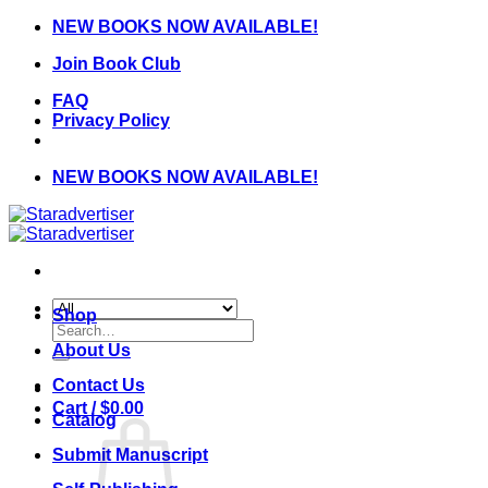
Skip
NEW BOOKS NOW AVAILABLE!
to
Join Book Club
content
FAQ
Privacy Policy
NEW BOOKS NOW AVAILABLE!
Shop
Search
for:
About Us
Contact Us
Cart /
$
0.00
Catalog
Submit Manuscript