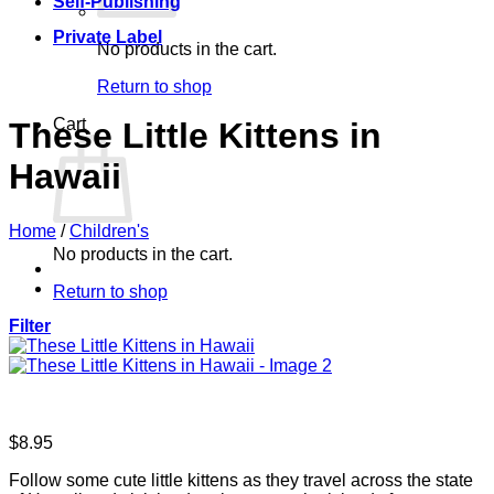
Self-Publishing
Private Label
No products in the cart.
Return to shop
Cart
These Little Kittens in
Hawaii
Home
/
Children's
No products in the cart.
Return to shop
Filter
$
8.95
Follow some cute little kittens as they travel across the state