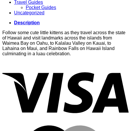
Travel Guides
Pocket Guides
Uncategorized
Description
Follow some cute little kittens as they travel across the state
of Hawaii and visit landmarks across the islands from
Waimea Bay on Oahu, to Kalalau Valley on Kauai, to
Lahaina on Maui, and Rainbow Falls on Hawaii Island
culminating in a luau celebration.
V
M