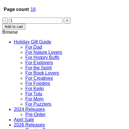
Page count
16
These
Little
Add to cart
Kittens
Browse
in
Hawaii
Holiday Gift Guide
quantity
For Dad
For Nature Lovers
For History Buffs
For Explorers
For the Spirit
For Book Lovers
For Creatives
For Foodies
For Keiki
For Tutu
For Mom
For Puzzlers
2024 Releases
Pre-Order
April Sale
2026 Releases