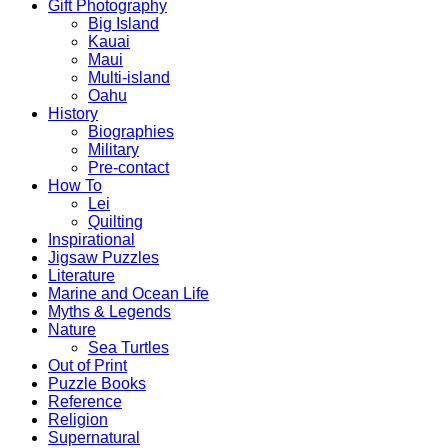
Gift Photography
Big Island
Kauai
Maui
Multi-island
Oahu
History
Biographies
Military
Pre-contact
How To
Lei
Quilting
Inspirational
Jigsaw Puzzles
Literature
Marine and Ocean Life
Myths & Legends
Nature
Sea Turtles
Out of Print
Puzzle Books
Reference
Religion
Supernatural