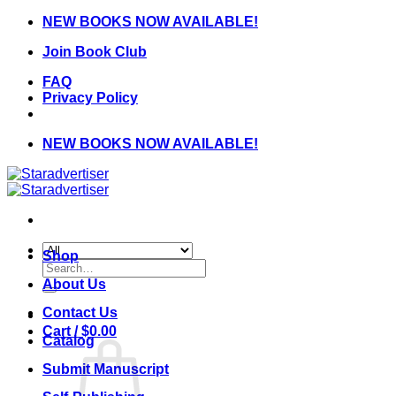
Skip
NEW BOOKS NOW AVAILABLE!
to
Join Book Club
content
FAQ
Privacy Policy
NEW BOOKS NOW AVAILABLE!
Shop
Search
for:
About Us
Contact Us
Cart /
$
0.00
Catalog
Submit Manuscript