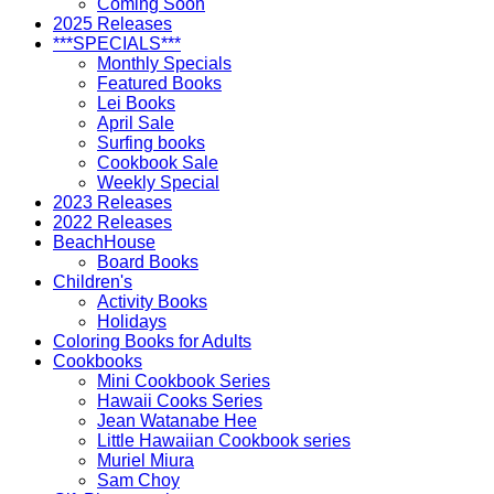
Coming Soon
2025 Releases
***SPECIALS***
Monthly Specials
Featured Books
Lei Books
April Sale
Surfing books
Cookbook Sale
Weekly Special
2023 Releases
2022 Releases
BeachHouse
Board Books
Children's
Activity Books
Holidays
Coloring Books for Adults
Cookbooks
Mini Cookbook Series
Hawaii Cooks Series
Jean Watanabe Hee
Little Hawaiian Cookbook series
Muriel Miura
Sam Choy