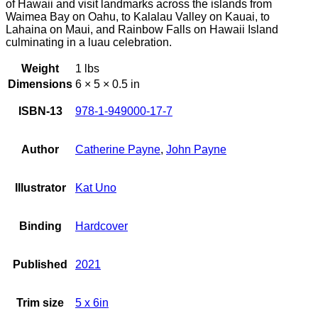
of Hawaii and visit landmarks across the islands from
Waimea Bay on Oahu, to Kalalau Valley on Kauai, to
Lahaina on Maui, and Rainbow Falls on Hawaii Island
culminating in a luau celebration.
Weight
1 lbs
Dimensions
6 × 5 × 0.5 in
ISBN-13
978-1-949000-17-7
Author
Catherine Payne
,
John Payne
Illustrator
Kat Uno
Binding
Hardcover
Published
2021
Trim size
5 x 6in