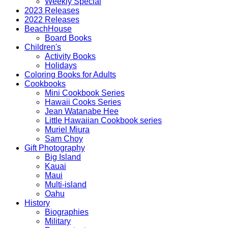
Weekly Special
2023 Releases
2022 Releases
BeachHouse
Board Books
Children's
Activity Books
Holidays
Coloring Books for Adults
Cookbooks
Mini Cookbook Series
Hawaii Cooks Series
Jean Watanabe Hee
Little Hawaiian Cookbook series
Muriel Miura
Sam Choy
Gift Photography
Big Island
Kauai
Maui
Multi-island
Oahu
History
Biographies
Military