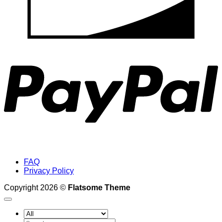
P
FAQ
Privacy Policy
Copyright 2026 ©
Flatsome Theme