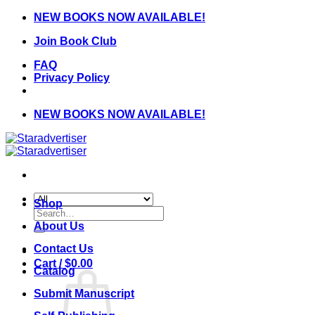
Skip
NEW BOOKS NOW AVAILABLE!
to
Join Book Club
content
FAQ
Privacy Policy
NEW BOOKS NOW AVAILABLE!
Shop
Search
for:
About Us
Contact Us
Cart /
$
0.00
Catalog
Submit Manuscript