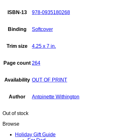
ISBN-13
978-0935180268
Binding
Softcover
Trim size
4.25 x 7 in.
Page count
264
Availability
OUT OF PRINT
Author
Antoinette Withington
Out of stock
Browse
Holiday Gift Guide