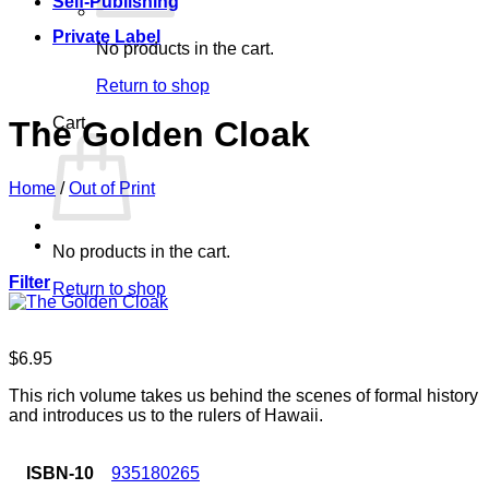
Self-Publishing
Private Label
No products in the cart.
Return to shop
Cart
The Golden Cloak
Home
/
Out of Print
No products in the cart.
Filter
Return to shop
$
6.95
This rich volume takes us behind the scenes of formal history
and introduces us to the rulers of Hawaii.
ISBN-10
935180265