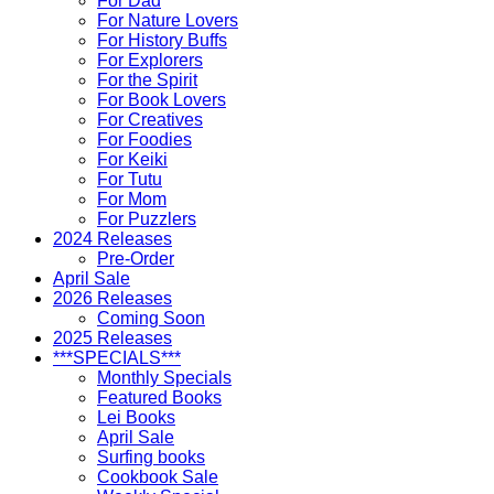
For Dad
For Nature Lovers
For History Buffs
For Explorers
For the Spirit
For Book Lovers
For Creatives
For Foodies
For Keiki
For Tutu
For Mom
For Puzzlers
2024 Releases
Pre-Order
April Sale
2026 Releases
Coming Soon
2025 Releases
***SPECIALS***
Monthly Specials
Featured Books
Lei Books
April Sale
Surfing books
Cookbook Sale