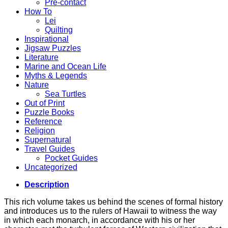
Pre-contact
How To
Lei
Quilting
Inspirational
Jigsaw Puzzles
Literature
Marine and Ocean Life
Myths & Legends
Nature
Sea Turtles
Out of Print
Puzzle Books
Reference
Religion
Supernatural
Travel Guides
Pocket Guides
Uncategorized
Description
This rich volume takes us behind the scenes of formal history
and introduces us to the rulers of Hawaii to witness the way
in which each monarch, in accordance with his or her