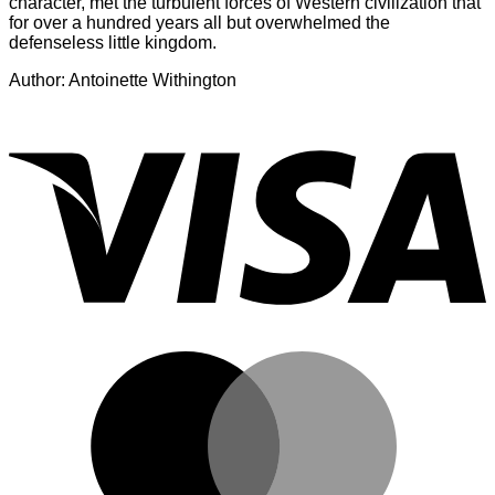
character, met the turbulent forces of Western civilization that
for over a hundred years all but overwhelmed the
defenseless little kingdom.
Author: Antoinette Withington
V
M